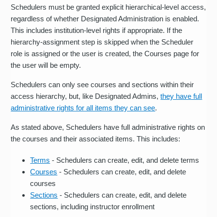
Schedulers must be granted explicit hierarchical-level access,
regardless of whether Designated Administration is enabled.
This includes institution-level rights if appropriate. If the
hierarchy-assignment step is skipped when the Scheduler
role is assigned or the user is created, the Courses page for
the user will be empty.
Schedulers can only see courses and sections within their
access hierarchy, but, like Designated Admins,
they have full
administrative rights for all items they can see
.
As stated above, Schedulers have full administrative rights on
the courses and their associated items. This includes:
Terms
- Schedulers can create, edit, and delete terms
Courses
- Schedulers can create, edit, and delete
courses
Sections
- Schedulers can create, edit, and delete
sections, including instructor enrollment