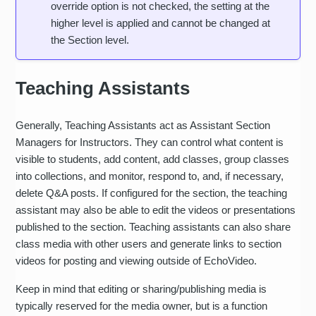
override option is not checked, the setting at the
higher level is applied and cannot be changed at
the Section level.
Teaching Assistants
Generally, Teaching Assistants act as Assistant Section
Managers for Instructors. They can control what content is
visible to students, add content, add classes, group classes
into collections, and monitor, respond to, and, if necessary,
delete Q&A posts. If configured for the section, the teaching
assistant may also be able to edit the videos or presentations
published to the section. Teaching assistants can also share
class media with other users and generate links to section
videos for posting and viewing outside of EchoVideo.
Keep in mind that editing or sharing/publishing media is
typically reserved for the media owner, but is a function