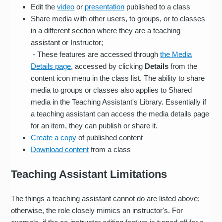
Edit the
video
or
presentation
published to a class
Share media with other users, to groups, or to classes
in a different section where they are a teaching
assistant or Instructor;
- These features are accessed through
the Media
Details page
, accessed by clicking
Details
from the
content icon menu in the class list. The ability to share
media to groups or classes also applies to Shared
media in the Teaching Assistant's Library. Essentially if
a teaching assistant can access the media details page
for an item, they can publish or share it.
Create a copy
of published content
Download content
from a class
Teaching Assistant Limitations
The things a teaching assistant cannot do are listed above;
otherwise, the role closely mimics an instructor's. For