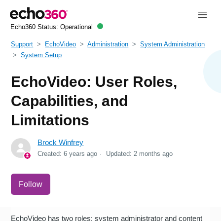
Echo360 Status:
Operational
Support
EchoVideo
Administration
System Administration
System Setup
EchoVideo: User Roles,
Capabilities, and
Limitations
Brock Winfrey
Created:
6 years ago
Updated:
2 months ago
Not yet followed by anyone
Follow
EchoVideo has two roles: system administrator and content