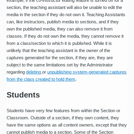
example, if the co-instructor editing feature is turned off for a
section, the teaching assistant will also be unable to edit the
media in the section if they do not own it. Teaching Assistants
can, like instructors, publish media to sections, and if they
own the published media, they can also remove it from
classes. If they do not own the media, they cannot remove it
from a class/section to which it is published. While it is
unlikely that the teaching assistant is the owner of the
captures generated for the section, if they are, they are
subject to the same limitations set by the Administrator
regarding
deleting
or
unpublishing system-generated captures
from the class created to hold them
.
Students
Students have very few features from within the Section or
Classroom. Outside of a section, if they own content, they
have the same options as all content owners, except that they
cannot publish media to a section. Some of the Section