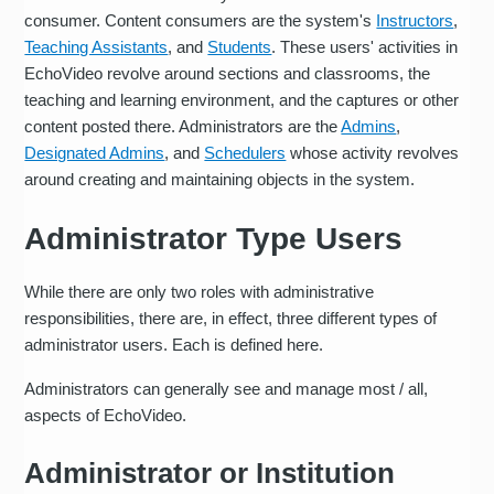
consumer. Content consumers are the system's
Instructors
,
Teaching Assistants
, and
Students
. These users' activities in
EchoVideo revolve around sections and classrooms, the
teaching and learning environment, and the captures or other
content posted there. Administrators are the
Admins
,
Designated Admins
, and
Schedulers
whose activity revolves
around creating and maintaining objects in the system.
Administrator Type Users
While there are only two roles with administrative
responsibilities, there are, in effect, three different types of
administrator users. Each is defined here.
Administrators can generally see and manage most / all,
aspects of EchoVideo.
Administrator or Institution