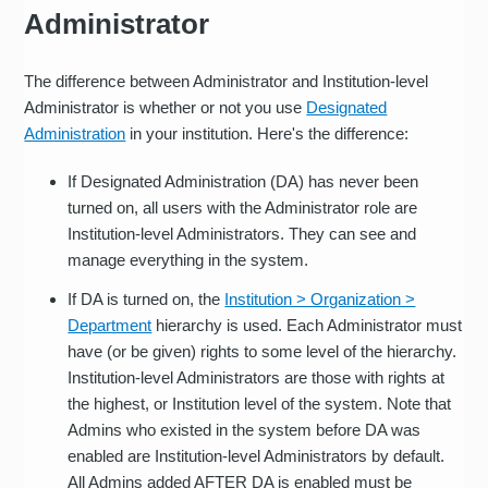
Administrator
The difference between Administrator and Institution-level
Administrator is whether or not you use
Designated
Administration
in your institution. Here's the difference:
If Designated Administration (DA) has never been
turned on, all users with the Administrator role are
Institution-level Administrators. They can see and
manage everything in the system.
If DA is turned on, the
Institution > Organization >
Department
hierarchy is used. Each Administrator must
have (or be given) rights to some level of the hierarchy.
Institution-level Administrators are those with rights at
the highest, or Institution level of the system. Note that
Admins who existed in the system before DA was
enabled are Institution-level Administrators by default.
All Admins added AFTER DA is enabled must be