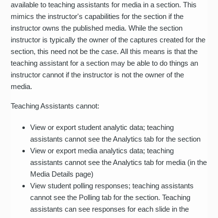
available to teaching assistants for media in a section. This
mimics the instructor's capabilities for the section if the
instructor owns the published media. While the section
instructor is typically the owner of the captures created for the
section, this need not be the case. All this means is that the
teaching assistant for a section may be able to do things an
instructor cannot if the instructor is not the owner of the
media.
Teaching Assistants cannot:
View or export student analytic data; teaching
assistants cannot see the Analytics tab for the section
View or export media analytics data; teaching
assistants cannot see the Analytics tab for media (in the
Media Details page)
View student polling responses; teaching assistants
cannot see the Polling tab for the section. Teaching
assistants can see responses for each slide in the