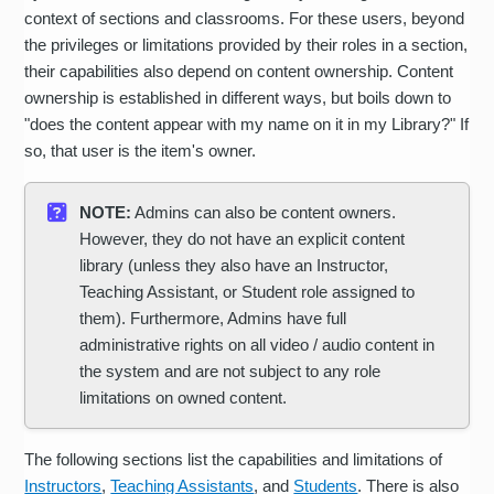
context of sections and classrooms. For these users, beyond
the privileges or limitations provided by their roles in a section,
their capabilities also depend on content ownership. Content
ownership is established in different ways, but boils down to
"does the content appear with my name on it in my Library?" If
so, that user is the item's owner.
NOTE:
Admins can also be content owners.
However, they do not have an explicit content
library (unless they also have an Instructor,
Teaching Assistant, or Student role assigned to
them). Furthermore, Admins have full
administrative rights on all video / audio content in
the system and are not subject to any role
limitations on owned content.
The following sections list the capabilities and limitations of
Instructors
,
Teaching Assistants
, and
Students
. There is also