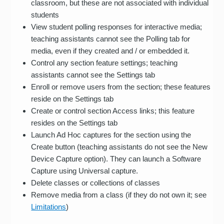
classroom, but these are not associated with individual
students
View student polling responses for interactive media;
teaching assistants cannot see the Polling tab for
media, even if they created and / or embedded it.
Control any section feature settings; teaching
assistants cannot see the Settings tab
Enroll or remove users from the section; these features
reside on the Settings tab
Create or control section Access links; this feature
resides on the Settings tab
Launch Ad Hoc captures for the section using the
Create button (teaching assistants do not see the New
Device Capture option). They can launch a Software
Capture using Universal capture.
Delete classes or collections of classes
Remove media from a class (if they do not own it; see
Limitations
)