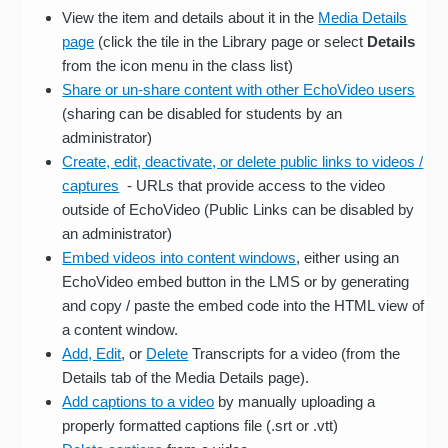
View the item and details about it in the
Media Details
page
(click the tile in the Library page or select
Details
from the icon menu in the class list)
Share or un-share content with other EchoVideo users
(sharing can be disabled for students by an
administrator)
Create, edit, deactivate, or delete public links to videos /
captures
- URLs that provide access to the video
outside of EchoVideo (Public Links can be disabled by
an administrator)
Embed videos into content windows
, either using an
EchoVideo embed button in the LMS or by generating
and copy / paste the embed code into the HTML view of
a content window.
Add, Edit
, or
Delete
Transcripts for a video (from the
Details tab of the Media Details page).
Add captions to a video
by manually uploading a
properly formatted captions file (.srt or .vtt)