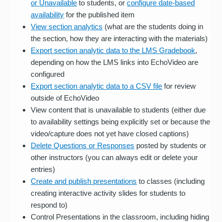
or Unavailable
to students, or
configure date-based
availability
for the published item
View section analytics
(what are the students doing in
the section, how they are interacting with the materials)
Export section analytic data to the LMS Gradebook
,
depending on how the LMS links into EchoVideo are
configured
Export section analytic data to a CSV file
for review
outside of EchoVideo
View content that is unavailable to students (either due
to availability settings being explicitly set or because the
video/capture does not yet have closed captions)
Delete Questions or Responses
posted by students or
other instructors (you can always edit or delete your
entries)
Create and publish presentations
to classes (including
creating interactive activity slides for students to
respond to)
Control Presentations in the classroom, including hiding