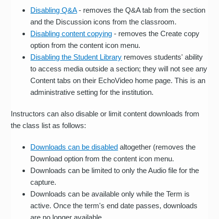
Disabling Q&A
- removes the Q&A tab from the section
and the Discussion icons from the classroom.
Disabling content copying
- removes the Create copy
option from the content icon menu.
Disabling the Student Library
removes students' ability
to access media outside a section; they will not see any
Content tabs on their EchoVideo home page. This is an
administrative setting for the institution.
Instructors can also disable or limit content downloads from
the class list as follows:
Downloads can be disabled
altogether (removes the
Download option from the content icon menu.
Downloads can be limited to only the Audio file for the
capture.
Downloads can be available only while the Term is
active. Once the term's end date passes, downloads
are no longer available.