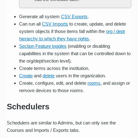
Generate all system
CSV Exports
.
Can run all
CSV Imports
to create, update, and delete
system objects if those items fall within the
org / dept
hierarchy to which they have rights
.
Section Feature toggles
(enabling or disabling
capabilities in the system that can be controlled down to
the org/dept/section level).
Create terms across the institution.
Create
and
delete
users in the organization.
Create, configure, edit, and delete
rooms
, and assign or
remove devices to those rooms.
Schedulers
Schedulers are similar to Admins, but can only see the
Courses and Imports / Exports tabs.