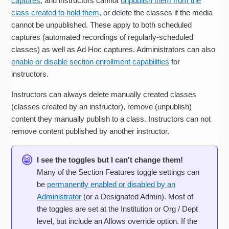
captures
, and instructors cannot
unpublish them from the
class created to hold them,
or delete the classes if the media
cannot be unpublished. These apply to both scheduled
captures (automated recordings of regularly-scheduled
classes) as well as Ad Hoc captures. Administrators can also
enable or disable section enrollment capabilities
for
instructors.
Instructors can always delete manually created classes
(classes created by an instructor), remove (unpublish)
content they manually publish to a class. Instructors can not
remove content published by another instructor.
I see the toggles but I can't change them!
Many of the Section Features toggle settings can
be
permanently enabled or disabled by an
Administrator
(or a Designated Admin). Most of
the toggles are set at the Institution or Org / Dept
level, but include an Allows override option. If the