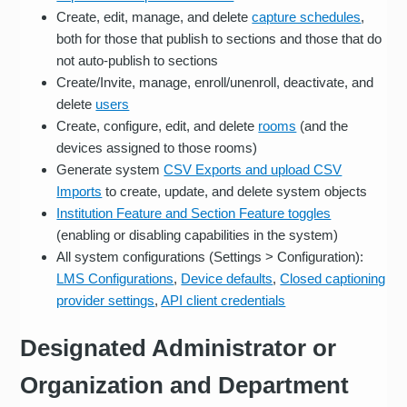
Create, edit, manage, and delete
capture schedules
,
both for those that publish to sections and those that do
not auto-publish to sections
Create/Invite, manage, enroll/unenroll, deactivate, and
delete
users
Create, configure, edit, and delete
rooms
(and the
devices assigned to those rooms)
Generate system
CSV Exports and upload CSV
Imports
to create, update, and delete system objects
Institution Feature and Section Feature toggles
(enabling or disabling capabilities in the system)
All system configurations (Settings > Configuration):
LMS Configurations
,
Device defaults
,
Closed captioning
provider settings
,
API client credentials
Designated Administrator or
Organization and Department