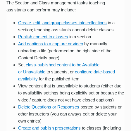
The Section and Class management tasks teaching
assistants can perform may include:
Create, edit, and group classes into collections
in a
section; teaching assistants cannot delete classes
Publish content to classes
in a section
Add captions to a capture or video
by manually
uploading a file (performed on the right side of the
Content Details page)
Set
class-published content to be Available
or Unavailable
to students, or
configure date-based
availability
for the published item
View content that is unavailable to students (either due
to availability settings being explicitly set or because the
video / capture does not yet have closed captions)
Delete Questions or Responses
posted by students or
other instructors (you can always edit or delete your
own entries)
Create and publish presentations
to classes (including