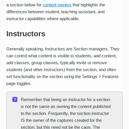
a section below for
content owners
that highlights the
differences between student, teaching assistant, and
instructor capabilities where applicable.
Instructors
Generally speaking, Instructors are Section managers. They
can control what content is visible to students, add content,
add classes, group classes, typically invite or remove
students (and other instructors) from the section, and often
set functionality on the section using the Settings > Features
page toggles.
Remember that being an instructor for a section
is not the same as owning the content published
to the section. Frequently, the section instructor
IS the owner of the captures created for the
section, but this need not be the case. The