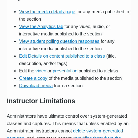
View the media details page
for any media published to
the section
View the Analytics tab
for any video, audio, or
interactive media published to the section
View student polling question responses
for any
interactive media published to the section
Edit Details on content published to a class
(title,
description, and/or tags)
Edit the
video
or
presentation
published to a class
Create a copy
of the media published to the section
Download media
from a section
Instructor Limitations
Administrators have ultimate control over system-generated
classes and captures. This means that unless enabled by an
Administrator, instructors cannot
delete system-generated