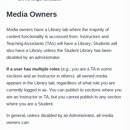
Media Owners
Media owners have a Library tab where the majority of
content functionality is accessed from. Instructors and
Teaching Assistants (TAs) will have a Library; Students will
also have a Library unless the Student Library has been
disabled by an administrator.
If a user has multiple roles
(e.g., you are a TA in some
sections and an Instructor in others): all owned media
appears in the Library tab, regardless of what role you are
currently logged in as. You can publish to sections where you
are an Instructor or TA, but you cannot publish to any section
where you are a Student.
In general, unless disabled by an Administrator, all media
owners can: