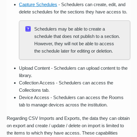
Capture Schedules
- Schedulers can create, edit, and
delete schedules for the sections they have access to.
Schedulers may be able to create a
schedule that does not publish to a section.
However, they will not be able to access
the schedule later for editing or deletion.
Upload Content - Schedulers can upload content to the
library.
Collection Access - Schedulers can access the
Collections tab.
Device Access - Schedulers can access the Rooms
tab to manage devices across the institution.
Regarding CSV Imports and Exports, the data they can obtain
on export and create / update / delete on import is limited to
the items to which they have access. These capabilities