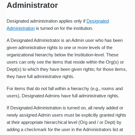
Administrator
Designated administration applies only if
Designated
Administration
is turned on for the institution.
A Designated Administrator is an Admin user who has been
given administrative rights to one or more levels of the
organizational hierarchy below the Institution-level. These
users can only see the items that reside within the Org(s) or
Dept(s) to which they have been given rights; for those items,
they have full administrative rights.
For items that do not fall within a hierarchy (e.g., rooms and
users), Designated Admins have full administrative rights.
If Designated Administration is turned on, all newly added or
newly assigned Admin users must be explicitly granted rights
at their appropriate hierarchical level (Org and / or Dept) by
adding a checkmark for the user in the Administrators list at