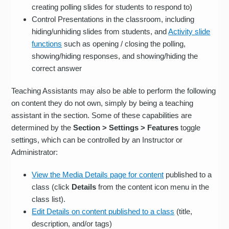
creating polling slides for students to respond to)
Control Presentations in the classroom, including
hiding/unhiding slides from students, and
Activity slide
functions
such as opening / closing the polling,
showing/hiding responses, and showing/hiding the
correct answer
Teaching Assistants may also be able to perform the following
on content they do not own, simply by being a teaching
assistant in the section. Some of these capabilities are
determined by the
Section > Settings > Features
toggle
settings, which can be controlled by an Instructor or
Administrator:
View the Media Details page for content
published to a
class (click
Details
from the content icon menu in the
class list).
Edit Details on content published to a class
(title,
description, and/or tags)