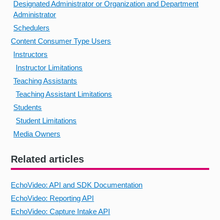
Designated Administrator or Organization and Department
Administrator
Schedulers
Content Consumer Type Users
Instructors
Instructor Limitations
Teaching Assistants
Teaching Assistant Limitations
Students
Student Limitations
Media Owners
Related articles
EchoVideo: API and SDK Documentation
EchoVideo: Reporting API
EchoVideo: Capture Intake API