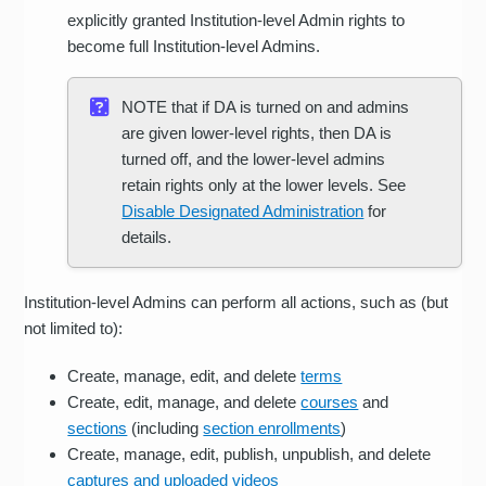
explicitly granted Institution-level Admin rights to
become full Institution-level Admins.
NOTE that if DA is turned on and admins
are given lower-level rights, then DA is
turned off, and the lower-level admins
retain rights only at the lower levels. See
Disable Designated Administration
for
details.
Institution-level Admins can perform all actions, such as (but
not limited to):
Create, manage, edit, and delete
terms
Create, edit, manage, and delete
courses
and
sections
(including
section enrollments
)
Create, manage, edit, publish, unpublish, and delete
captures and uploaded videos