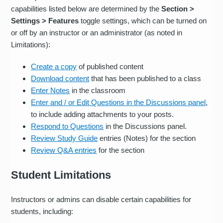
capabilities listed below are determined by the
Section >
Settings > Features
toggle settings, which can be turned on
or off by an instructor or an administrator (as noted in
Limitations):
Create a copy
of published content
Download content
that has been published to a class
Enter Notes
in the classroom
Enter and / or Edit Questions in the Discussions panel
,
to include adding attachments to your posts.
Respond to Questions
in the Discussions panel.
Review Study Guide
entries (Notes) for the section
Review Q&A entries
for the section
Student Limitations
Instructors or admins can disable certain capabilities for
students, including: