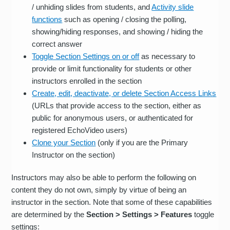
/ unhiding slides from students, and
Activity slide
functions
such as opening / closing the polling,
showing/hiding responses, and showing / hiding the
correct answer
Toggle Section Settings on or off
as necessary to
provide or limit functionality for students or other
instructors enrolled in the section
Create, edit, deactivate, or delete Section Access Links
(URLs that provide access to the section, either as
public for anonymous users, or authenticated for
registered EchoVideo users)
Clone your Section
(only if you are the Primary
Instructor on the section)
Instructors may also be able to perform the following on
content they do not own, simply by virtue of being an
instructor in the section. Note that some of these capabilities
are determined by the
Section > Settings > Features
toggle
settings: