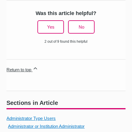
Was this article helpful?
Yes
No
2 out of 9 found this helpful
Return to top
Sections in Article
Administrator Type Users
Administrator or Institution Administrator