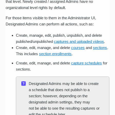
that level. Newly created / assigned Admins have no
organizational level rights by default.
For those items visible to them in the Administrator UI,
Designated Admins can perform all actions, such as:
Create, manage, edit, publish, unpublish, and delete
published/unpublished
captures and uploaded videos
.
Create, edit, manage, and delete
courses
and
sections
.
This includes
section enrollments
.
Create, edit, manage, and delete
capture schedules
for
sections.
Designated Admins may be able to create
a schedule that does not publish to a
section; however, depending on the
designated admin settings, they may
not be able to see the resulting captures or
edit the schedule later.