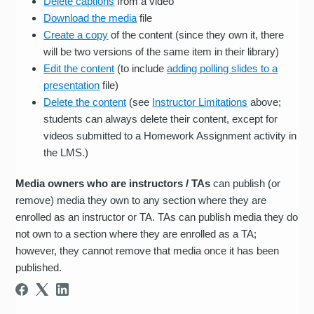
Delete captions
from a video
Download the media
file
Create a copy
of the content (since they own it, there
will be two versions of the same item in their library)
Edit the content
(to include
adding polling slides to a
presentation
file)
Delete the content
(see
Instructor Limitations
above;
students can always delete their content, except for
videos submitted to a Homework Assignment activity in
the LMS.)
Media owners who are instructors / TAs
can publish (or
remove) media they own to any section where they are
enrolled as an instructor or TA. TAs can publish media they do
not own to a section where they are enrolled as a TA;
however, they cannot remove that media once it has been
published.