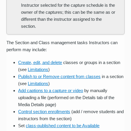
Instructor selected for the capture schedule is the
owner of the captures; this can be the same as or
different than the instructor assigned to the
section.
The Section and Class management tasks Instructors can
perform may include:
Create, edit, and delete
classes or groups in a section
(see
Limitations
)
Publish to or Remove content from classes
in a section
(see
Limitations
)
Add captions to a capture or video
by manually
uploading a file (performed on the Details tab of the
Media Details page)
Control section enrollments
(add / remove students and
instructors from the section)
Set
class-published content to be Available