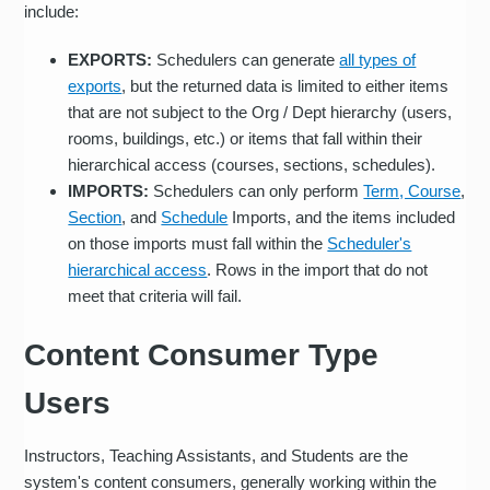
include:
EXPORTS:
Schedulers can generate
all types of
exports
, but the returned data is limited to either items
that are not subject to the Org / Dept hierarchy (users,
rooms, buildings, etc.) or items that fall within their
hierarchical access (courses, sections, schedules).
IMPORTS:
Schedulers can only perform
Term, Course
,
Section
, and
Schedule
Imports, and the items included
on those imports must fall within the
Scheduler's
hierarchical access
. Rows in the import that do not
meet that criteria will fail.
Content Consumer Type
Users
Instructors, Teaching Assistants, and Students are the
system's content consumers, generally working within the