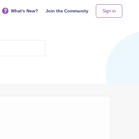
What's New?
Join the Community
Sign in