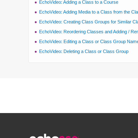
EchoVideo: Adding a Class to a Course
EchoVideo: Adding Media to a Class from the Cla
EchoVideo: Creating Class Groups for Similar C
EchoVideo: Reordering Classes and Adding / Re
EchoVideo: Editing a Class or Class Group Name,
EchoVideo: Deleting a Class or Class Group