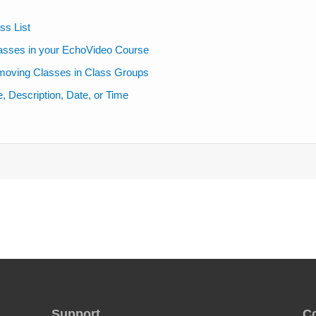
ss List
lasses in your EchoVideo Course
moving Classes in Class Groups
 Description, Date, or Time
Support
C