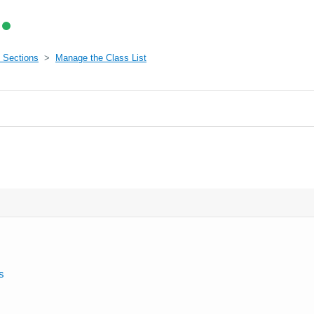
 Sections
Manage the Class List
s