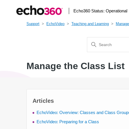
Echo360 Status:
Operational
Support
EchoVideo
Teaching and Learning
Manage
Manage the Class List
Articles
EchoVideo: Overview: Classes and Class Group
EchoVideo: Preparing for a Class