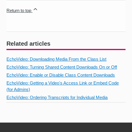
Return to top
Related articles
EchoVideo: Downloading Media From the Class List
EchoVideo: Turning Shared Content Downloads On or Off
EchoVideo: Enable or Disable Class Content Downloads
EchoVideo: Getting a Video's Access Link or Embed Code
(for Admins)
EchoVideo: Ordering Transcripts for Individual Media