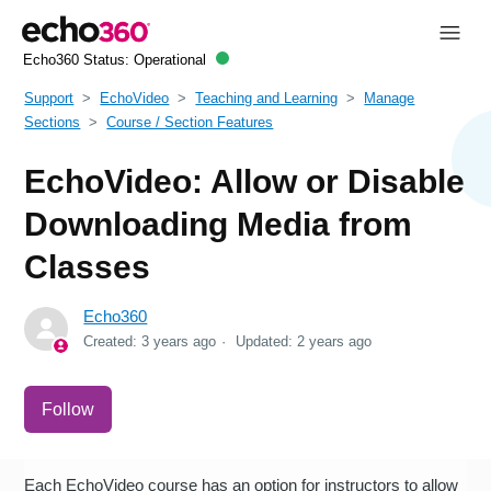
Echo360 Status:
Operational
Support
EchoVideo
Teaching and Learning
Manage
Sections
Course / Section Features
EchoVideo: Allow or Disable
Downloading Media from
Classes
Echo360
Created:
3 years ago
Updated:
2 years ago
Not yet followed by anyone
Follow
Each EchoVideo course has an option for instructors to allow