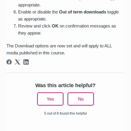
appropriate.
Enable or disable the
Out of term downloads
toggle
as appropriate.
Review and click
OK
on confirmation messages as
they appear.
The Download options are now set and will apply to ALL
media published in this course.
Was this article helpful?
Yes
No
5 out of 8 found this helpful