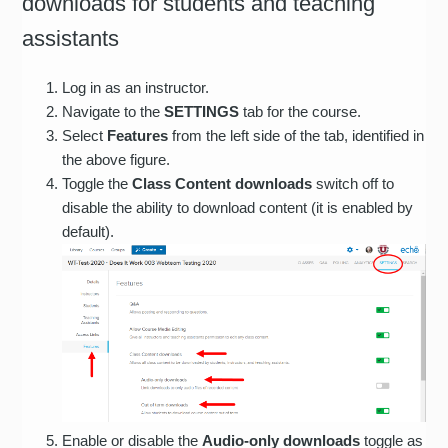
downloads for students and teaching
assistants
Log in as an instructor.
Navigate to the
SETTINGS
tab for the course.
Select
Features
from the left side of the tab, identified in
the above figure.
Toggle the
Class Content downloads
switch off to
disable the ability to download content (it is enabled by
default).
Enable or disable the
Audio-only downloads
toggle as