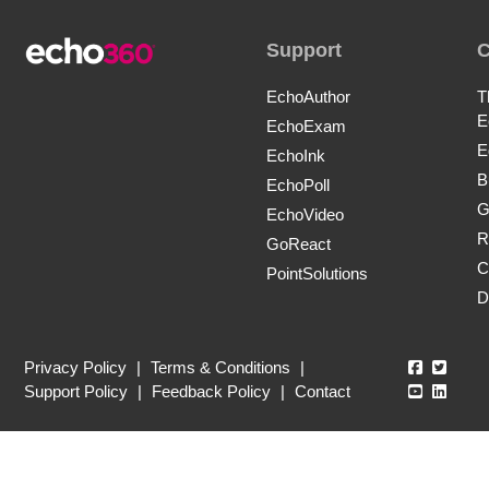
Support
EchoAuthor
T
E
EchoExam
E
EchoInk
B
EchoPoll
G
EchoVideo
R
GoReact
C
PointSolutions
D
Echo360
Echo3
Privacy Policy
|
Terms & Conditions
|
Echo360
Echo3
Support Policy
|
Feedback Policy
|
Contact