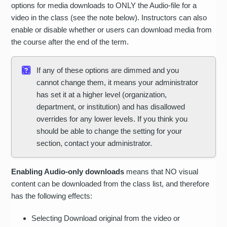
options for media downloads to ONLY the Audio-file for a
video in the class (see the note below). Instructors can also
enable or disable whether or users can download media from
the course after the end of the term.
If any of these options are dimmed and you
cannot change them, it means your administrator
has set it at a higher level (organization,
department, or institution) and has disallowed
overrides for any lower levels. If you think you
should be able to change the setting for your
section, contact your administrator.
Enabling Audio-only downloads
means that NO visual
content can be downloaded from the class list, and therefore
has the following effects:
Selecting Download original from the video or