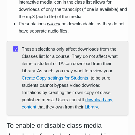
interactive media icon in the class list allows for
downloads of only the transcript (if one is available) and
the mp3 (audio file) of the media.
Presentations
will not
be downloadable, as they do not
have separate audio files.
These selections only affect downloads from the
Classes list for a course. They do not affect what
items a student or TA can download from their
Library. As such, you may want to review your
Create Copy settings for Students
, to be sure
students cannot bypass video download
limitations by creating their own copy of class
published media. Users can still
download any
content
that they own from their
Library
.
To enable or disable class media