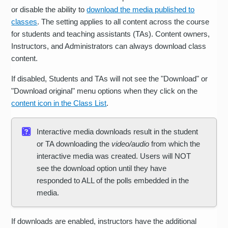
or disable the ability to
download the media published to
classes
. The setting applies to all content across the course
for students and teaching assistants (TAs). Content owners,
Instructors, and Administrators can always download class
content.
If disabled, Students and TAs will not see the "Download" or
"Download original" menu options when they click on the
content icon in the Class List
.
Interactive media downloads result in the student
or TA downloading the
video/audio
from which the
interactive media was created. Users will NOT
see the download option until they have
responded to ALL of the polls embedded in the
media.
If downloads are enabled, instructors have the additional