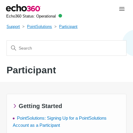
Echo360 Status:
Operational
Support
PointSolutions
Participant
Participant
Getting Started
PointSolutions: Signing Up for a PointSolutions
Account as a Participant