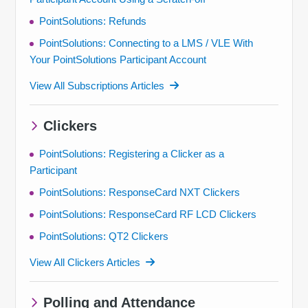
PointSolutions: Refunds
PointSolutions: Connecting to a LMS / VLE With
Your PointSolutions Participant Account
View All Subscriptions Articles
Clickers
PointSolutions: Registering a Clicker as a
Participant
PointSolutions: ResponseCard NXT Clickers
PointSolutions: ResponseCard RF LCD Clickers
PointSolutions: QT2 Clickers
View All Clickers Articles
Polling and Attendance