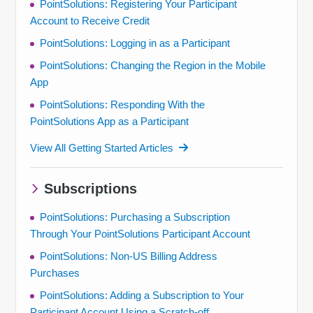
PointSolutions: Registering Your Participant
Account to Receive Credit
PointSolutions: Logging in as a Participant
PointSolutions: Changing the Region in the Mobile
App
PointSolutions: Responding With the
PointSolutions App as a Participant
View All Getting Started Articles
Subscriptions
PointSolutions: Purchasing a Subscription
Through Your PointSolutions Participant Account
PointSolutions: Non-US Billing Address
Purchases
PointSolutions: Adding a Subscription to Your
Participant Account Using a Scratch-off