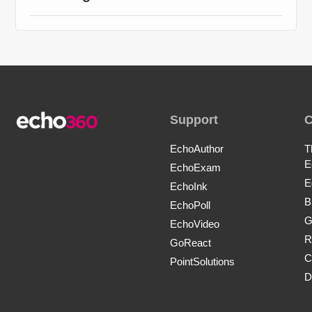
Support
EchoAuthor
T
E
EchoExam
E
EchoInk
B
EchoPoll
G
EchoVideo
R
GoReact
C
PointSolutions
D