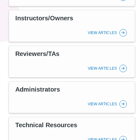
Instructors/Owners
VIEW ARTICLES
Reviewers/TAs
VIEW ARTICLES
Administrators
VIEW ARTICLES
Technical Resources
VIEW ARTICLES