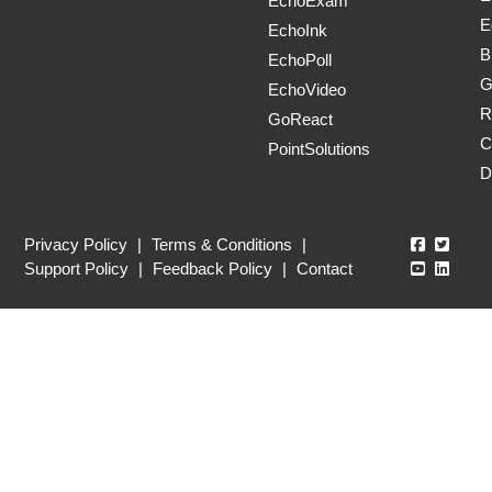
EchoExam
E
EchoInk
B
EchoPoll
G
EchoVideo
R
GoReact
C
PointSolutions
D
Echo360
Echo3
Privacy Policy
|
Terms & Conditions
|
Echo360
Echo3
Support Policy
|
Feedback Policy
|
Contact