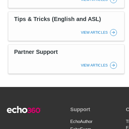
Tips & Tricks (English and ASL)
VIEW ARTICLES
Partner Support
VIEW ARTICLES
Support
EchoAuthor
T
E