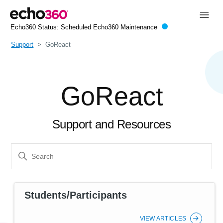
Echo360 Status:
Scheduled Echo360 Maintenance
Support
GoReact
GoReact
Support and Resources
Students/Participants
VIEW ARTICLES