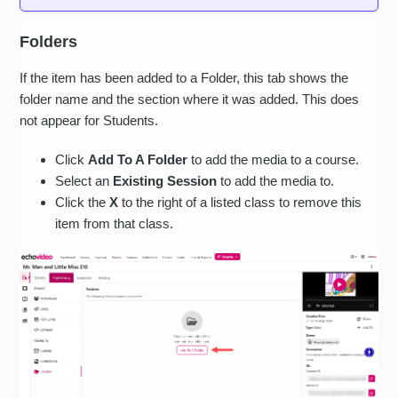
Folders
If the item has been added to a Folder, this tab shows the
folder name and the section where it was added. This does
not appear for Students.
Click
Add To A Folder
to add the media to a course.
Select an
Existing Session
to add the media to.
Click the
X
to the right of a listed class to remove this
item from that class.