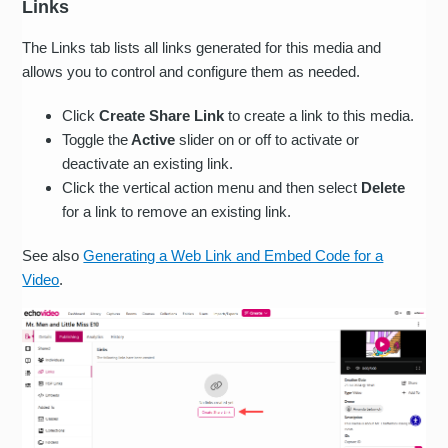
Links
The Links tab lists all links generated for this media and
allows you to control and configure them as needed.
Click
Create Share Link
to create a link to this media.
Toggle the
Active
slider on or off to activate or
deactivate an existing link.
Click the vertical action menu and then select
Delete
for a link to remove an existing link.
See also
Generating a Web Link and Embed Code for a
Video
.