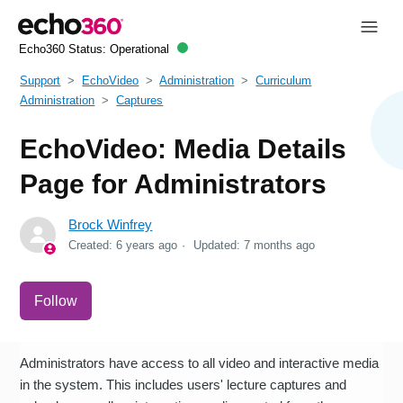
Echo360 Status:
Operational
Support
EchoVideo
Administration
Curriculum
Administration
Captures
EchoVideo: Media Details
Page for Administrators
Brock Winfrey
Created:
6 years ago
Updated:
7 months ago
Not yet followed by anyone
Follow
Administrators have access to all video and interactive media
in the system. This includes users' lecture captures and