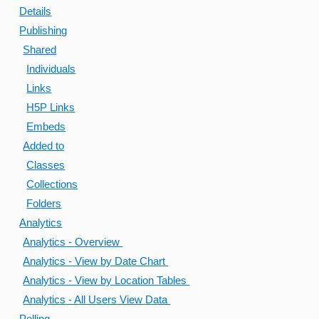
Details
Publishing
Shared
Individuals
Links
H5P Links
Embeds
Added to
Classes
Collections
Folders
Analytics
Analytics - Overview
Analytics - View by Date Chart
Analytics - View by Location Tables
Analytics - All Users View Data
Polling