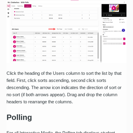
Click the heading of the Users column to sort the list by that
field. First, click sorts ascending, second click sorts
descending. The arrow icon indicates the direction of sort or
no sort (if both arrows appear). Drag and drop the column
headers to rearrange the columns.
Polling
For all Interactive Media, the Polling tab displays student