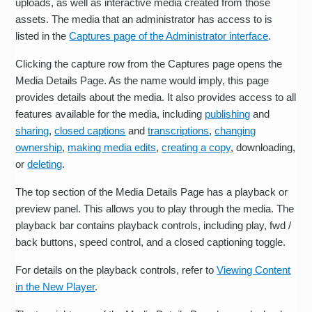
uploads, as well as interactive media created from those
assets. The media that an administrator has access to is
listed in the
Captures page of the Administrator interface
.
Clicking the capture row from the Captures page opens the
Media Details Page. As the name would imply, this page
provides details about the media. It also provides access to all
features available for the media, including
publishing
and
sharing
,
closed captions
and
transcriptions
,
changing
ownership
,
making media edits
,
creating a copy
, downloading,
or
deleting
.
The top section of the Media Details Page has a playback or
preview panel. This allows you to play through the media. The
playback bar contains playback controls, including play, fwd /
back buttons, speed control, and a closed captioning toggle.
For details on the playback controls, refer to
Viewing Content
in the New Player
.