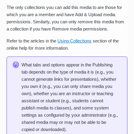
The only collections you can add this media to are those for
which you are a member and have Add & Upload media
permissions. Similarly, you can only remove this media from
a collection if you have Remove media permissions.
Refer to the articles in the
Using Collections
section of the
online help for more information.
What tabs and options appear in the Publishing
tab depends on the type of media it is (e.g., you
cannot generate links for presentations), whether
you own it (e.g., you can only share media you
own), whether you are an instructor or teaching
assistant or student (e.g., students cannot
publish media to classes), and some system
settings as configured by your administrator (e.g.,
shared media may or may not be able to be
copied or downloaded).