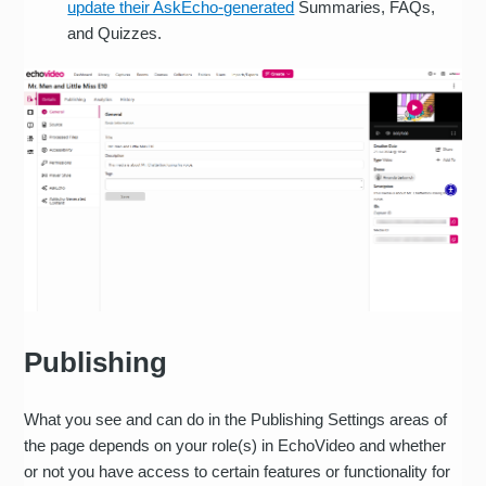
update their AskEcho-generated
Summaries, FAQs,
and Quizzes.
Publishing
What you see and can do in the Publishing Settings areas of
the page depends on your role(s) in EchoVideo and whether
or not you have access to certain features or functionality for