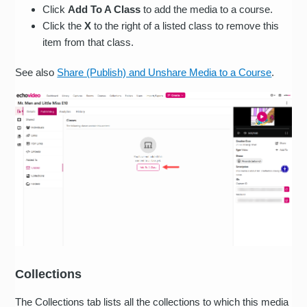
Click
Add To A Class
to add the media to a course.
Click the
X
to the right of a listed class to remove this
item from that class.
See also
Share (Publish) and Unshare Media to a Course
.
Collections
The Collections tab lists all the collections to which this media