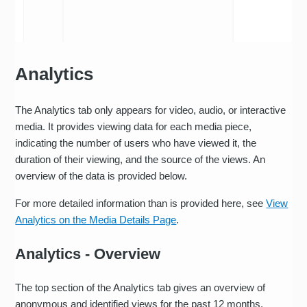
Analytics
The Analytics tab only appears for video, audio, or interactive
media. It provides viewing data for each media piece,
indicating the number of users who have viewed it, the
duration of their viewing, and the source of the views. An
overview of the data is provided below.
For more detailed information than is provided here, see
View
Analytics on the Media Details Page
.
Analytics - Overview
The top section of the Analytics tab gives an overview of
anonymous and identified views for the past 12 months.