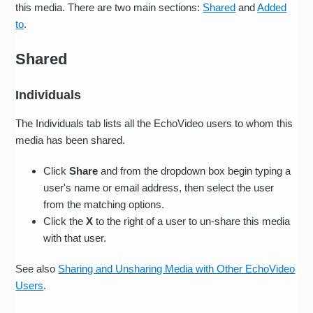
this media. There are two main sections:
Shared
and
Added
to
.
Shared
Individuals
The Individuals tab lists all the EchoVideo users to whom this
media has been shared.
Click
Share
and from the dropdown box begin typing a
user's name or email address, then select the user
from the matching options.
Click the
X
to the right of a user to un-share this media
with that user.
See also
Sharing and Unsharing Media with Other EchoVideo
Users
.