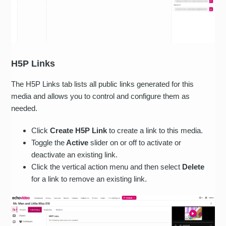
H5P Links
The H5P Links tab lists all public links generated for this
media and allows you to control and configure them as
needed.
Click
Create H5P Link
to create a link to this media.
Toggle the
Active
slider on or off to activate or
deactivate an existing link.
Click the vertical action menu and then select
Delete
for a link to remove an existing link.