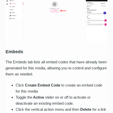
Embeds
The Embeds tab lists all embed codes that have already been
generated for this media, allowing you to control and configure
them as needed.
Click
Create Embed Code
to create an embed code
for this media
Toggle the
Active
slider on or off to activate or
deactivate an existing embed code.
Click the vertical action menu and then
Delete
for a link