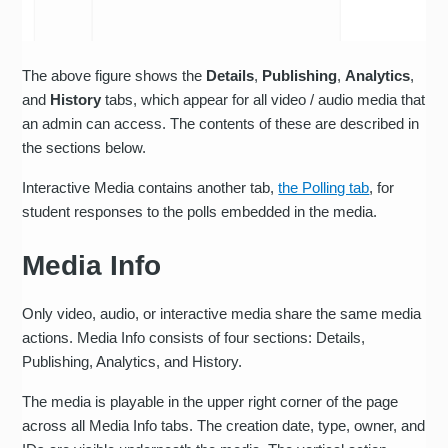
The above figure shows the
Details
,
Publishing
,
Analytics
,
and
History
tabs, which appear for all video / audio media that
an admin can access. The contents of these are described in
the sections below.
Interactive Media contains another tab,
the Polling tab
, for
student responses to the polls embedded in the media.
Media Info
Only video, audio, or interactive media share the same media
actions. Media Info consists of four sections: Details,
Publishing, Analytics, and History.
The media is playable in the upper right corner of the page
across all Media Info tabs. The creation date, type, owner, and