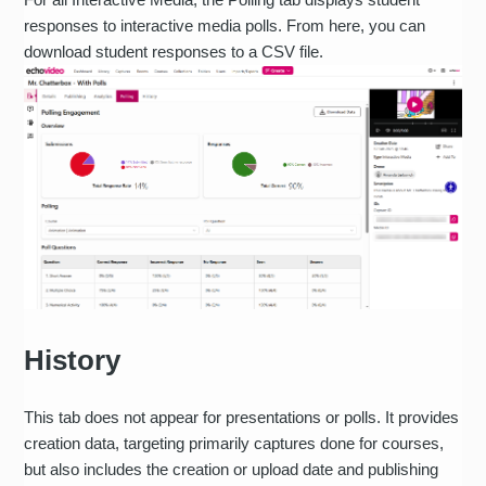
responses to interactive media polls. From here, you can
download student responses to a CSV file.
History
This tab does not appear for presentations or polls. It provides
creation data, targeting primarily captures done for courses,
but also includes the creation or upload date and publishing