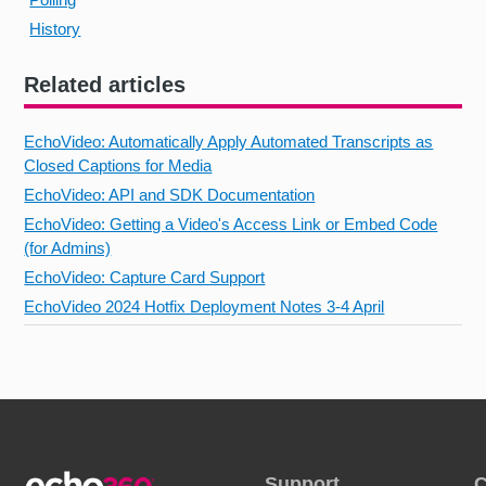
History
Related articles
EchoVideo: Automatically Apply Automated Transcripts as
Closed Captions for Media
EchoVideo: API and SDK Documentation
EchoVideo: Getting a Video's Access Link or Embed Code
(for Admins)
EchoVideo: Capture Card Support
EchoVideo 2024 Hotfix Deployment Notes 3-4 April
Support