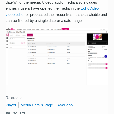
date(s) for the media. Video / audio media also includes
entries if users have opened the media in the
EchoVideo
video editor
or processed the media files. It is searchable and
can be filtered by a single date or a date range.
Related to
Player
Media Details Page
AskEcho