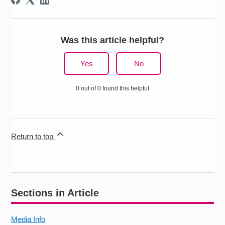
Was this article helpful?
Yes
No
0 out of 0 found this helpful
Return to top
Sections in Article
Media Info