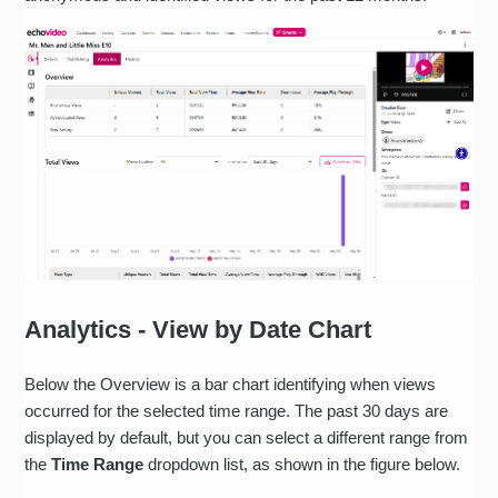
Analytics - View by Date Chart
Below the Overview is a bar chart identifying when views
occurred for the selected time range. The past 30 days are
displayed by default, but you can select a different range from
the
Time Range
dropdown list, as shown in the figure below.