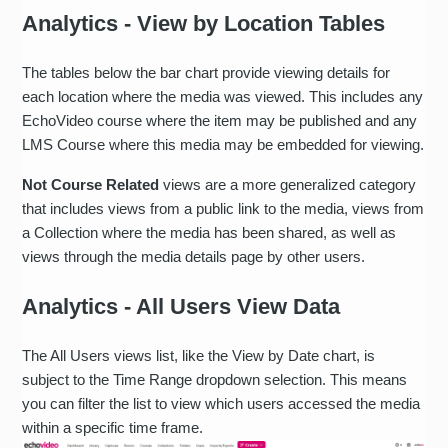
Analytics - View by Location Tables
The tables below the bar chart provide viewing details for
each location where the media was viewed. This includes any
EchoVideo course where the item may be published and any
LMS Course where this media may be embedded for viewing.
Not Course Related
views are a more generalized category
that includes views from a public link to the media, views from
a Collection where the media has been shared, as well as
views through the media details page by other users.
Analytics - All Users View Data
The All Users views list, like the View by Date chart, is
subject to the Time Range dropdown selection. This means
you can filter the list to view which users accessed the media
within a specific time frame.