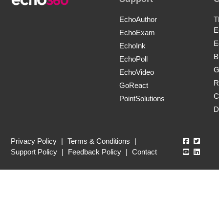
EchoAuthor
T
E
EchoExam
E
EchoInk
B
EchoPoll
G
EchoVideo
R
GoReact
C
PointSolutions
D
Echo360
Echo3
Privacy Policy
|
Terms & Conditions
|
Echo360
Echo3
Support Policy
|
Feedback Policy
|
Contact