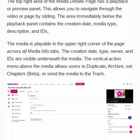
The top right area of the Media Details Page has a playback
or preview panel. This allows you to navigate through the
video or page by sliding. The area immediately below the
playback panel contains the creation date, media type,
description, and IDs.
The media is playable in the upper right corner of the page
across all Media Info tabs. The creation date, type, owner, and
IDs are visible underneath the media. The vertical action
menu above the media allows users to Duplicate, Archive, set
Chapters (Beta), or send the media to the Trash.