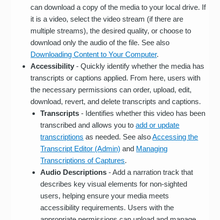
can download a copy of the media to your local drive. If
it is a video, select the video stream (if there are
multiple streams), the desired quality, or choose to
download only the audio of the file. See also
Downloading Content to Your Computer
.
Accessibility
- Quickly identify whether the media has
transcripts or captions applied. From here, users with
the necessary permissions can order, upload, edit,
download, revert, and delete transcripts and captions.
Transcripts
- Identifies whether this video has been
transcribed and allows you to
add or update
transcriptions
as needed. See also
Accessing the
Transcript Editor (Admin)
and
Managing
Transcriptions of Captures
.
Audio Descriptions
- Add a narration track that
describes key visual elements for non-sighted
users, helping ensure your media meets
accessibility requirements. Users with the
appropriate permissions can upload and manage