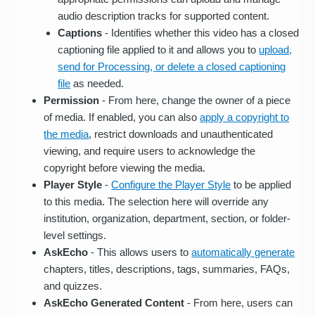
audio description tracks for supported content.
Captions
- Identifies whether this video has a closed
captioning file applied to it and allows you to
upload,
send for Processing, or delete a closed captioning
file
as needed.
Permission
- From here, change the owner of a piece
of media. If enabled, you can also
apply a copyright to
the media
, restrict downloads and unauthenticated
viewing, and require users to acknowledge the
copyright before viewing the media.
Player Style
-
Configure the Player Style
to be applied
to this media. The selection here will override any
institution, organization, department, section, or folder-
level settings.
AskEcho
- This allows users to
automatically generate
chapters, titles, descriptions, tags, summaries, FAQs,
and quizzes.
AskEcho Generated Content
- From here, users can