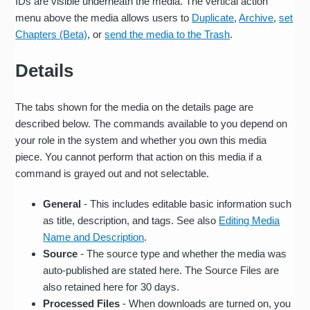
IDs are visible underneath the media. The vertical action
menu above the media allows users to
Duplicate
,
Archive
,
set
Chapters (Beta)
, or
send the media to the Trash
.
Details
The tabs shown for the media on the details page are
described below. The commands available to you depend on
your role in the system and whether you own this media
piece. You cannot perform that action on this media if a
command is grayed out and not selectable.
General
- This includes editable basic information such
as title, description, and tags. See also
Editing Media
Name and Description
.
Source
- The source type and whether the media was
auto-published are stated here. The Source Files are
also retained here for 30 days.
Processed Files
- When downloads are turned on, you