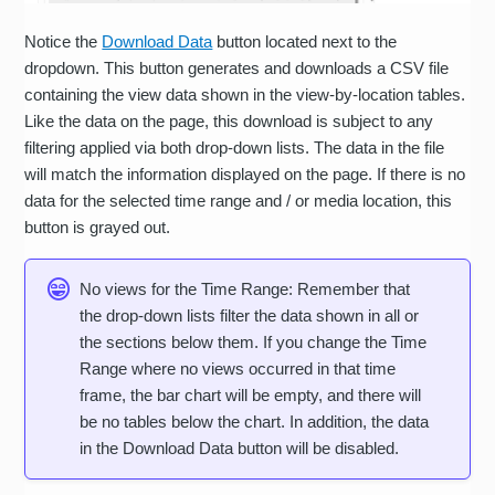
Notice the
Download Data
button located next to the
dropdown. This button generates and downloads a CSV file
containing the view data shown in the view-by-location tables.
Like the data on the page, this download is subject to any
filtering applied via both drop-down lists. The data in the file
will match the information displayed on the page. If there is no
data for the selected time range and / or media location, this
button is grayed out.
No views for the Time Range: Remember that
the drop-down lists filter the data shown in all or
the sections below them. If you change the Time
Range where no views occurred in that time
frame, the bar chart will be empty, and there will
be no tables below the chart. In addition, the data
in the Download Data button will be disabled.