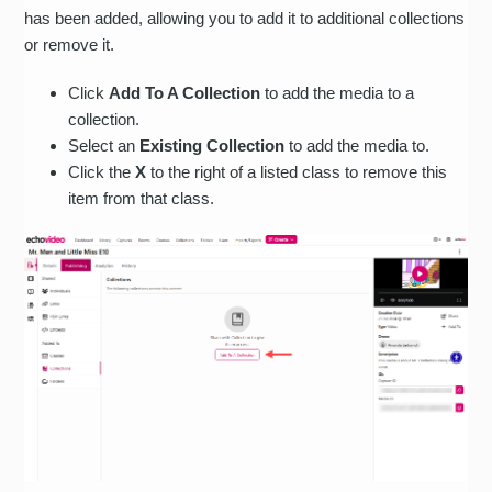
has been added, allowing you to add it to additional collections
or remove it.
Click
Add To A Collection
to add the media to a
collection.
Select an
Existing Collection
to add the media to.
Click the
X
to the right of a listed class to remove this
item from that class.