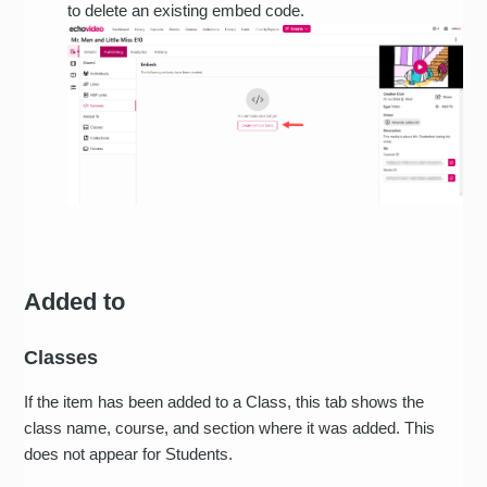
to delete an existing embed code.
Added to
Classes
If the item has been added to a Class, this tab shows the
class name, course, and section where it was added. This
does not appear for Students.