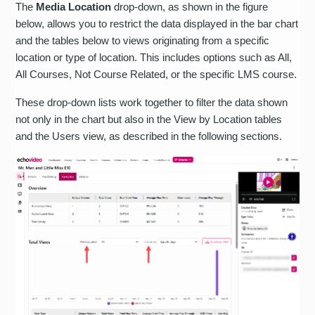
The
Media Location
drop-down, as shown in the figure
below, allows you to restrict the data displayed in the bar chart
and the tables below to views originating from a specific
location or type of location. This includes options such as All,
All Courses, Not Course Related, or the specific LMS course.
These drop-down lists work together to filter the data shown
not only in the chart but also in the View by Location tables
and the Users view, as described in the following sections.