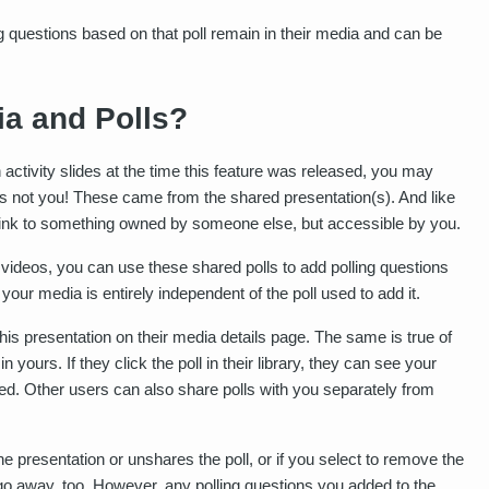
ling questions based on that poll remain in their media and can be
a and Polls?
h activity slides at the time this feature was released, you may
y is not you! These came from the shared presentation(s). And like
 link to something owned by someone else, but accessible by you.
ideos, you can use these shared polls to add polling questions
your media is entirely independent of the poll used to add it.
s presentation on their media details page. The same is true of
 in yours. If they click the poll in their library, they can see your
d. Other users can also share polls with you separately from
e presentation or unshares the poll, or if you select to remove the
 go away, too. However, any polling questions you added to the