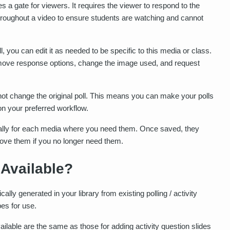
 a gate for viewers. It requires the viewer to respond to the
throughout a video to ensure students are watching and cannot
l, you can edit it as needed to be specific to this media or class.
remove response options, change the image used, and request
 not change the original poll. This means you can make your polls
on your preferred workflow.
ally for each media where you need them. Once saved, they
emove them if you no longer need them.
 Available?
ally generated in your library from existing polling / activity
pes for use.
ilable are the same as those for adding activity question slides