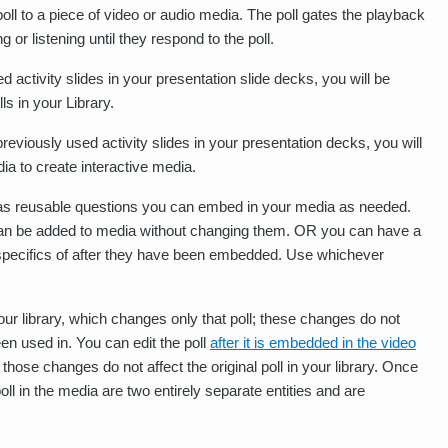
oll to a piece of video or audio media. The poll gates the playback
 or listening until they respond to the poll.
 activity slides in your presentation slide decks, you will be
ls in your Library.
eviously used activity slides in your presentation decks, you will
ia to create interactive media.
m as reusable questions you can embed in your media as needed.
t can be added to media without changing them. OR you can have a
the specifics of after they have been embedded. Use whichever
our library, which changes only that poll; these changes do not
een used in. You can edit the poll
after it is embedded in the video
those changes do not affect the original poll in your library. Once
oll in the media are two entirely separate entities and are