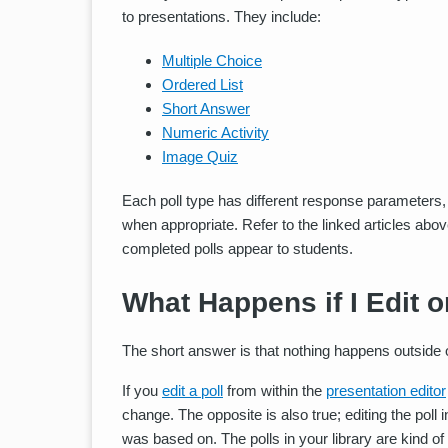
to presentations. They include:
Multiple Choice
Ordered List
Short Answer
Numeric Activity
Image Quiz
Each poll type has different response parameters,
when appropriate. Refer to the linked articles abo
completed polls appear to students.
What Happens if I Edit o
The short answer is that nothing happens outside of
If you
edit a poll
from within the
presentation editor
change. The opposite is also true; editing the poll i
was based on. The polls in your library are kind of