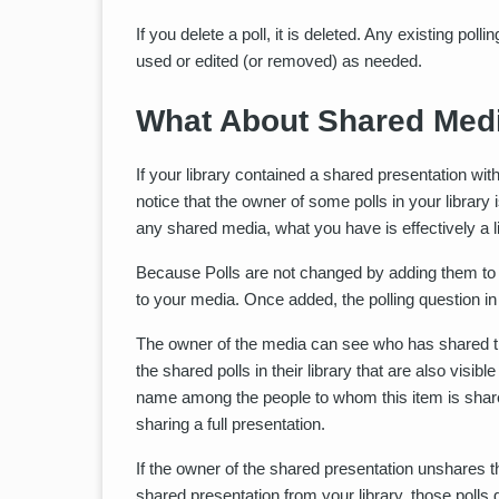
If you delete a poll, it is deleted. Any existing pol
used or edited (or removed) as needed.
What About Shared Medi
If your library contained a shared presentation wit
notice that the owner of some polls in your librar
any shared media, what you have is effectively a
Because Polls are not changed by adding them to v
to your media. Once added, the polling question in 
The owner of the media can see who has shared thi
the shared polls in their library that are also visible
name among the people to whom this item is share
sharing a full presentation.
If the owner of the shared presentation unshares th
shared presentation from your library, those polls