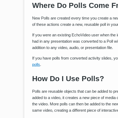
Where Do Polls Come F
New Polls are created every time you create a new 
of these actions create a new, reusable poll in your 
If you were an existing EchoVideo user when the i
had in any presentation was converted to a Poll wi
addition to any video, audio, or presentation file.
If you have polls from converted activity slides, 
polls
.
How Do I Use Polls?
Polls are reusable objects that can be added to pre
added to a video, it creates a new piece of media 
the video. More polls can then be added to the new 
same video, creating a different piece of interacti