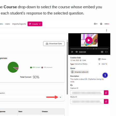
the
Course
drop-down to select the course whose embed you
each student's response to the selected question.