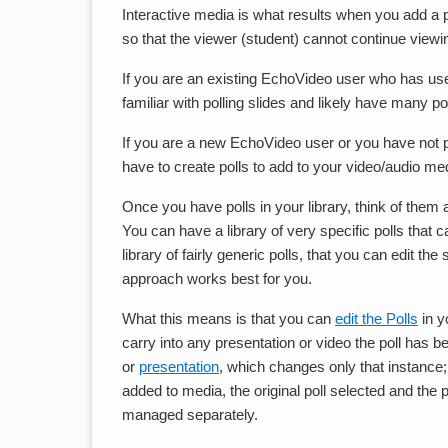
Interactive media is what results when you add a p
so that the viewer (student) cannot continue viewing
If you are an existing EchoVideo user who has used
familiar with polling slides and likely have many pol
If you are a new EchoVideo user or you have not pr
have to create polls to add to your video/audio med
Once you have polls in your library, think of the
You can have a library of very specific polls tha
library of fairly generic polls, that you can edit 
approach works best for you.
What this means is that you can
edit the Polls
in y
carry into any presentation or video the poll has b
or
presentation
, which changes only that instance; 
added to media, the original poll selected and the p
managed separately.