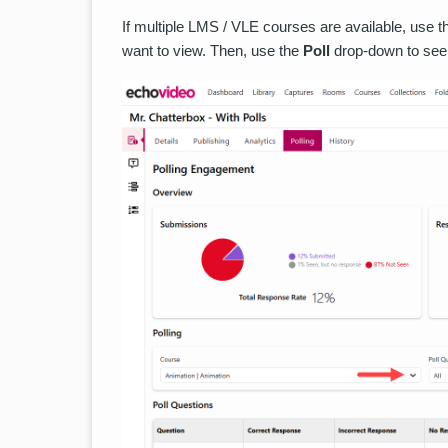
If multiple LMS / VLE courses are available, use 
want to view. Then, use the
Poll
drop-down to see 