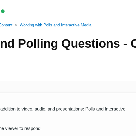
Content
Working with Polls and Interactive Media
nd Polling Questions -
ddition to video, audio, and presentations: Polls and Interactive
the viewer to respond.