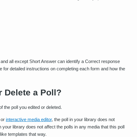
 and all except Short Answer can identify a Correct response
ve for detailed instructions on completing each form and how the
r Delete a Poll?
 the poll you edited or deleted.
or
interactive media editor
, the poll in your library does not
n your library does not affect the polls in any media that this poll
 like templates that way.