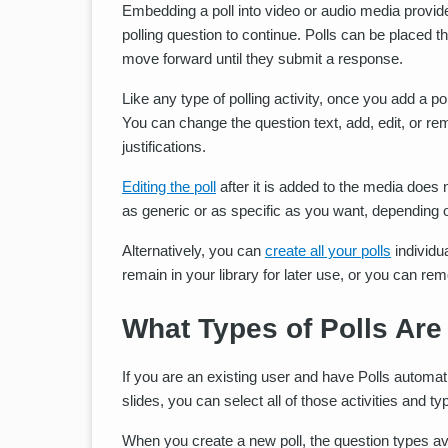
Embedding a poll into video or audio media provides
polling question to continue. Polls can be placed 
move forward until they submit a response.
Like any type of polling activity, once you add a pol
You can change the question text, add, edit, or 
justifications.
Editing the poll
after it is added to the media does
as generic or as specific as you want, depending 
Alternatively, you can
create all your polls
individu
remain in your library for later use, or you can r
What Types of Polls Are
If you are an existing user and have Polls automatic
slides, you can select all of those activities and ty
When you create a new poll, the question types ava