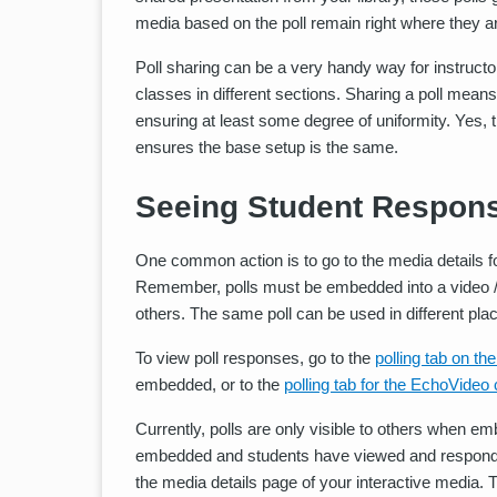
media based on the poll remain right where they a
Poll sharing can be a very handy way for instructo
classes in different sections. Sharing a poll means
ensuring at least some degree of uniformity. Yes, th
ensures the base setup is the same.
Seeing Student Respons
One common action is to go to the media details for
Remember, polls must be embedded into a video / 
others. The same poll can be used in different pla
To view poll responses, go to the
polling tab on th
embedded, or to the
polling tab for the EchoVideo
Currently, polls are only visible to others when e
embedded and students have viewed and responded t
the media details page of your interactive media. T