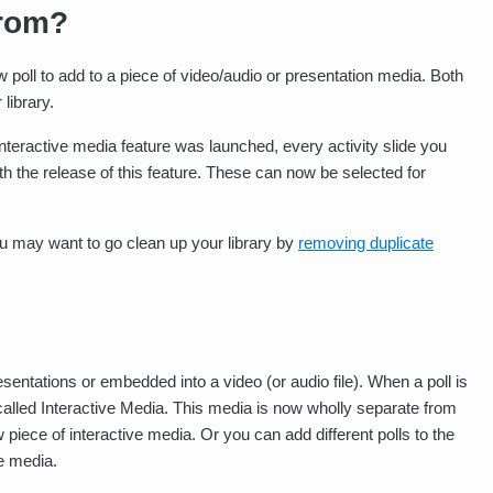
rom?
poll to add to a piece of video/audio or presentation media. Both
library.
nteractive media feature was launched, every activity slide you
th the release of this feature. These can now be selected for
you may want to go clean up your library by
removing duplicate
sentations or embedded into a video (or audio file). When a poll is
called Interactive Media. This media is now wholly separate from
piece of interactive media. Or you can add different polls to the
ve media.