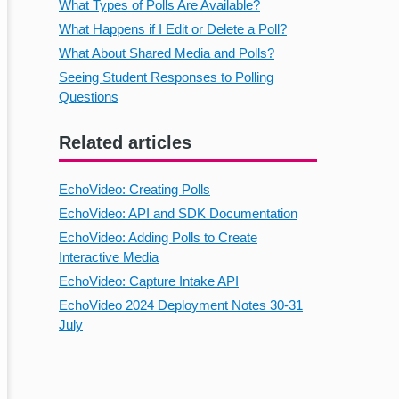
What Types of Polls Are Available?
What Happens if I Edit or Delete a Poll?
What About Shared Media and Polls?
Seeing Student Responses to Polling
Questions
Related articles
EchoVideo: Creating Polls
EchoVideo: API and SDK Documentation
EchoVideo: Adding Polls to Create
Interactive Media
EchoVideo: Capture Intake API
EchoVideo 2024 Deployment Notes 30-31
July