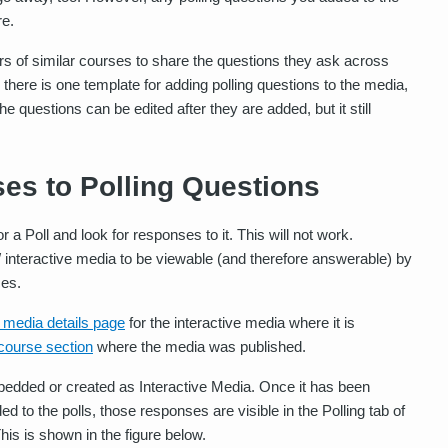
re.
rs of similar courses to share the questions they ask across
 there is one template for adding polling questions to the media,
e questions can be edited after they are added, but it still
es to Polling Questions
 a Poll and look for responses to it. This will not work.
interactive media to be viewable (and therefore answerable) by
ces.
e media details page
for the interactive media where it is
 course section
where the media was published.
mbedded or created as Interactive Media. Once it has been
o the polls, those responses are visible in the Polling tab of
his is shown in the figure below.