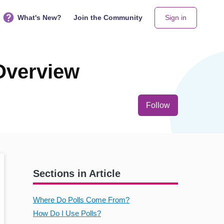
What's New?
Join the Community
Sign in
 Overview
Not yet follo
Follow
Sections in Article
Where Do Polls Come From?
How Do I Use Polls?