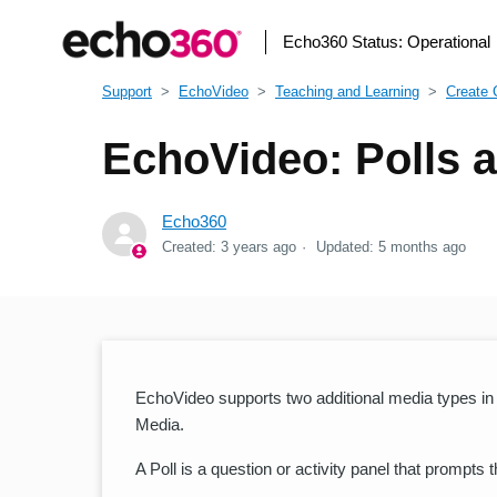
Echo360 Status:
Operational
Support
EchoVideo
Teaching and Learning
Create 
EchoVideo: Polls a
Echo360
Created:
3 years ago
Updated:
5 months ago
EchoVideo supports two additional media types in a
Media.
A Poll is a question or activity panel that prompts 