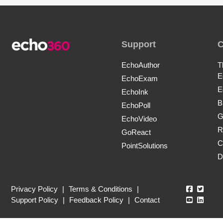
Support
EchoAuthor
T
E
EchoExam
E
EchoInk
B
EchoPoll
G
EchoVideo
R
GoReact
C
PointSolutions
D
Echo360
Echo3
Privacy Policy
|
Terms & Conditions
|
Echo360
Echo3
Support Policy
|
Feedback Policy
|
Contact