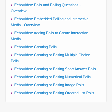
EchoVideo: Polls and Polling Questions -
Overview
EchoVideo: Embedded Polling and Interactive
Media - Overview
EchoVideo: Adding Polls to Create Interactive
Media
EchoVideo: Creating Polls
EchoVideo: Creating or Editing Multiple Choice
Polls
EchoVideo: Creating or Editing Short Answer Polls
EchoVideo: Creating or Editing Numerical Polls
EchoVideo: Creating or Editing Image Polls
EchoVideo: Creating or Editing Ordered List Polls