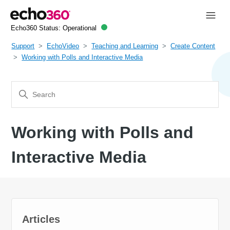
Echo360 Status:
Operational
Support
EchoVideo
Teaching and Learning
Create Content
Working with Polls and Interactive Media
Working with Polls and
Interactive Media
Articles