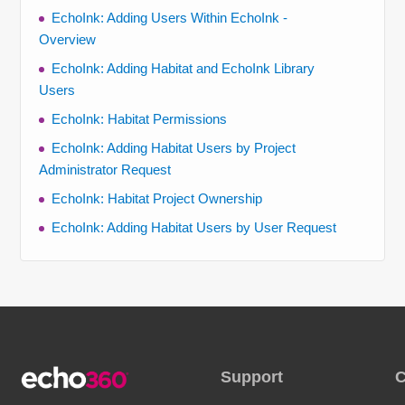
EchoInk: Adding Users Within EchoInk -
Overview
EchoInk: Adding Habitat and EchoInk Library
Users
EchoInk: Habitat Permissions
EchoInk: Adding Habitat Users by Project
Administrator Request
EchoInk: Habitat Project Ownership
EchoInk: Adding Habitat Users by User Request
Support