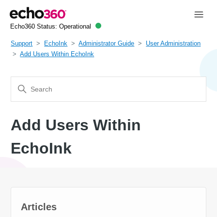
Echo360 Status:
Operational
Support
EchoInk
Administrator Guide
User Administration
Add Users Within EchoInk
Add Users Within
EchoInk
Articles