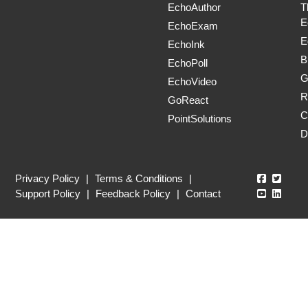
EchoAuthor
T
E
EchoExam
E
EchoInk
B
EchoPoll
G
EchoVideo
R
GoReact
C
PointSolutions
D
Echo360
Echo3
Privacy Policy
|
Terms & Conditions
|
Echo360
Echo3
Support Policy
|
Feedback Policy
|
Contact