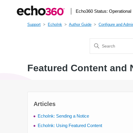
Echo360 Status:
Operational
Support
EchoInk
Author Guide
Configure and Admin
Featured Content and 
Articles
EchoInk: Sending a Notice
EchoInk: Using Featured Content