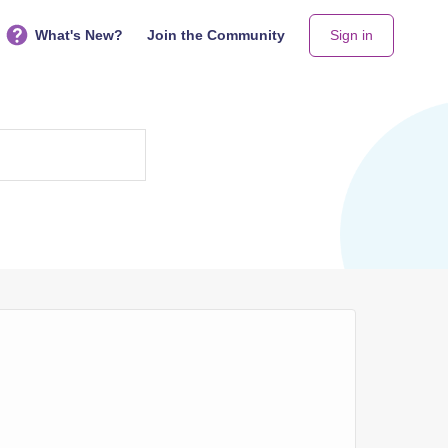
What's New?
Join the Community
Sign in