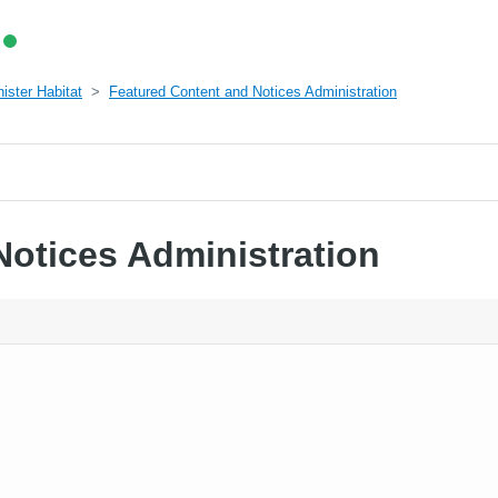
ister Habitat
Featured Content and Notices Administration
Notices Administration