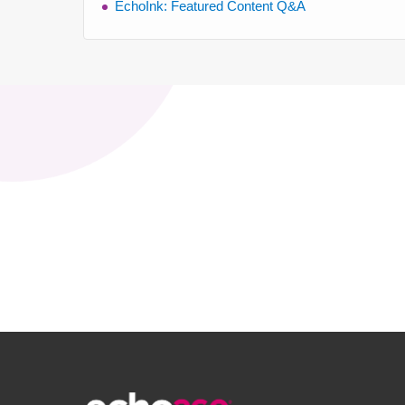
EchoInk: Featured Content Q&A