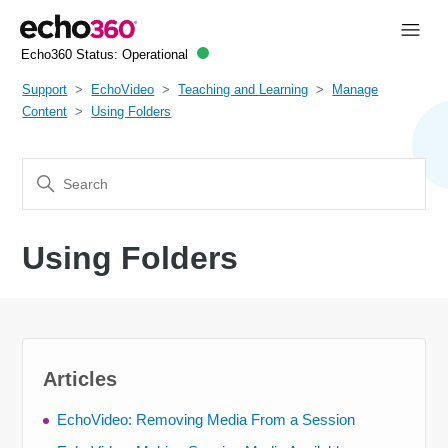
Echo360 Status:
Operational
Support
EchoVideo
Teaching and Learning
Manage
Content
Using Folders
Using Folders
Articles
EchoVideo: Removing Media From a Session