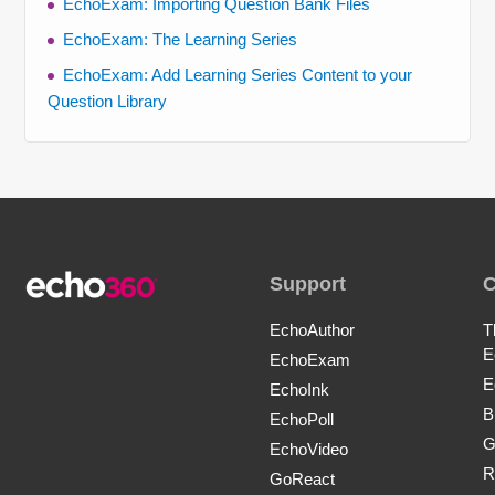
EchoExam: Importing Question Bank Files
EchoExam: The Learning Series
EchoExam: Add Learning Series Content to your
Question Library
Support
EchoAuthor
T
E
EchoExam
E
EchoInk
B
EchoPoll
G
EchoVideo
R
GoReact