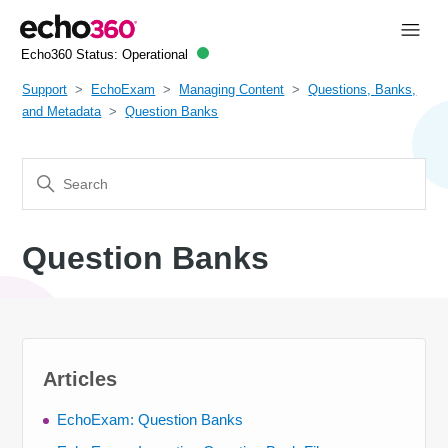
Echo360 Status:
Operational
Support
EchoExam
Managing Content
Questions, Banks,
and Metadata
Question Banks
Question Banks
Articles
EchoExam: Question Banks