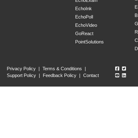
EchoExam
E
EchoInk
B
EchoPoll
G
EchoVideo
R
GoReact
C
PointSolutions
D
Echo360
Echo3
Privacy Policy
|
Terms & Conditions
|
Echo360
Echo3
Support Policy
|
Feedback Policy
|
Contact