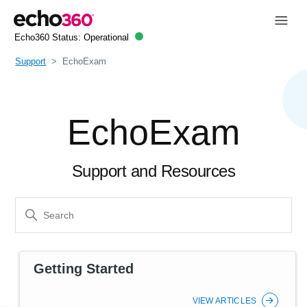
Echo360 Status:
Operational
Support
EchoExam
EchoExam
Support and Resources
Getting Started
VIEW ARTICLES