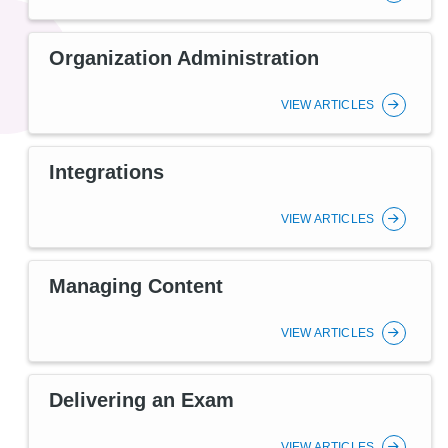
Organization Administration
VIEW ARTICLES
Integrations
VIEW ARTICLES
Managing Content
VIEW ARTICLES
Delivering an Exam
VIEW ARTICLES