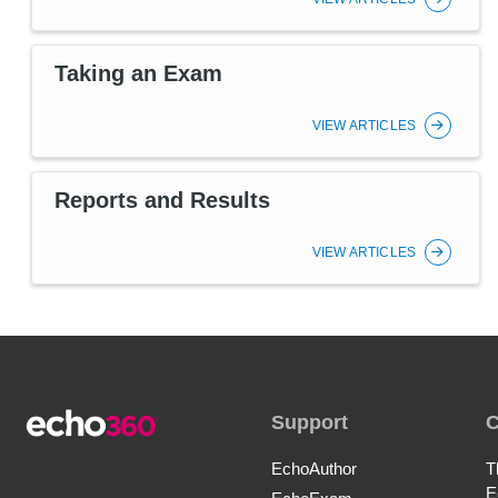
Taking an Exam
VIEW ARTICLES
Reports and Results
VIEW ARTICLES
Support
EchoAuthor
T
E