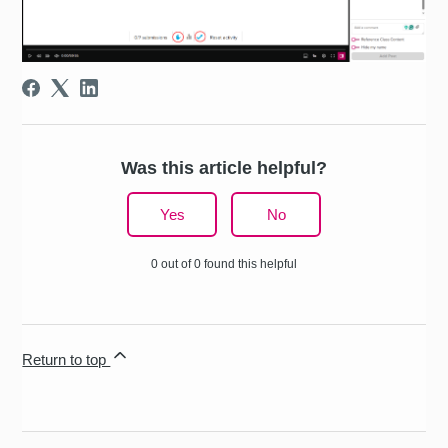
Was this article helpful?
Yes
No
0 out of 0 found this helpful
Return to top