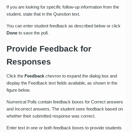
If you are looking for specific follow-up information from the
student, state that in the Question text.
You can enter student feedback as described below or click
Done
to save the poll.
Provide Feedback for
Responses
Click the
Feedback
chevron to expand the dialog box and
display the Feedback text fields available, as shown in the
figure below.
Numerical Polls contain feedback boxes for Correct answers
and Incorrect answers. The student sees feedback based on
whether their submitted response was correct.
Enter text in one or both feedback boxes to provide students