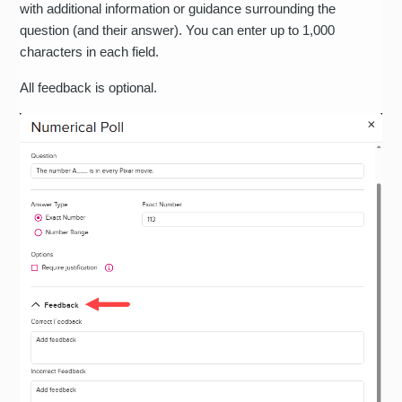
with additional information or guidance surrounding the
question (and their answer). You can enter up to 1,000
characters in each field.
All feedback is optional.