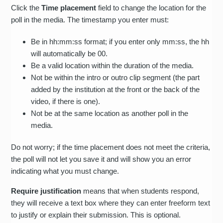
Click the
Time placement
field to change the location for the
poll in the media. The timestamp you enter must:
Be in hh:mm:ss format; if you enter only mm:ss, the hh
will automatically be 00.
Be a valid location within the duration of the media.
Not be within the intro or outro clip segment (the part
added by the institution at the front or the back of the
video, if there is one).
Not be at the same location as another poll in the
media.
Do not worry; if the time placement does not meet the criteria,
the poll will not let you save it and will show you an error
indicating what you must change.
Require justification
means that when students respond,
they will receive a text box where they can enter freeform text
to justify or explain their submission. This is optional.