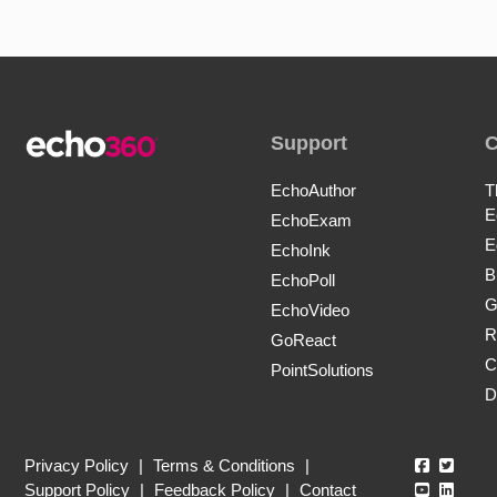
Support
EchoAuthor
T
E
EchoExam
E
EchoInk
B
EchoPoll
G
EchoVideo
R
GoReact
C
PointSolutions
D
Echo360
Echo3
Privacy Policy
|
Terms & Conditions
|
Echo360
Echo3
Support Policy
|
Feedback Policy
|
Contact