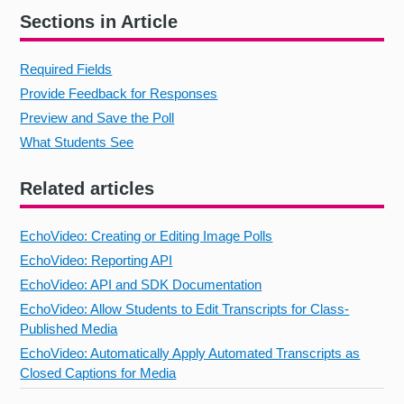
Sections in Article
Required Fields
Provide Feedback for Responses
Preview and Save the Poll
What Students See
Related articles
EchoVideo: Creating or Editing Image Polls
EchoVideo: Reporting API
EchoVideo: API and SDK Documentation
EchoVideo: Allow Students to Edit Transcripts for Class-
Published Media
EchoVideo: Automatically Apply Automated Transcripts as
Closed Captions for Media