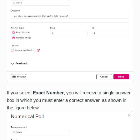
If you select
Exact Number
, you will receive a single answer
box in which you must enter a correct answer, as shown in
the figure below.