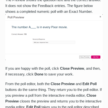
It does not show the Feedback entries. The figure below
shows a completed numeric poll with an Exact Number.
If you are happy with the poll, click
Close Preview
, and then,
if necessary, click
Done
to save your work.
From the poll editor, both the
Close Preview
and
Edit Poll
buttons do the same thing. They return you to the poll editor. If
you preview a poll from the interactive media editor,
Close
Preview
closes the preview and returns you to the interactive
media editor.
Edit Poll
takes you to the poll editor described