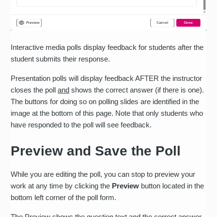
Interactive media polls display feedback for students after the
student submits their response.
Presentation polls will display feedback AFTER the instructor
closes the poll
and
shows the correct answer (if there is one).
The buttons for doing so on polling slides are identified in the
image at the bottom of this page. Note that only students who
have responded to the poll will see feedback.
Preview and Save the Poll
While you are editing the poll, you can stop to preview your
work at any time by clicking the
Preview
button located in the
bottom left corner of the poll form.
The Preview shows the question text and the correct answer.