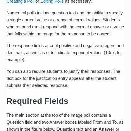
Creating a Poll
or
Editing Polls
as necessary.
Numerical polls include question text and the ability to specify
a single correct value or a range of correct values. Students
who respond must respond with the correct answer or a value
that falls within the range for the response to be correct.
The response fields accept positive and negative integers and
decimals, as well as e, to indicate exponent values (10e7, for
example).
You can also require students to justify their responses. The
text box for the justification entry appears after the student
submits their selected response.
Required Fields
The main section at the top of the image poll contains a
Question field and two Answer boxes labeled From and To, as
shown in the figure below.
Question
text and an
Answer
or