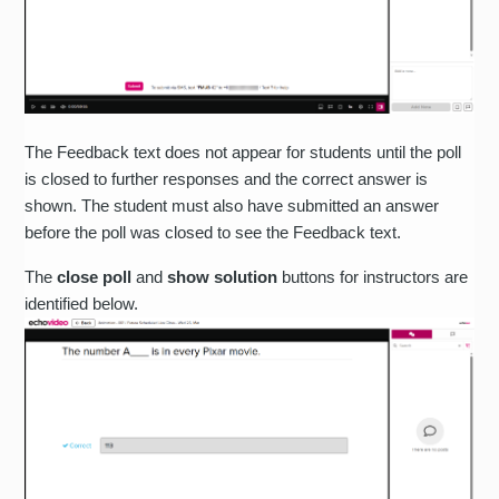
The Feedback text does not appear for students until the poll
is closed to further responses and the correct answer is
shown. The student must also have submitted an answer
before the poll was closed to see the Feedback text.
The
close poll
and
show solution
buttons for instructors are
identified below.