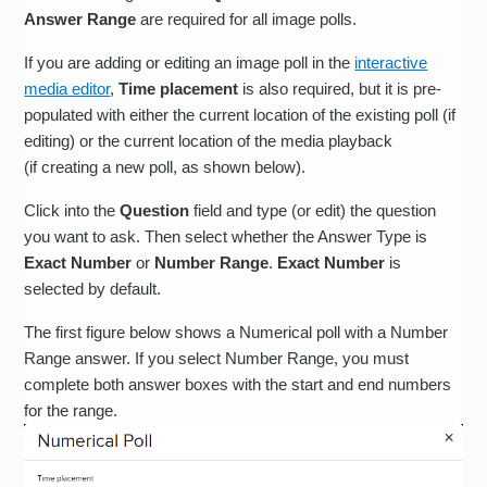
Answer Range
are required for all image polls.
If you are adding or editing an image poll in the
interactive
media editor
,
Time placement
is also required, but it is pre-
populated with either the current location of the existing poll (if
editing) or the current location of the media playback
(if creating a new poll, as shown below).
Click into the
Question
field and type (or edit) the question
you want to ask. Then select whether the Answer Type is
Exact Number
or
Number Range
.
Exact Number
is
selected by default.
The first figure below shows a Numerical poll with a Number
Range answer. If you select Number Range, you must
complete both answer boxes with the start and end numbers
for the range.