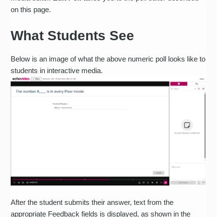
on this page.
What Students See
Below is an image of what the above numeric poll looks like to
students in interactive media.
After the student submits their answer, text from the
appropriate Feedback fields is displayed, as shown in the