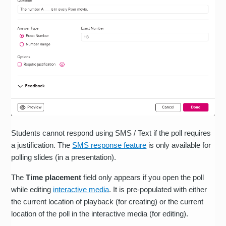
Students cannot respond using SMS / Text if the poll requires
a justification. The
SMS response feature
is only available for
polling slides (in a presentation).
The
Time placement
field only appears if you open the poll
while editing
interactive media
. It is pre-populated with either
the current location of playback (for creating) or the current
location of the poll in the interactive media (for editing).