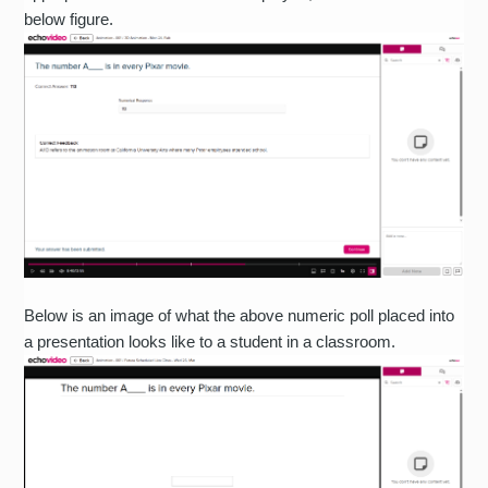
below figure.
Below is an image of what the above numeric poll placed into
a presentation looks like to a student in a classroom.