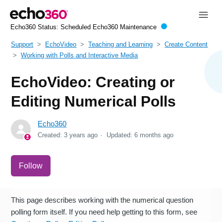
Echo360 Status:
Scheduled Echo360 Maintenance
Support
EchoVideo
Teaching and Learning
Create Content
Working with Polls and Interactive Media
EchoVideo: Creating or
Editing Numerical Polls
Echo360
Created:
3 years ago
Updated:
6 months ago
Not yet followed by anyone
Follow
This page describes working with the numerical question
polling form itself. If you need help getting to this form, see