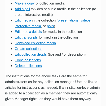
Make a copy
of collection media
Add a poll
to video or audio media in the collection (to
create interactive media)
Edit media
in the collection (
presentations
,
videos
,
interactive media
, or
polls
)
Edit media details
for media in the collection
Edit transcripts
for media in the collection
Download collection media
Create collections
Edit collection details
(title and / or description)
Clone collections
Delete collections
The instructions for the above tasks are the same for
administrators as for any collection manager. Use the linked
articles for instructions as needed. If an institution-level admin
is added to a collection as a member, they are automatically
given Manager rights, as they would have them anyway.