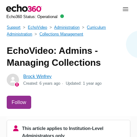
Echo360 Status:
Operational
Support
EchoVideo
Administration
Curriculum
Administration
Collections Management
EchoVideo: Admins -
Managing Collections
Brock Winfrey
Created:
6 years ago
Updated:
1 year ago
Not yet followed by anyone
Follow
This article applies to Institution-Level
Administrators only