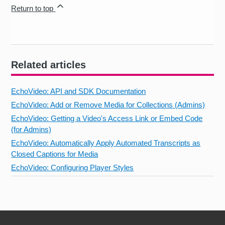
Return to top
Related articles
EchoVideo: API and SDK Documentation
EchoVideo: Add or Remove Media for Collections (Admins)
EchoVideo: Getting a Video's Access Link or Embed Code
(for Admins)
EchoVideo: Automatically Apply Automated Transcripts as
Closed Captions for Media
EchoVideo: Configuring Player Styles