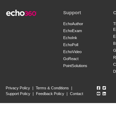
Support
EchoAuthor
T
E
EchoExam
E
EchoInk
B
EchoPoll
G
EchoVideo
R
GoReact
C
PointSolutions
D
Echo360
Echo3
Privacy Policy
|
Terms & Conditions
|
Echo360
Echo3
Support Policy
|
Feedback Policy
|
Contact