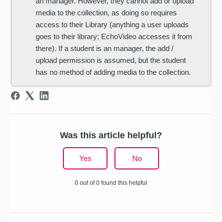
an manager. However, they cannot add or upload
media to the collection, as doing so requires
access to their Library (anything a user uploads
goes to their library; EchoVideo accesses it from
there). If a student is an manager, the add /
upload permission is assumed, but the student
has no method of adding media to the collection.
Was this article helpful?
Yes
No
0 out of 0 found this helpful