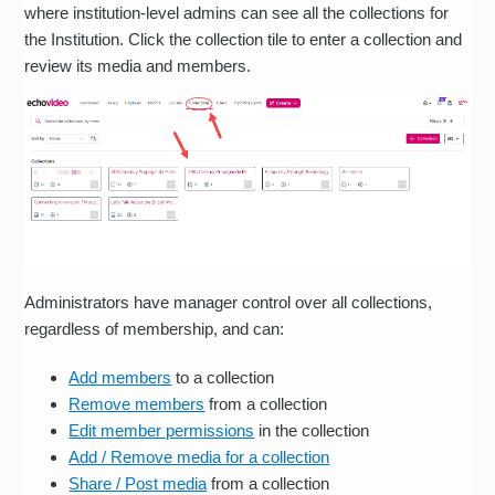
where institution-level admins can see all the collections for
the Institution. Click the collection tile to enter a collection and
review its media and members.
Administrators have manager control over all collections,
regardless of membership, and can:
Add members
to a collection
Remove members
from a collection
Edit member permissions
in the collection
Add / Remove media for a collection
Share / Post media
from a collection