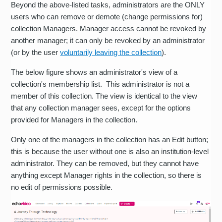
Beyond the above-listed tasks, administrators are the ONLY
users who can remove or demote (change permissions for)
collection Managers. Manager access cannot be revoked by
another manager; it can only be revoked by an administrator
(or by the user
voluntarily leaving the collection
).
The below figure shows an administrator's view of a
collection's membership list. This administrator is not a
member of this collection. The view is identical to the view
that any collection manager sees, except for the options
provided for Managers in the collection.
Only one of the managers in the collection has an Edit button;
this is because the user without one is also an institution-level
administrator. They can be removed, but they cannot have
anything except Manager rights in the collection, so there is
no edit of permissions possible.