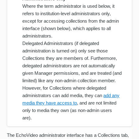
Where the term administrator is used below, it
refers to institution-level administrators only,
except for accessing collections from the admin
interface (shown below), which applies to all
administrators.
Delegated Administrators (if delegated
administration is turned on) only see those
Collections they are members of. Furthermore,
delegated administrators are not automatically
given Manager permissions, and are treated (and
limited) like any non-admin collection member.
However, for Collections where delegated
administrators can add media, they can
add any
media they have access to
, and are not limited
only to media they own (as non-admin users
are).
The EchoVideo administrator interface has a Collections tab,