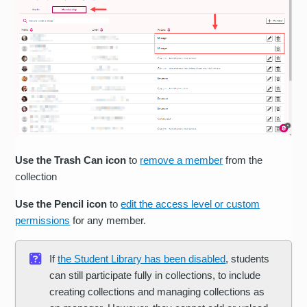
Use the Trash Can icon
to
remove a member
from the
collection
Use the Pencil icon
to
edit the access level or custom
permissions
for any member.
If
the Student Library has been disabled
, students
can still participate fully in collections, to include
creating collections and managing collections as