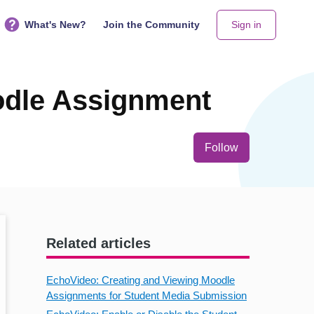
What's New?
Join the Community
Sign in
odle Assignment
Not yet follo
Follow
Related articles
EchoVideo: Creating and Viewing Moodle
Assignments for Student Media Submission