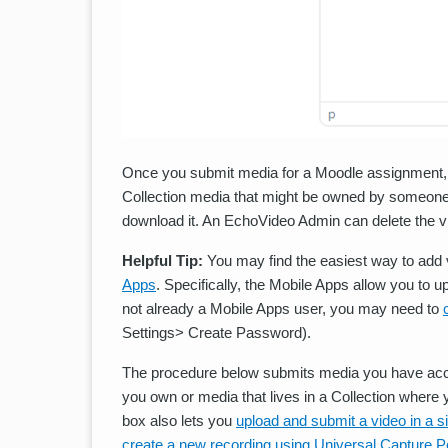
Once you submit media for a Moodle assignment, it
Collection media that might be owned by someone 
download it. An EchoVideo Admin can delete the vi
Helpful Tip:
You may find the easiest way to add 
Apps
. Specifically, the Mobile Apps allow you to u
not already a Mobile Apps user, you may need to
Settings> Create Password).
The procedure below submits media you have acc
you own or media that lives in a Collection whe
box also lets you
upload and submit a video in a s
create a new recording using Universal Capture P