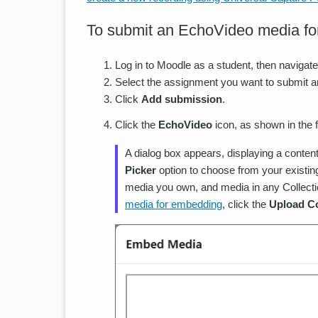
To submit an EchoVideo media fo
Log in to Moodle as a student, then navigate
Select the assignment you want to submit 
Click
Add submission
.
Click the
EchoVideo
icon, as shown in the 
A dialog box appears, displaying a content
Picker
option to choose from your existin
media you own, and media in any Collecti
media for embedding
, click the
Upload C