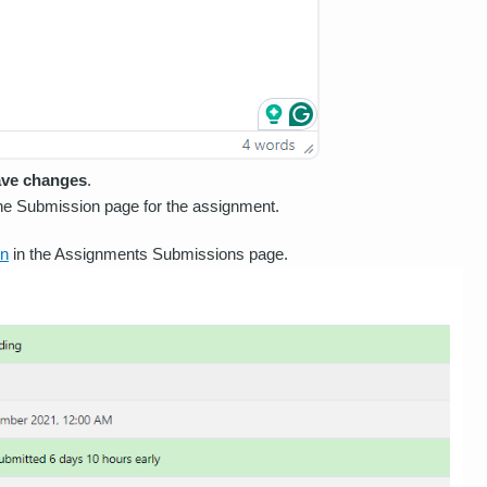
ve changes
.
the Submission page for the assignment.
on
in the Assignments Submissions page.