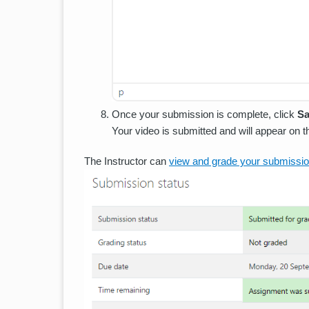
Once your submission is complete, click
Sa
Your video is submitted and will appear on 
The Instructor can
view and grade your submissi