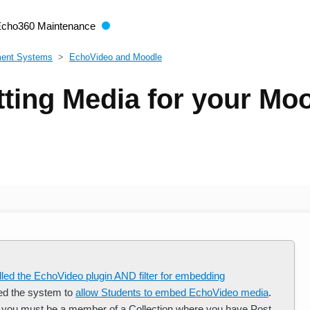
Echo360 Maintenance
ment Systems
EchoVideo and Moodle
ting Media for your Mo
alled the EchoVideo plugin AND filter for embedding
ed the system to
allow Students to embed EchoVideo media
.
 you must be a member of a Collection where you have Post