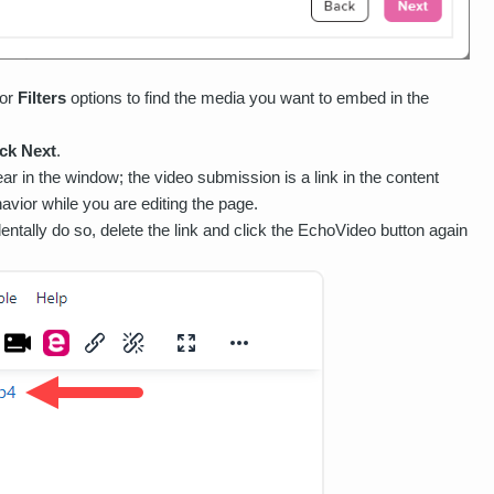
 or
Filters
options to find the media you want to embed in the
ick Next
.
ar in the window; the video submission is a link in the content
vior while you are editing the page.
identally do so, delete the link and click the EchoVideo button again