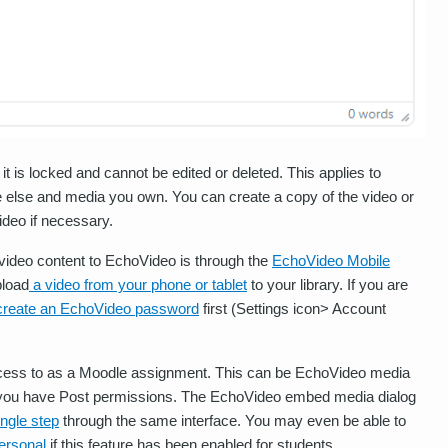
 is locked and cannot be edited or deleted. This applies to
else and media you own. You can create a copy of the video or
deo if necessary.
video content to EchoVideo is through the
EchoVideo Mobile
pload
a video from your phone or tablet
to your library. If you are
create an EchoVideo password
first (Settings icon> Account
ess to as a Moodle assignment. This can be EchoVideo media
re you have Post permissions. The EchoVideo embed media dialog
ingle step
through the same interface. You may even be able to
ersonal
if this feature has been enabled for students.