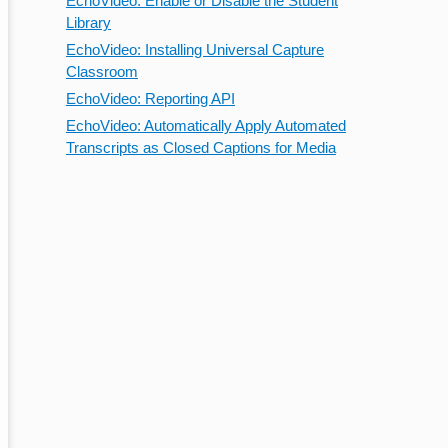
EchoVideo: Enable or Disable the Student
Library
EchoVideo: Installing Universal Capture
Classroom
EchoVideo: Reporting API
EchoVideo: Automatically Apply Automated
Transcripts as Closed Captions for Media