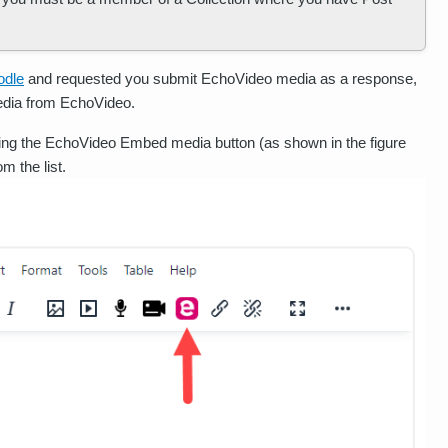
odle
and requested you submit EchoVideo media as a response,
media from EchoVideo.
ing the EchoVideo Embed media button (as shown in the figure
m the list.