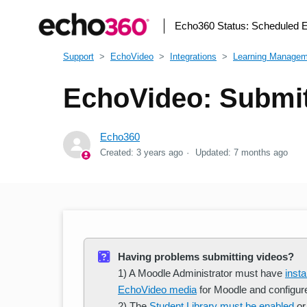
Echo360 Status:
Scheduled 
Support
EchoVideo
Integrations
Learning Manage
EchoVideo: Submit
Echo360
Created:
3 years ago
Updated:
7 months ago
Having problems submitting videos?
1) A Moodle Administrator must have
inst
EchoVideo media
for Moodle and configur
2) The
Student Library must be enabled
or