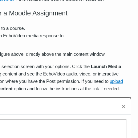
r a Moodle Assignment
 to a course.
an EchoVideo media response to.
figure above, directly above the main content window.
 selection screen with your options. Click the
Launch Media
g content and see the EchoVideo audio, video, or interactive
on where you have the Post permission. If you need to
upload
ontent
option and follow the instructions at the link if needed.