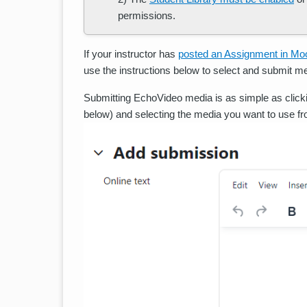
permissions.
If your instructor has
posted an Assignment in Mo
use the instructions below to select and submit 
Submitting EchoVideo media is as simple as click
below) and selecting the media you want to use fro