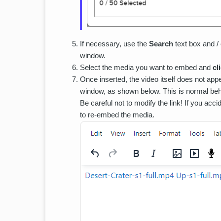
If necessary, use the
Search
text box and /
window.
Select the media you want to embed and
cl
Once inserted, the video itself does not appe
window, as shown below. This is normal beha
Be careful not to modify the link! If you acc
to re-embed the media.