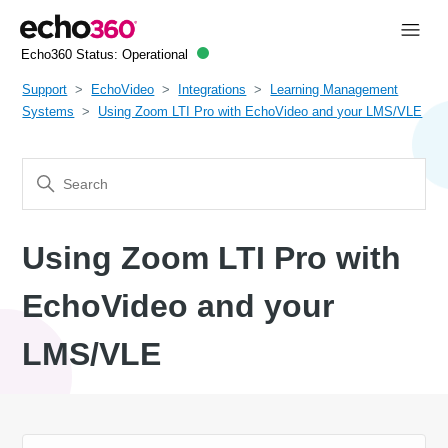
Echo360 Status:
Operational
Support
EchoVideo
Integrations
Learning Management
Systems
Using Zoom LTI Pro with EchoVideo and your LMS/VLE
Using Zoom LTI Pro with
EchoVideo and your
LMS/VLE