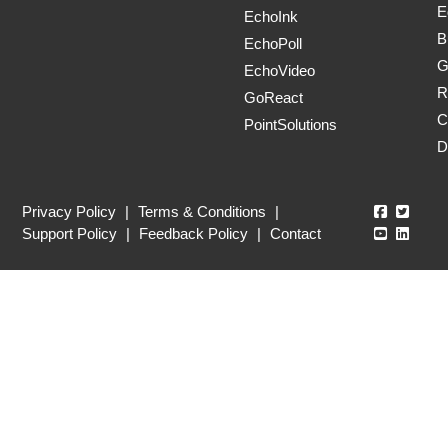
E
EchoInk
B
EchoPoll
G
EchoVideo
R
GoReact
C
PointSolutions
D
Echo360
Echo3
Privacy Policy
|
Terms & Conditions
|
Echo360
Echo3
Support Policy
|
Feedback Policy
|
Contact