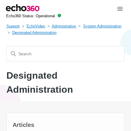
Echo360 Status:
Operational
Support
EchoVideo
Administration
System Administration
Designated Administration
Designated
Administration
Articles