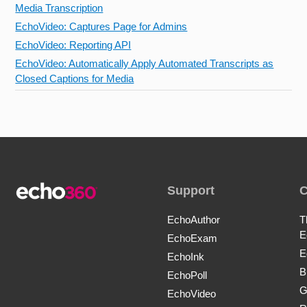
Media Transcription
EchoVideo: Captures Page for Admins
EchoVideo: Reporting API
EchoVideo: Automatically Apply Automated Transcripts as
Closed Captions for Media
Support
EchoAuthor
T
E
EchoExam
E
EchoInk
B
EchoPoll
G
EchoVideo