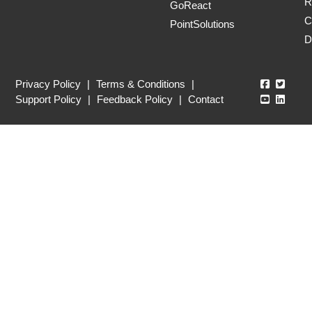
R
GoReact
C
PointSolutions
D
Echo360
Echo3
Privacy Policy
|
Terms & Conditions
|
Echo360
Echo3
Support Policy
|
Feedback Policy
|
Contact