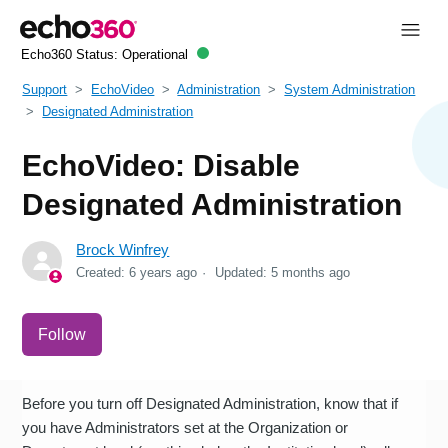
Echo360 Status:
Operational
Support
EchoVideo
Administration
System Administration
Designated Administration
EchoVideo: Disable
Designated Administration
Brock Winfrey
Created:
6 years ago
Updated:
5 months ago
Not yet followed by anyone
Follow
Before you turn off Designated Administration, know that if
you have Administrators set at the Organization or