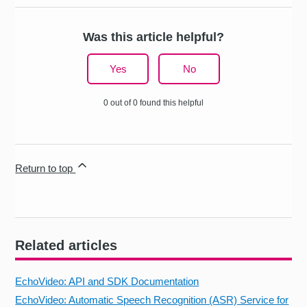
Was this article helpful?
Yes
No
0 out of 0 found this helpful
Return to top
Related articles
EchoVideo: API and SDK Documentation
EchoVideo: Automatic Speech Recognition (ASR) Service for