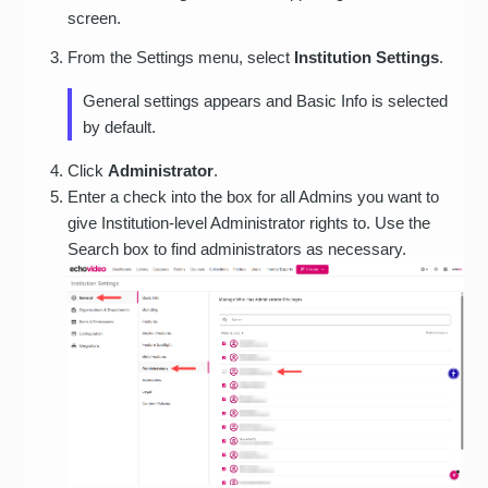
screen.
From the Settings menu, select
Institution Settings
.
General settings appears and Basic Info is selected
by default.
Click
Administrator
.
Enter a check into the box for all Admins you want to
give Institution-level Administrator rights to. Use the
Search box to find administrators as necessary.