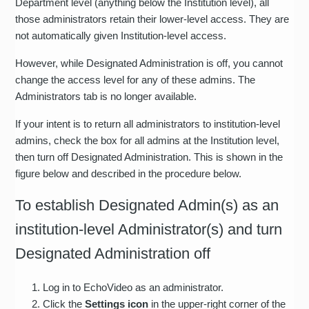
Department level (anything below the Institution level), all
those administrators retain their lower-level access. They are
not automatically given Institution-level access.
However, while Designated Administration is off, you cannot
change the access level for any of these admins. The
Administrators tab is no longer available.
If your intent is to return all administrators to institution-level
admins, check the box for all admins at the Institution level,
then turn off Designated Administration. This is shown in the
figure below and described in the procedure below.
To establish Designated Admin(s) as an
institution-level Administrator(s) and turn
Designated Administration off
Log in to EchoVideo as an administrator.
Click the
Settings icon
in the upper-right corner of the