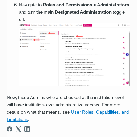
Navigate to
Roles and Permissions > Administrators
and turn the main
Designated Administration
toggle
off.
Now, those Admins who are checked at the institution-level
will have institution-level administrative access. For more
details on what that means, see
User Roles, Capabilities, and
Limitations
.