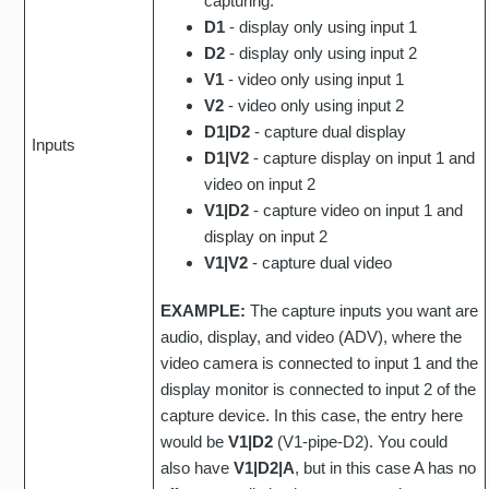
capturing.
D1
- display only using input 1
D2
- display only using input 2
V1
- video only using input 1
V2
- video only using input 2
D1|D2
- capture dual display
Inputs
D1|V2
- capture display on input 1 and
video on input 2
V1|D2
- capture video on input 1 and
display on input 2
V1|V2
- capture dual video
EXAMPLE:
The capture inputs you want are
audio, display, and video (ADV), where the
video camera is connected to input 1 and the
display monitor is connected to input 2 of the
capture device. In this case, the entry here
would be
V1|D2
(V1-pipe-D2). You could
also have
V1|D2|A
, but in this case A has no