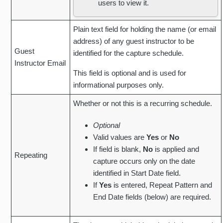
users to view it.
Plain text field for holding the name (or email
address) of any guest instructor to be
Guest
identified for the capture schedule.
Instructor Email
This field is optional and is used for
informational purposes only.
Whether or not this is a recurring schedule.
Optional
Valid values are
Yes
or
No
If field is blank,
No
is applied and
Repeating
capture occurs only on the date
identified in Start Date field.
If
Yes
is entered, Repeat Pattern and
End Date fields (below) are required.