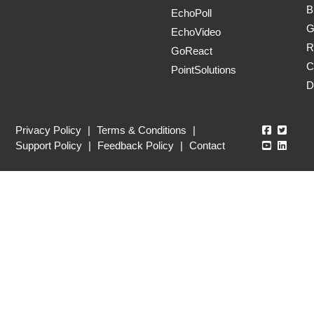
B
EchoPoll
G
EchoVideo
R
GoReact
C
PointSolutions
D
Echo360
Echo3
Privacy Policy
|
Terms & Conditions
|
Echo360
Echo3
Support Policy
|
Feedback Policy
|
Contact