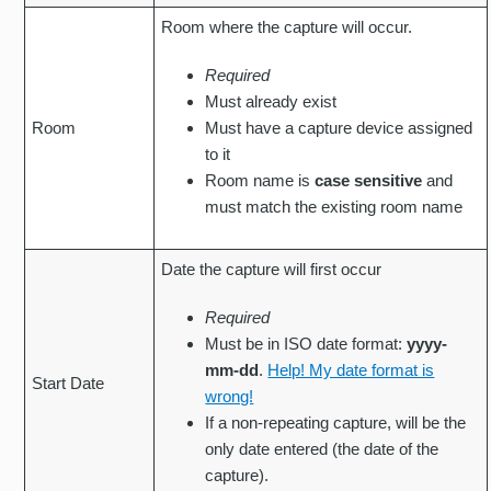
Room where the capture will occur.
Required
Must already exist
Room
Must have a capture device assigned
to it
Room name is
case sensitive
and
must match the existing room name
Date the capture will first occur
Required
Must be in ISO date format:
yyyy-
mm-dd
.
Help! My date format is
Start Date
wrong!
If a non-repeating capture, will be the
only date entered (the date of the
capture).