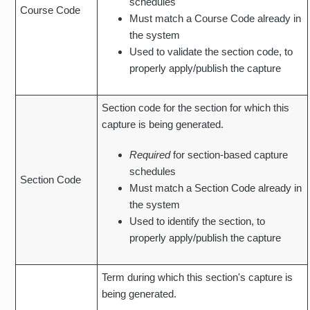
schedules
Course Code
Must match a Course Code already in
the system
Used to validate the section code, to
properly apply/publish the capture
Section code for the section for which this
capture is being generated.
Required
for section-based capture
schedules
Section Code
Must match a Section Code already in
the system
Used to identify the section, to
properly apply/publish the capture
Term during which this section's capture is
being generated.