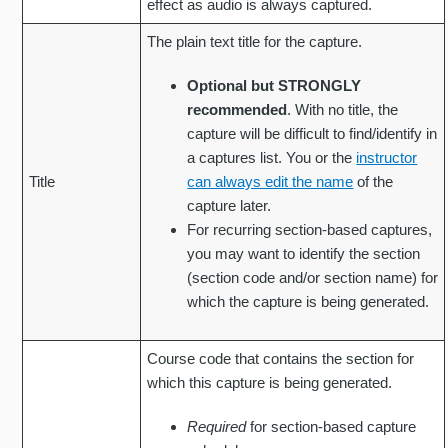
effect as audio is always captured.
The plain text title for the capture.
Optional but STRONGLY
recommended
. With no title, the
capture will be difficult to find/identify in
a captures list. You or the
instructor
Title
can always edit the name
of the
capture later.
For recurring section-based captures,
you may want to identify the section
(section code and/or section name) for
which the capture is being generated.
Course code that contains the section for
which this capture is being generated.
Required
for section-based capture