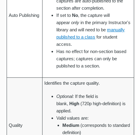
captures are auto-published to the
section after completion.
Auto Publishing
If set to
No
, the capture will
appear
only
in the primary Instructor's
library and will need to be
manually
published to a class
for student
access.
Has no effect for non-section based
captures; captures can only be
published to a section.
Identifies the capture quality.
Optional:
If the field is
blank,
High
(720p high-definition) is
applied.
Valid values are:
Quality
Medium
(corresponds to standard
definition)