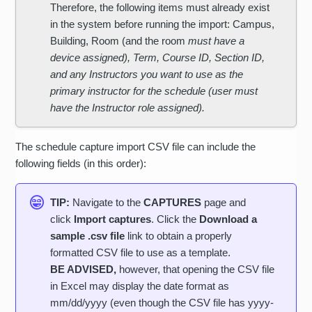
Therefore, the following items must already exist
in the system before running the import: Campus,
Building, Room (and the room
must have a
device assigned), Term, Course ID, Section ID,
and any Instructors you want to use as the
primary instructor for the schedule (user must
have the Instructor role assigned).
The schedule capture import CSV file can include the
following fields (in this order):
TIP:
Navigate to the
CAPTURES
page and
click
Import captures
. Click the
Download a
sample .csv file
link to obtain a properly
formatted CSV file to use as a template.
BE ADVISED,
however, that opening the CSV file
in Excel may display the date format as
mm/dd/yyyy (even though the CSV file has yyyy-