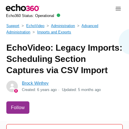
Echo360 Status:
Operational
Support
EchoVideo
Administration
Advanced
Administration
Imports and Exports
EchoVideo: Legacy Imports:
Scheduling Section
Captures via CSV Import
Brock Winfrey
Created:
6 years ago
Updated:
5 months ago
Not yet followed by anyone
Follow