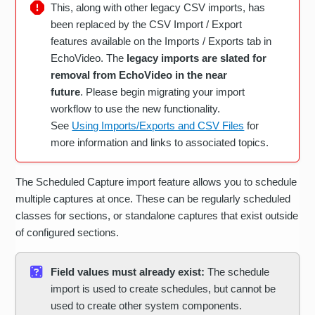
This, along with other legacy CSV imports, has
been replaced by the CSV Import / Export
features available on the Imports / Exports tab in
EchoVideo. The
legacy imports are slated for
removal from EchoVideo in the near
future
. Please begin migrating your import
workflow to use the new functionality.
See
Using Imports/Exports and CSV Files
for
more information and links to associated topics.
The Scheduled Capture import feature allows you to schedule
multiple captures at once. These can be regularly scheduled
classes for sections, or standalone captures that exist outside
of configured sections.
Field values must already exist:
The schedule
import is used to create schedules, but cannot be
used to create other system components.