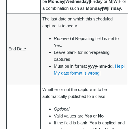
be
Monday|Wednesday|Friday
or
M|W|F
or
a combination such as
Monday|W|Friday
.
The last date on which this scheduled
capture is to occur.
Required
if Repeating field is set to
Yes.
End Date
Leave blank for non-repeating
captures
Must be in format
yyyy-mm-dd
.
Help!
My date format is wrong!
Whether or not the capture is to be
automatically published to a class.
Optional
Valid values are
Yes
or
No
If the field is blank,
Yes
is applied, and