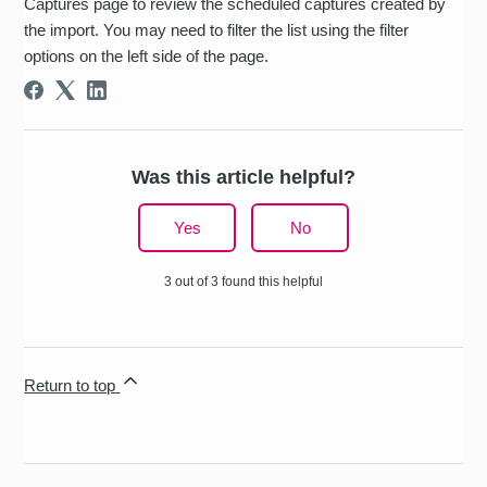
Captures page to review the scheduled captures created by
the import. You may need to filter the list using the filter
options on the left side of the page.
Was this article helpful?
Yes
No
3 out of 3 found this helpful
Return to top