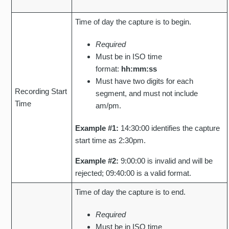
Time of day the capture is to begin.
Required
Must be in ISO time
format:
hh:mm:ss
Must have two digits for each
Recording Start
segment, and must not include
Time
am/pm.
Example #1:
14:30:00 identifies the capture
start time as 2:30pm.
Example #2:
9:00:00 is invalid and will be
rejected; 09:40:00 is a valid format.
Time of day the capture is to end.
Required
Must be in ISO time