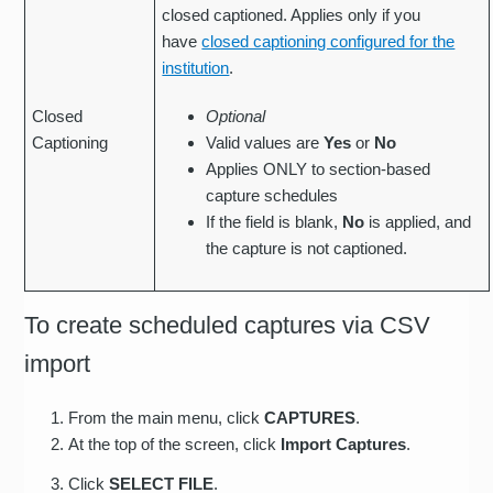
closed captioned. Applies only if you
have
closed captioning configured for the
institution
.
Closed
Optional
Captioning
Valid values are
Yes
or
No
Applies ONLY to section-based
capture schedules
If the field is blank,
No
is applied, and
the capture is not captioned.
To create scheduled captures via CSV
import
From the main menu, click
CAPTURES
.
At the top of the screen, click
Import Captures
.
Click
SELECT FILE
.