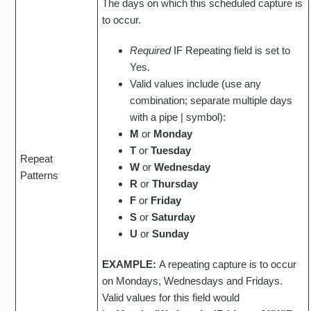
The days on which this scheduled capture is
to occur.
Required
IF Repeating field is set to
Yes.
Valid values include (use any
combination; separate multiple days
with a pipe | symbol):
M
or
Monday
T
or
Tuesday
Repeat
W
or
Wednesday
Patterns
R
or
Thursday
F
or
Friday
S
or
Saturday
U
or
Sunday
EXAMPLE:
A repeating capture is to occur
on Mondays, Wednesdays and Fridays.
Valid values for this field would