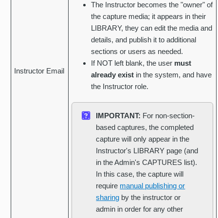
The Instructor becomes the "owner" of
the capture media; it appears in their
LIBRARY, they can edit the media and
details, and publish it to additional
sections or users as needed.
If NOT left blank, the user
must
Instructor Email
already exist
in the system, and have
the Instructor role.
IMPORTANT:
For non-section-
based captures, the completed
capture will only appear in the
Instructor's LIBRARY page (and
in the Admin's CAPTURES list).
In this case, the capture will
require
manual publishing or
sharing
by the instructor or
admin in order for any other