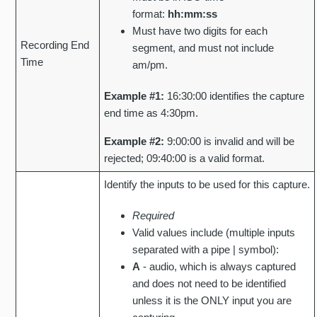
format:
hh:mm:ss
Must have two digits for each
Recording End
segment, and must not include
Time
am/pm.
Example #1:
16:30:00 identifies the capture
end time as 4:30pm.
Example #2:
9:00:00 is invalid and will be
rejected; 09:40:00 is a valid format.
Identify the inputs to be used for this capture.
Required
Valid values include (multiple inputs
separated with a pipe | symbol):
A
- audio, which is always captured
and does not need to be identified
unless it is the ONLY input you are