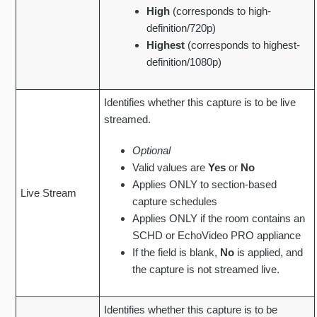
High
(corresponds to high-
definition/720p)
Highest
(corresponds to highest-
definition/1080p)
Identifies whether this capture is to be live
streamed.
Optional
Valid values are
Yes
or
No
Applies ONLY to section-based
Live Stream
capture schedules
Applies ONLY if the room contains an
SCHD or EchoVideo PRO appliance
If the field is blank,
No
is applied, and
the capture is not streamed live.
Identifies whether this capture is to be