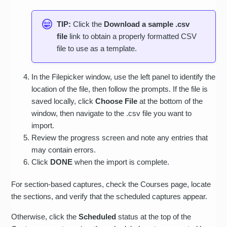
TIP:
Click the
Download a sample .csv
file
link to obtain a properly formatted CSV
file to use as a template.
In the Filepicker window, use the left panel to identify the
location of the file, then follow the prompts. If the file is
saved locally, click
Choose File
at the bottom of the
window, then navigate to the .csv file you want to
import.
Review the progress screen and note any entries that
may contain errors.
Click
DONE
when the import is complete.
For section-based captures, check the Courses page, locate
the sections, and verify that the scheduled captures appear.
Otherwise, click the
Scheduled
status at the top of the