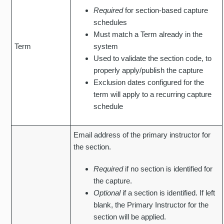
Required
for section-based capture
schedules
Must match a Term already in the
Term
system
Used to validate the section code, to
properly apply/publish the capture
Exclusion dates configured for the
term will apply to a recurring capture
schedule
Email address of the primary instructor for
the section.
Required
if no section is identified for
the capture.
Optional
if a section is identified. If left
blank, the Primary Instructor for the
section will be applied.