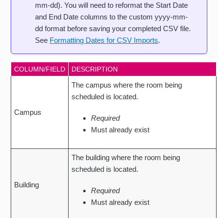
mm-dd). You will need to reformat the Start Date
and End Date columns to the custom yyyy-mm-
dd format before saving your completed CSV file.
See
Formatting Dates for CSV Imports
.
COLUMN/FIELD
DESCRIPTION
The campus where the room being
scheduled is located.
Campus
Required
Must already exist
The building where the room being
scheduled is located.
Building
Required
Must already exist