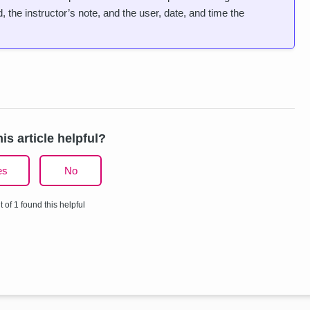
 the instructor’s note, and the user, date, and time the
is article helpful?
es
No
t of 1 found this helpful