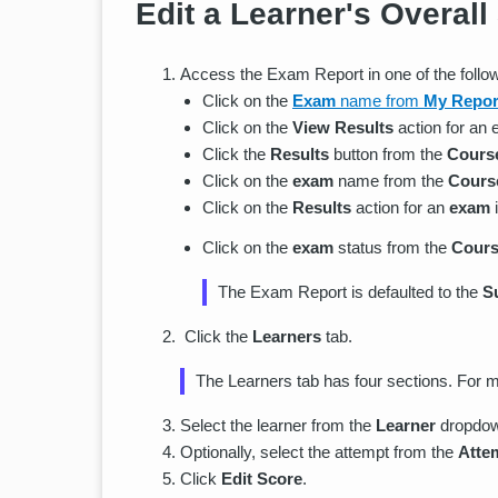
Edit a Learner's Overall
Access the Exam Report in one of the follo
Click on the
Exam
name from
My Repor
Click on the
View Results
action for an
Click the
Results
button from the
Cours
Click on the
exam
name from the
Course
Click on the
Results
action for an
exam
Click on the
exam
status from the
Cours
The Exam Report is defaulted to the
S
Click the
Learners
tab.
The Learners tab has four sections. For m
Select the learner from the
Learner
dropdo
Optionally, select the attempt from the
Atte
Click
Edit Score
.