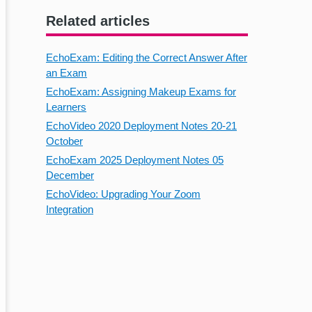
Related articles
EchoExam: Editing the Correct Answer After
an Exam
EchoExam: Assigning Makeup Exams for
Learners
EchoVideo 2020 Deployment Notes 20-21
October
EchoExam 2025 Deployment Notes 05
December
EchoVideo: Upgrading Your Zoom
Integration