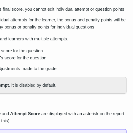
's final score, you cannot edit individual attempt or question points.
ividual attempts for the learner, the bonus and penalty points will be
y bonus or penalty points for individual questions.
 and learners with multiple attempts.
 score for the question.
s score for the question.
adjustments made to the grade.
tempt
. It is disabled by default.
e
and
Attempt Score
are displayed with an asterisk on the report
this).