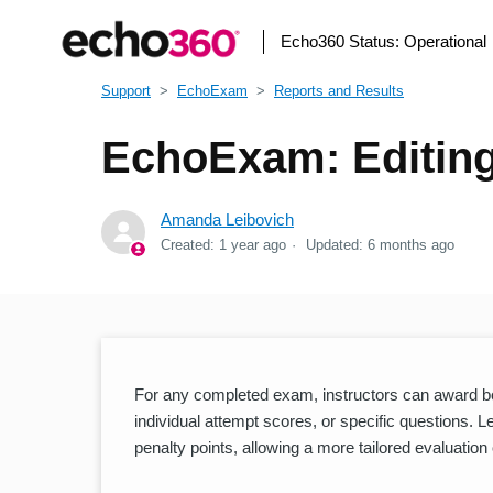
Echo360 Status:
Operational
Support
EchoExam
Reports and Results
EchoExam: Editing
Amanda Leibovich
Created:
1 year ago
Updated:
6 months ago
For any completed exam, instructors can award bon
individual attempt scores, or specific questions. 
penalty points, allowing a more tailored evaluation