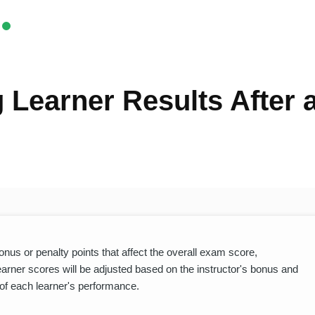
 Learner Results After
us or penalty points that affect the overall exam score,
Learner scores will be adjusted based on the instructor's bonus and
 of each learner's performance.