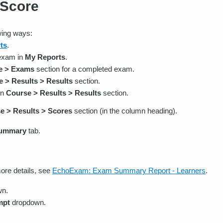
 Score
wing ways:
ts
.
 exam in
My Reports
.
e > Exams
section for a completed exam.
 > Results > Results
section.
in
Course > Results > Results
section.
e > Results > Scores
section (in the column heading).
ummary
tab.
ore details, see
EchoExam: Exam Summary Report - Learners
.
wn.
mpt
dropdown.