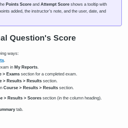
 the
Points Score
and
Attempt Score
shows a tooltip with
points added, the instructor’s note, and the user, date, and
ual Question's Score
wing ways:
ts
.
 exam in
My Reports
.
e > Exams
section for a completed exam.
 > Results > Results
section.
in
Course > Results > Results
section.
e > Results > Scores
section (in the column heading).
ummary
tab.