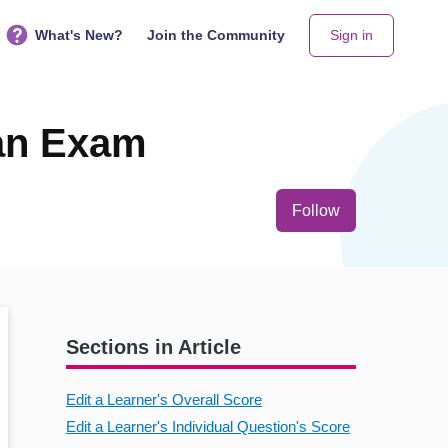
What's New?
Join the Community
Sign in
 an Exam
Not yet follo
Follow
Sections in Article
Edit a Learner's Overall Score
Edit a Learner's Individual Question's Score