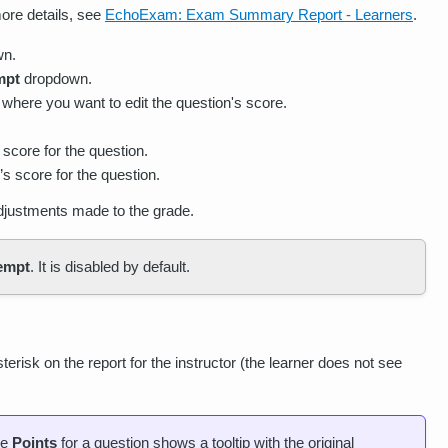
ore details, see
EchoExam: Exam Summary Report - Learners
.
wn.
mpt
dropdown.
 where you want to edit the question's score.
 score for the question.
s score for the question.
adjustments made to the grade.
tempt
. It is disabled by default.
erisk on the report for the instructor (the learner does not see
he
Points
for a question shows a tooltip with the original