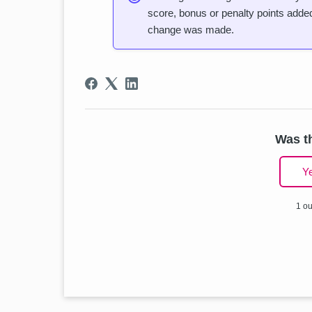
score, bonus or penalty points added,
change was made.
Was th
Y
1 ou