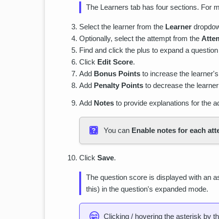
The Learners tab has four sections. For m
Select the learner from the
Learner
dropdo
Optionally, select the attempt from the
Atte
Find and click the plus to expand a question
Click
Edit Score
.
Add
Bonus Points
to increase the learner's
Add
Penalty Points
to decrease the learner’
Add
Notes
to provide explanations for the 
You can
Enable notes for each at
Click
Save
.
The question score is displayed with an ast
this) in the question's expanded mode.
Clicking / hovering the asterisk by t