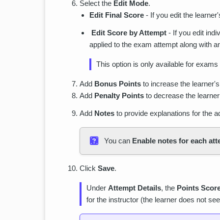
Select the
Edit Mode
.
Edit Final Score
- If you edit the learner
Edit Score by Attempt
- If you edit ind
applied to the exam attempt along with an
This option is only available for exams
Add
Bonus Points
to increase the learner's
Add
Penalty Points
to decrease the learner’
Add
Notes
to provide explanations for the 
You can
Enable notes for each at
Click
Save
.
Under
Attempt Details
, the
Points Scor
for the instructor (the learner does not see 