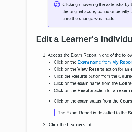
Clicking / hovering the asterisks by
the original score, bonus or penalty 
time the change was made.
Edit a Learner's Individ
Access the Exam Report in one of the follo
Click on the
Exam
name from
My Repor
Click on the
View Results
action for an
Click the
Results
button from the
Cours
Click on the
exam
name from the
Course
Click on the
Results
action for an
exam
Click on the
exam
status from the
Cours
The Exam Report is defaulted to the
S
Click the
Learners
tab.