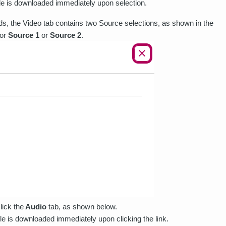
ile is downloaded immediately upon selection.
eeds, the Video tab contains two Source selections, as shown in the
for
Source 1
or
Source 2
.
lick the
Audio
tab, as shown below.
ile is downloaded immediately upon clicking the link.