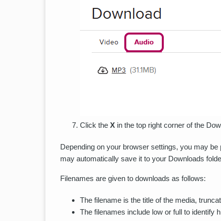
Click the
X
in the top right corner of the D
Depending on your browser settings, you may be pro
may automatically save it to your Downloads folde
Filenames are given to downloads as follows:
The filename is the title of the media, trunca
The filenames include low or full to identify 