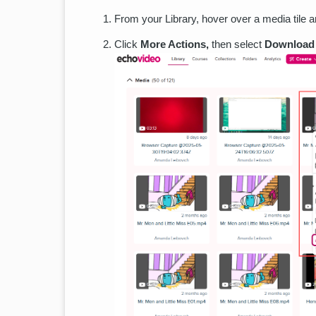
From your Library, hover over a media tile an
Click
More Actions,
then select
Download