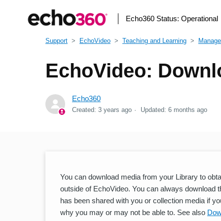
Echo360 Status:
Operational
Support
EchoVideo
Teaching and Learning
Manage
EchoVideo: Downlo
Echo360
Created:
3 years ago
Updated:
6 months ago
You can download media from your Library to obtain 
outside of EchoVideo. You can always download t
has been shared with you or collection media if yo
why you may or may not be able to. See also
Dow