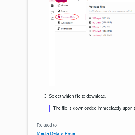
Select which file to download.
The file is downloaded immediately upon s
Related to
Media Details Page