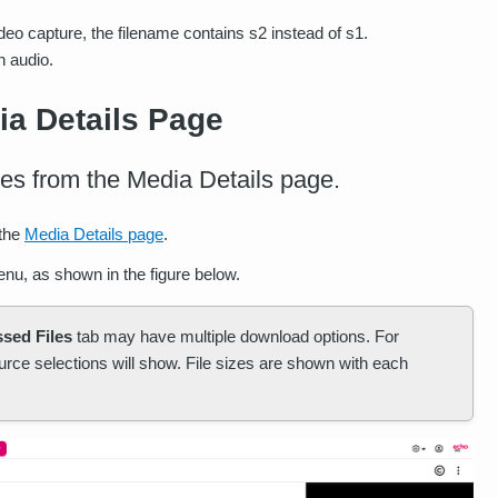
deo capture, the filename contains s2 instead of s1.
h audio.
a Details Page
les from the Media Details page.
 the
Media Details page
.
nu, as shown in the figure below.
sed Files
tab may have multiple download options. For
urce selections will show. File sizes are shown with each