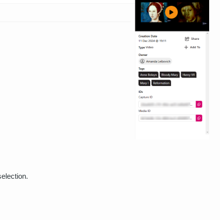
election.