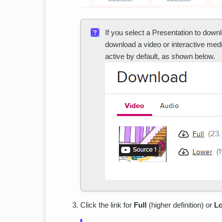
If you select a Presentation to downl
download a video or interactive me
active by default, as shown below.
Click the link for
Full
(higher definition) or
L