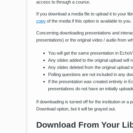
access to through a course.
If you download a media file to upload it to your 
copy
of the media if this option is available to you.
Concerning downloading presentations and interacti
presentations) or the original video / audio from 
You will get the same presentation in EchoVide
Any slides added to the original upload will 
Any slides deleted from the original upload w
Polling questions are not included in any do
If the presentation was created entirely in 
presentations do not have an initially upload
If downloading is turned off for the institution or a
Download option, but it will be grayed out.
Download From Your Lib