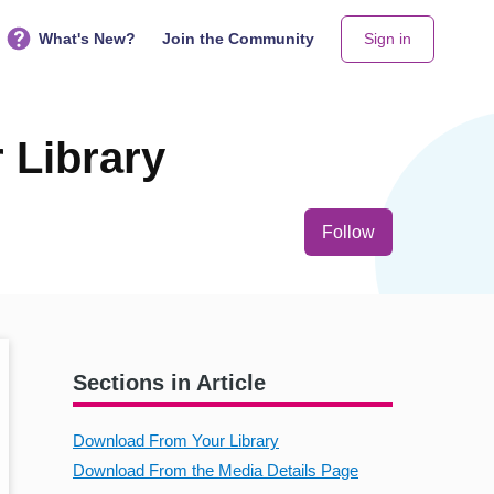
What's New?
Join the Community
Sign in
 Library
Not yet follo
Follow
Sections in Article
Download From Your Library
Download From the Media Details Page