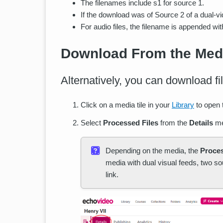
The filenames include s1 for source 1.
If the download was of Source 2 of a dual-vi
For audio files, the filename is appended wit
Download From the Medi
Alternatively, you can download fi
Click on a media tile in your
Library
to open
Select
Processed Files
from the
Details
me
Depending on the media, the
Proces
media with dual visual feeds, two so
link.