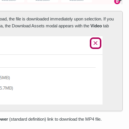
oad, the file is downloaded immediately upon selection. If you
dia, the Download Assets modal appears with the
Video
tab
ower
(standard definition) link to download the MP4 file.