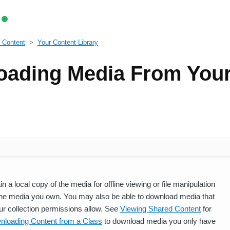
 Content
Your Content Library
ading Media From Your
a local copy of the media for offline viewing or file manipulation
he media you own. You may also be able to download media that
ur collection permissions allow. See
Viewing Shared Content
for
nloading Content from a Class
to download media you only have