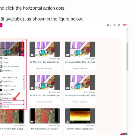
d click the horizontal action dots.
(if available), as shown in the figure below.