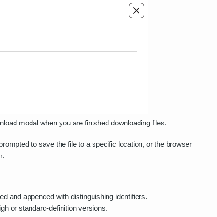
ownload modal when you are finished downloading files.
mpted to save the file to a specific location, or the browser
r.
ted and appended with distinguishing identifiers.
high or standard-definition versions.