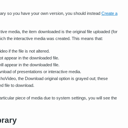
library so you have your own version, you should instead
Create a
ve media, the item downloaded is the original file uploaded (for
which the interactive media was created. This means that:
o if the file is not altered.
not appear in the downloaded file.
ill appear in the downloaded file.
wnload of presentations or interactive media.
EchoVideo, the Download original option is grayed out; these
ed file to download.
 particular piece of media due to system settings, you will see the
rary