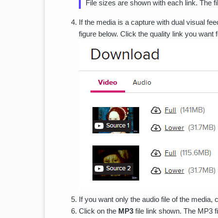
File sizes are shown with each link. The f
If the media is a capture with dual visual f
figure below. Click the quality link you want 
If you want only the audio file of the media, c
Click on the
MP3
file link shown. The MP3 f