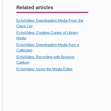
Related articles
EchoVideo: Downloading Media From the
Class List
EchoVideo: Creating Copies of Library
Media
EchoVideo: Downloading Media from a
Collection
EchoVideo: Recording with Browser
Capture
EchoVideo: Using the Media Editor