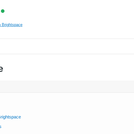
 Brightspace
e
rightspace
s