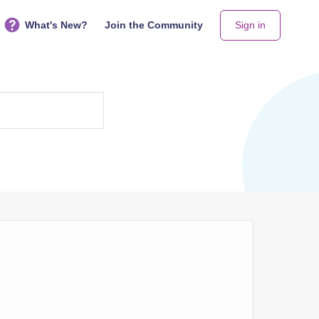
What's New?
Join the Community
Sign in