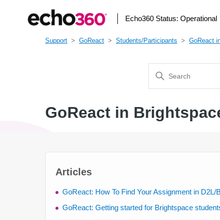
Echo360 Status:
Operational
Support
GoReact
Students/Participants
GoReact in
GoReact in Brightspac
Articles
GoReact: How To Find Your Assignment in D2L/B
GoReact: Getting started for Brightspace student