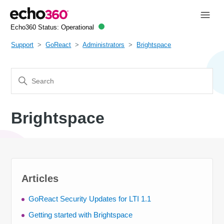
Echo360 Status:
Operational
Support
GoReact
Administrators
Brightspace
Brightspace
Articles
GoReact Security Updates for LTI 1.1
Getting started with Brightspace