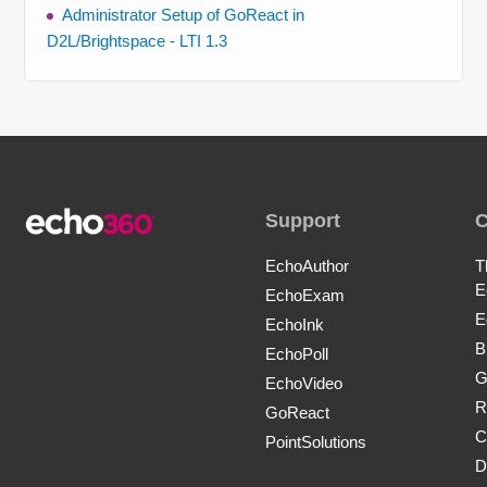
Administrator Setup of GoReact in
D2L/Brightspace - LTI 1.3
Support
EchoAuthor
T
E
EchoExam
E
EchoInk
B
EchoPoll
G
EchoVideo
R
GoReact
C
PointSolutions
D