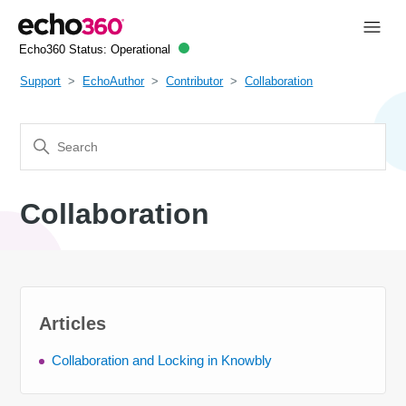
Echo360 Status:
Operational
Support
EchoAuthor
Contributor
Collaboration
Collaboration
Articles
Collaboration and Locking in Knowbly