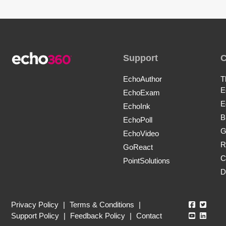
Support
EchoAuthor
T
E
EchoExam
E
EchoInk
B
EchoPoll
G
EchoVideo
R
GoReact
C
PointSolutions
D
Echo360
Echo3
Privacy Policy
|
Terms & Conditions
|
Echo360
Echo3
Support Policy
|
Feedback Policy
|
Contact