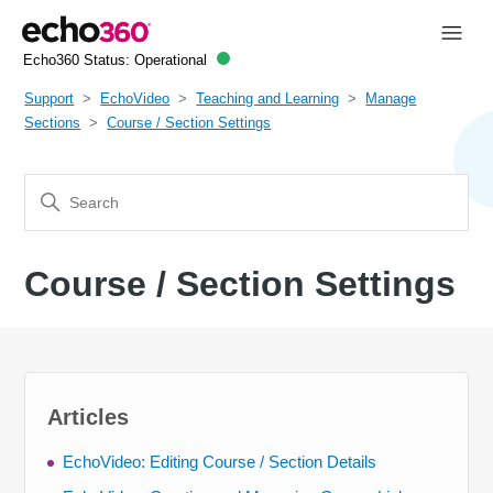
Echo360 Status:
Operational
Support
EchoVideo
Teaching and Learning
Manage
Sections
Course / Section Settings
Course / Section Settings
Articles
EchoVideo: Editing Course / Section Details