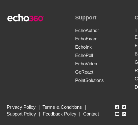
Support
EchoAuthor
T
E
EchoExam
E
EchoInk
B
EchoPoll
G
EchoVideo
R
GoReact
C
PointSolutions
D
Echo360
Echo3
Privacy Policy
|
Terms & Conditions
|
Echo360
Echo3
Support Policy
|
Feedback Policy
|
Contact