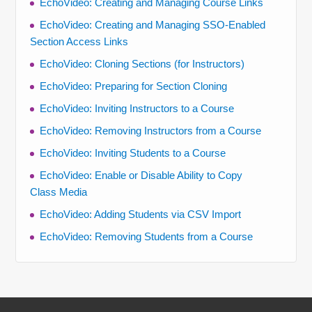
EchoVideo: Creating and Managing Course Links
EchoVideo: Creating and Managing SSO-Enabled
Section Access Links
EchoVideo: Cloning Sections (for Instructors)
EchoVideo: Preparing for Section Cloning
EchoVideo: Inviting Instructors to a Course
EchoVideo: Removing Instructors from a Course
EchoVideo: Inviting Students to a Course
EchoVideo: Enable or Disable Ability to Copy
Class Media
EchoVideo: Adding Students via CSV Import
EchoVideo: Removing Students from a Course