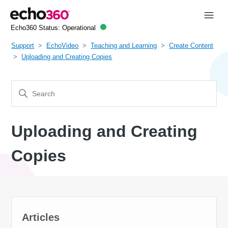
Echo360 Status:
Operational
Support
EchoVideo
Teaching and Learning
Create Content
Uploading and Creating Copies
Uploading and Creating
Copies
Articles