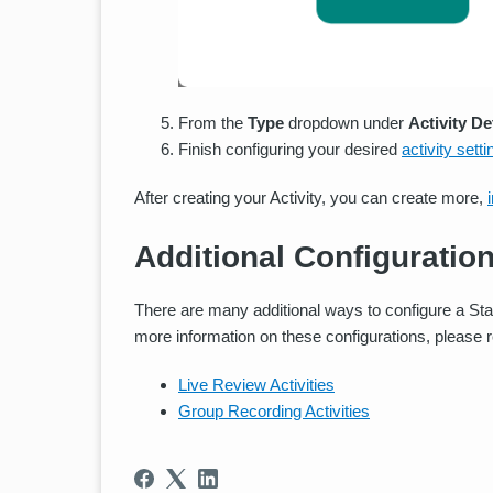
From the
Type
dropdown under
Activity De
Finish configuring your desired
activity sett
After creating your Activity, you can create more,
Additional Configuratio
There are many additional ways to configure a Sta
more information on these configurations, please 
Live Review Activities
Group Recording Activities