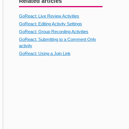
Related articles
GoReact: Live Review Activities
GoReact: Editing Activity Settings
GoReact: Group Recording Activities
GoReact: Submitting to a Comment Only
activity
GoReact: Using a Join Link