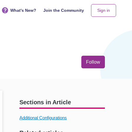
What's New?
Join the Community
Sign in
Not yet follo
Follow
Sections in Article
Additional Configurations