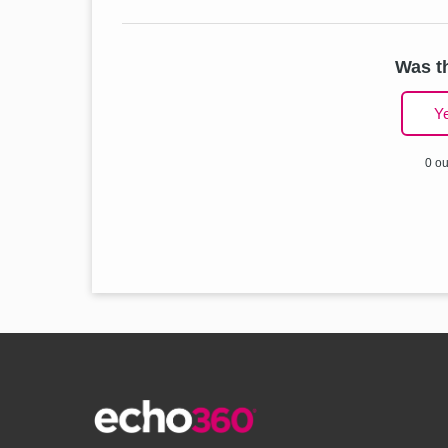
Was th
Y
0 ou