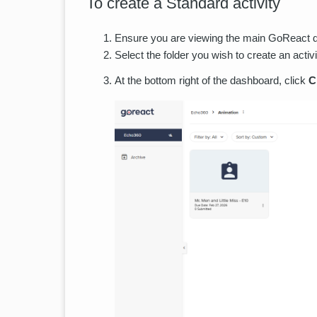
To create a Standard activity
Ensure you are viewing the main GoReact das
Select the folder you wish to create an activi
At the bottom right of the dashboard, click
C