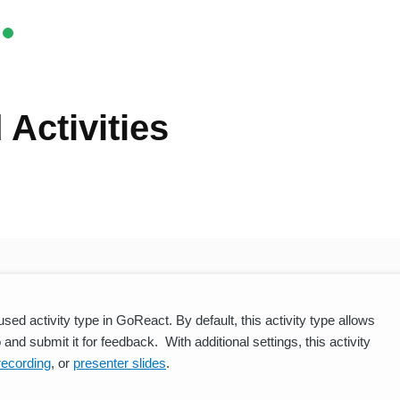
Activities
ed activity type in GoReact. By default, this activity type allows
and submit it for feedback. With additional settings, this activity
recording
, or
presenter slides
.