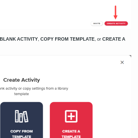
BLANK ACTIVITY
,
COPY FROM TEMPLATE
, or
CREATE A