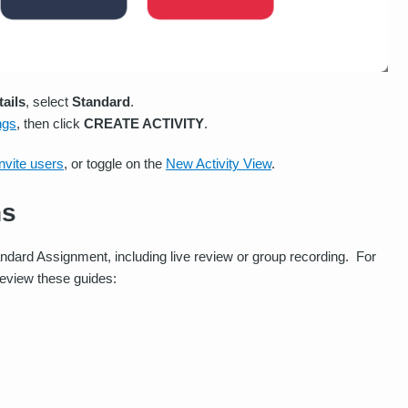
tails
, select
Standard
.
ings
, then click
CREATE ACTIVITY
.
invite users
, or toggle on the
New Activity View
.
ns
ndard Assignment, including live review or group recording. For
review these guides: