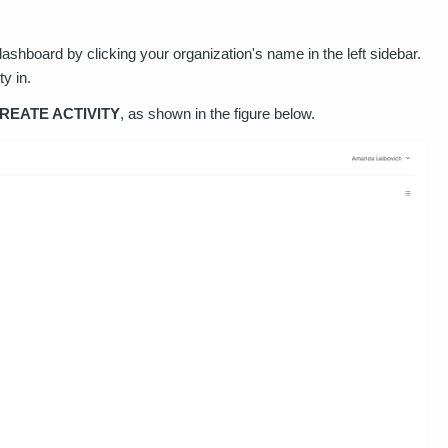
hboard by clicking your organization's name in the left sidebar.
ty in.
REATE ACTIVITY
, as shown in the figure below.