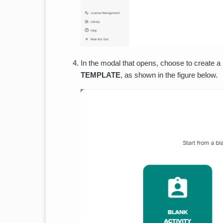
In the modal that opens, choose to create a
TEMPLATE
, as shown in the figure below.