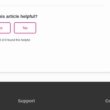
is article helpful?
es
No
t of 0 found this helpful
Support
C