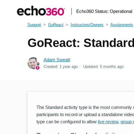
Echo360 Status:
Operational
Support
GoReact
Instructors/Owners
Assignments
GoReact: Standard 
Adam Sweatt
Created:
1 year ago
Updated:
5 months ago
The Standard activity type is the most commonly us
participants to record or upload a standalone video 
type can be configured to allow
live review
,
group 