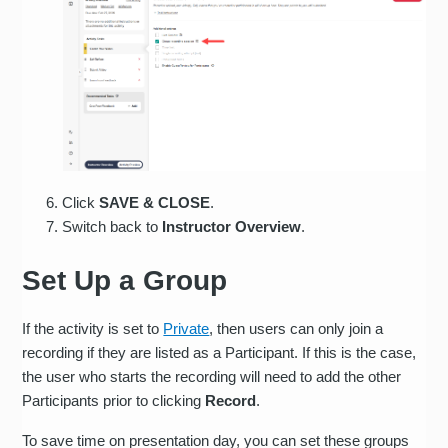
Click
SAVE & CLOSE
.
Switch back to
Instructor Overview
.
Set Up a Group
If the activity is set to
Private
, then users can only join a
recording if they are listed as a Participant. If this is the case,
the user who starts the recording will need to add the other
Participants prior to clicking
Record
.
To save time on presentation day, you can set these groups