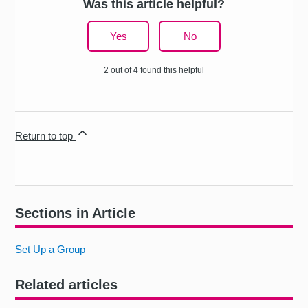
Was this article helpful?
Yes
No
2 out of 4 found this helpful
Return to top
Sections in Article
Set Up a Group
Related articles