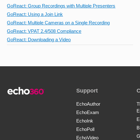
GoReact: Group Recordings with Multiple Presenters
GoReact: Using a Join Link
GoReact: Multiple Cameras on a Single Recording
GoReact: VPAT 2.4/508 Compliance
GoReact: Downloading a Video
Support
EchoAuthor
T
E
EchoExam
E
EchoInk
B
EchoPoll
G
EchoVideo