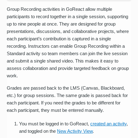
Group Recording activities in GoReact allow multiple
participants to record together in a single session, supporting
up to nine people at once. They are designed for group
presentations, discussions, and collaborative projects, where
each participant’s contribution is captured in a single
recording. Instructors can enable Group Recording within a
Standard activity so team members can join the live session
and submit a single shared video. This makes it easy to
assess collaboration and provide targeted feedback on group
work.
Grades are passed back to the LMS (Canvas, Blackboard,
etc.) for group sessions. The same grade is passed back for
each participant. If you need the grades to be different for
each participant, they must be entered manually.
You must be logged in to GoReact,
created an activity
,
and toggled on the
New Activity View
.