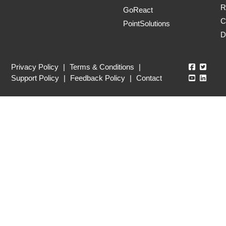
R
GoReact
C
PointSolutions
D
Echo360
Echo3
Privacy Policy
|
Terms & Conditions
|
Echo360
Echo3
Support Policy
|
Feedback Policy
|
Contact