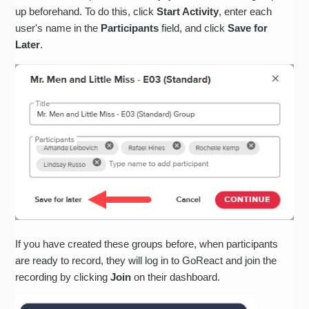
up beforehand. To do this, click
Start Activity
, enter each
user's name in the
Participants
field, and click
Save for
Later
.
If you have created these groups before, when participants
are ready to record, they will log in to GoReact and join the
recording by clicking
Join
on their dashboard.