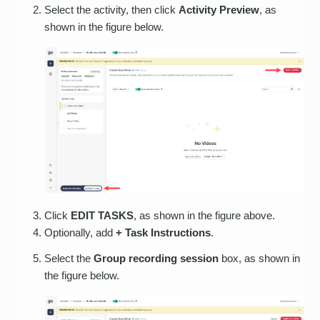
Select the activity, then click
Activity Preview
, as
shown in the figure below.
Click
EDIT TASKS
, as shown in the figure above.
Optionally, add
+ Task Instructions
.
Select the
Group recording session
box, as shown in
the figure below.