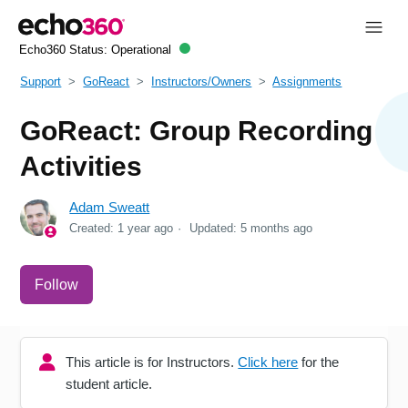
Echo360 Status:
Operational
Support
GoReact
Instructors/Owners
Assignments
GoReact: Group Recording
Activities
Adam Sweatt
Created:
1 year ago
Updated:
5 months ago
Not yet followed by anyone
Follow
This article is for Instructors.
Click here
for the
student article.