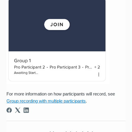
For more information on how participants will record, see
Group recording with multiple participants
.