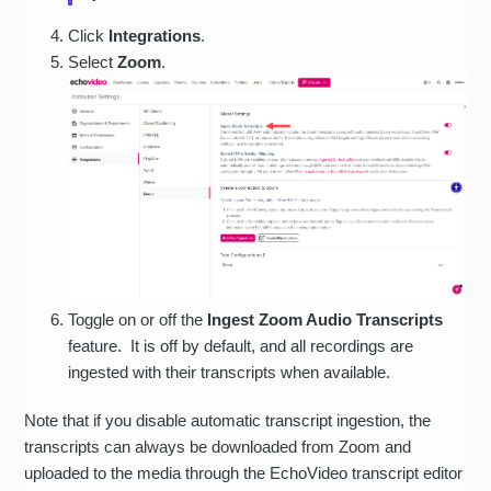
Click
Integrations
.
Select
Zoom
.
Toggle on or off the
Ingest Zoom Audio Transcripts
feature. It is off by default, and all recordings are
ingested with their transcripts when available.
Note that if you disable automatic transcript ingestion, the
transcripts can always be downloaded from Zoom and
uploaded to the media through the EchoVideo transcript editor