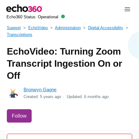
Echo360 Status:
Operational
Support
EchoVideo
Administration
Digital Accessibility
Transcriptions
EchoVideo: Turning Zoom
Transcript Ingestion On or
Off
Bronwyn Gagne
Created:
5 years ago
Updated:
6 months ago
Not yet followed by anyone
Follow