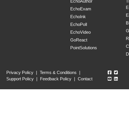
EchoAuthor
T
E
EchoExam
E
EchoInk
B
EchoPoll
G
EchoVideo
R
GoReact
C
PointSolutions
D
Echo360
Echo3
Privacy Policy
|
Terms & Conditions
|
Echo360
Echo3
Support Policy
|
Feedback Policy
|
Contact