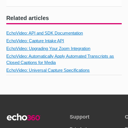
Related articles
EchoVideo: API and SDK Documentation
EchoVideo: Capture Intake API
EchoVideo: Upgrading Your Zoom Integration
EchoVideo: Automatically Apply Automated Transcripts as
Closed Captions for Media
EchoVideo: Universal Capture Specifications
Support