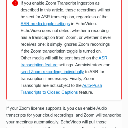
If you enable Zoom Transcript Ingestion as
described in this article, those recordings will not
be sent for ASR transcription, regardless of the
ASR media toggle settings
in EchoVideo.
EchoVideo does not detect whether a recording
has a transcription from Zoom, or whether it ever
receives one; it simply ignores Zoom recordings
if the Zoom transcription toggle is turned on.
Other media will still be sent based on the
ASR
transcription feature
settings. Administrators can
send Zoom recordings individually
to ASR for
transcription if necessary. Finally, Zoom
Transcripts are not subject to the
Auto-Push
Transcripts to Closed Captions
feature.
If your Zoom license supports it, you can enable Audio
transcripts for your cloud recordings, and Zoom will transcribe
your meetings automatically. EchoVideo will pull those