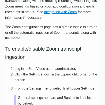
transcripts, along with the meeting recording, when it ingests
Zoom meetings based on your app configuration and each
user's opt-in status. See
Integrating with Zoom
for more
information if necessary.
The Zoom configurations page has a simple toggle to turn on
or off the automatic ingestion of Zoom transcripts along with
the media.
To enable/disable Zoom transcript
ingestion
Log in to EchoVideo as an administrator.
Click the
Settings icon
in the upper-right corner of the
screen.
From the Settings menu, select
Institution Settings
.
General settings appears and Basic Info is selected
by default.