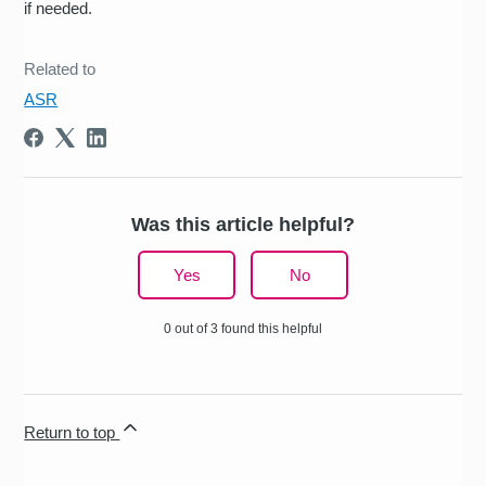
if needed.
Related to
ASR
Was this article helpful?
Yes
No
0 out of 3 found this helpful
Return to top