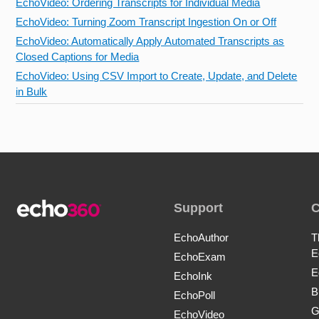
EchoVideo: Ordering Transcripts for Individual Media
EchoVideo: Turning Zoom Transcript Ingestion On or Off
EchoVideo: Automatically Apply Automated Transcripts as
Closed Captions for Media
EchoVideo: Using CSV Import to Create, Update, and Delete
in Bulk
Support
EchoAuthor
T
E
EchoExam
E
EchoInk
B
EchoPoll
G
EchoVideo