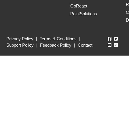
R
GoReact
C
PointSolutions
D
Echo360
Echo3
Privacy Policy
|
Terms & Conditions
|
Echo360
Echo3
Support Policy
|
Feedback Policy
|
Contact