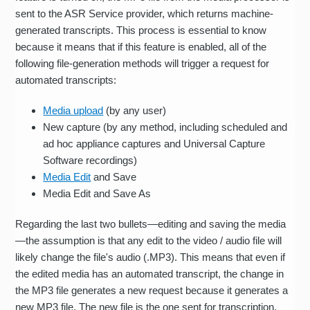
sent to the ASR Service provider, which returns machine-
generated transcripts. This process is essential to know
because it means that if this feature is enabled, all of the
following file-generation methods will trigger a request for
automated transcripts:
Media upload
(by any user)
New capture (by any method, including scheduled and
ad hoc appliance captures and Universal Capture
Software recordings)
Media Edit
and Save
Media Edit and Save As
Regarding the last two bullets—editing and saving the media
—the assumption is that any edit to the video / audio file will
likely change the file's audio (.MP3). This means that even if
the edited media has an automated transcript, the change in
the MP3 file generates a new request because it generates a
new MP3 file. The new file is the one sent for transcription.