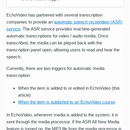
EchoVideo has partnered with several transcription
companies to provide an
automatic speech recognition (ASR)
service
. The ASR service provides machine-generated
automatic transcriptions for video / audio media. Once
transcribed, the media can be played back with the
transcription panel open, allowing users to read and hear the
speech.
Currently, there are two triggers for automatic media
transcription:
When the item is added to or edited in EchoVideo (this
article)
When the item is published to an EchoVideo course
In EchoVideo, whenever media is added to the system, it is
sent through the media processor. If the ASR All New Media
feature is turned on, the MP3 file from the media processor is