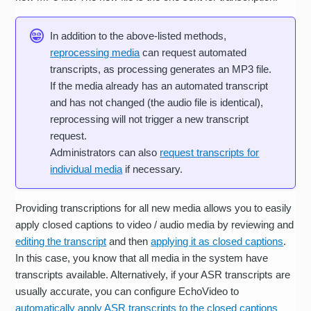
In addition to the above-listed methods,
reprocessing media
can request automated
transcripts, as processing generates an MP3 file.
If the media already has an automated transcript
and has not changed (the audio file is identical),
reprocessing will not trigger a new transcript
request.
Administrators can also
request transcripts for
individual media
if necessary.
Providing transcriptions for all new media allows you to easily
apply closed captions to video / audio media by reviewing and
editing the transcript
and then
applying it as closed captions
.
In this case, you know that all media in the system have
transcripts available. Alternatively, if your ASR transcripts are
usually accurate, you can configure EchoVideo to
automatically apply ASR transcripts to the closed captions