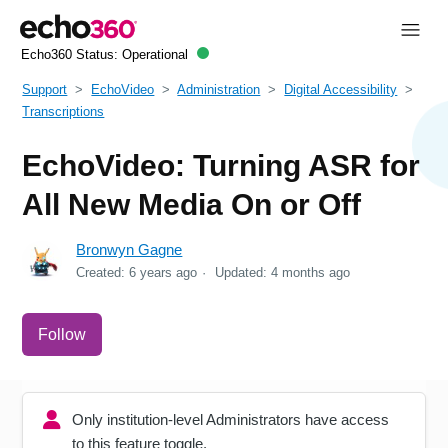
Echo360 Status:
Operational
Support
EchoVideo
Administration
Digital Accessibility
Transcriptions
EchoVideo: Turning ASR for
All New Media On or Off
Bronwyn Gagne
Created:
6 years ago
Updated:
4 months ago
Not yet followed by anyone
Follow
Only institution-level Administrators have access
to this feature toggle.