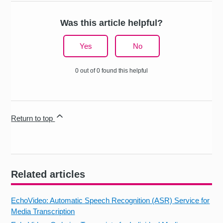
Was this article helpful?
Yes
No
0 out of 0 found this helpful
Return to top
Related articles
EchoVideo: Automatic Speech Recognition (ASR) Service for
Media Transcription