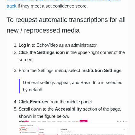
track
if they meet a set confidence score.
To request automatic transcriptions for all
new / reprocessed media
Log in to EchoVideo as an administrator.
Click the
Settings icon
in the upper-right corner of the
screen.
From the Settings menu, select
Institution Settings
.
General settings appear, and Basic Info is selected
by default.
Click
Features
from the middle panel.
Scroll down to the
Accessibility
section of the page,
shown in the figure below.