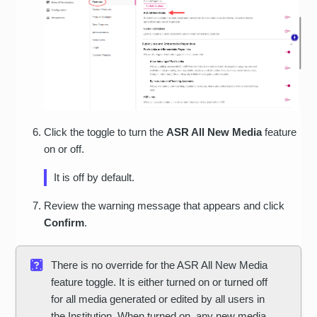
Click the toggle to turn the
ASR All New Media
feature
on or off.
It is off by default.
Review the warning message that appears and click
Confirm
.
There is no override for the ASR All New Media
feature toggle. It is either turned on or turned off
for all media generated or edited by all users in
the Institution. When turned on, any new media