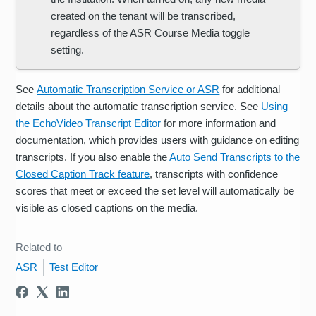
created on the tenant will be transcribed,
regardless of the ASR Course Media toggle
setting.
See
Automatic Transcription Service or ASR
for additional
details about the automatic transcription service. See
Using
the EchoVideo Transcript Editor
for more information and
documentation, which provides users with guidance on editing
transcripts. If you also enable the
Auto Send Transcripts to the
Closed Caption Track feature
, transcripts with confidence
scores that meet or exceed the set level will automatically be
visible as closed captions on the media.
Related to
ASR
Test Editor