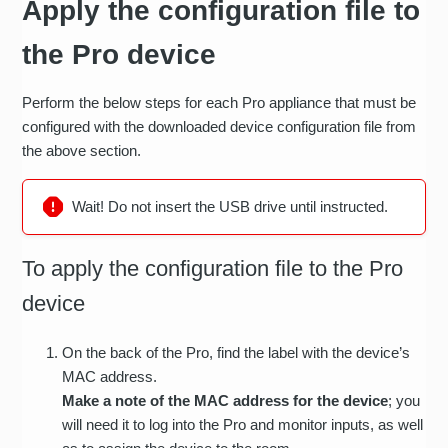
Apply the configuration file to
the Pro device
Perform the below steps for each Pro appliance that must be
configured with the downloaded device configuration file from
the above section.
Wait! Do not insert the USB drive until instructed.
To apply the configuration file to the Pro
device
On the back of the Pro, find the label with the device’s
MAC address.
Make a note of the MAC address for the device
; you
will need it to log into the Pro and monitor inputs, as well