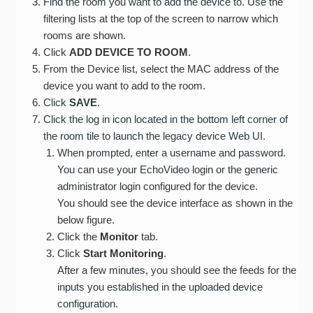
Find the room you want to add the device to. Use the
filtering lists at the top of the screen to narrow which
rooms are shown.
Click
ADD DEVICE TO ROOM
.
From the Device list, select the MAC address of the
device you want to add to the room.
Click
SAVE
.
Click the log in icon located in the bottom left corner of
the room tile to launch the legacy device Web UI.
When prompted, enter a username and password.
You can use your EchoVideo login or the generic
administrator login configured for the device.
You should see the device interface as shown in the
below figure.
Click the
Monitor
tab.
Click
Start Monitoring
.
After a few minutes, you should see the feeds for the
inputs you established in the uploaded device
configuration.