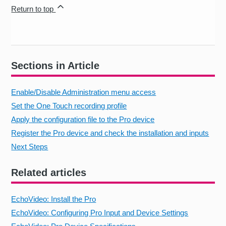
Return to top
Sections in Article
Enable/Disable Administration menu access
Set the One Touch recording profile
Apply the configuration file to the Pro device
Register the Pro device and check the installation and inputs
Next Steps
Related articles
EchoVideo: Install the Pro
EchoVideo: Configuring Pro Input and Device Settings