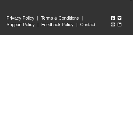
Echo360
Echo3
Privacy Policy
|
Terms & Conditions
|
Echo360
Echo3
Support Policy
|
Feedback Policy
|
Contact