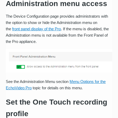
Administration menu access
The Device Configuration page provides administrators with
the option to show or hide the Administration menu on
the
front panel display of the Pro
. If the menu is disabled, the
Administration menu is not available from the Front Panel of
the Pro appliance.
See the Administration Menu section
Menu Options for the
EchoVideo Pro
topic for details on this menu.
Set the One Touch recording
profile