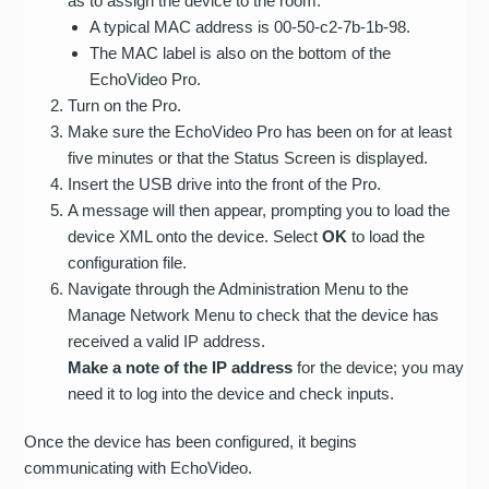
as to assign the device to the room.
A typical MAC address is 00-50-c2-7b-1b-98.
The MAC label is also on the bottom of the
EchoVideo Pro.
Turn on the Pro.
Make sure the EchoVideo Pro has been on for at least
five minutes or that the Status Screen is displayed.
Insert the USB drive into the front of the Pro.
A message will then appear, prompting you to load the
device XML onto the device. Select
OK
to load the
configuration file.
Navigate through the Administration Menu to the
Manage Network Menu to check that the device has
received a valid IP address.
Make a note of the IP address
for the device; you may
need it to log into the device and check inputs.
Once the device has been configured, it begins
communicating with EchoVideo.