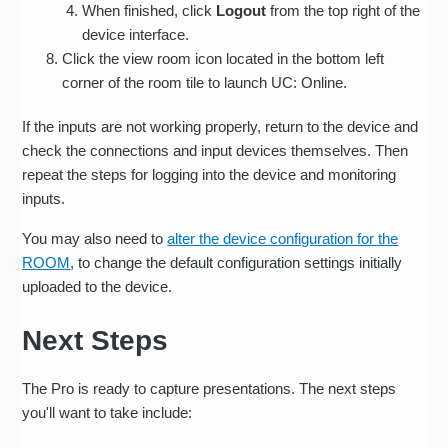
When finished, click
Logout
from the top right of the
device interface.
Click the view room icon located in the bottom left
corner of the room tile to launch UC: Online.
If the inputs are not working properly, return to the device and
check the connections and input devices themselves. Then
repeat the steps for logging into the device and monitoring
inputs.
You may also need to
alter the device configuration for the
ROOM
, to change the default configuration settings initially
uploaded to the device.
Next Steps
The Pro is ready to capture presentations. The next steps
you'll want to take include: