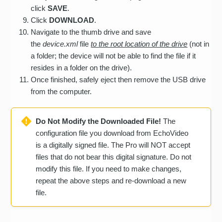
click
SAVE
.
Click
DOWNLOAD
.
Navigate to the thumb drive and save
the
device.xml
file
to the root location of the drive
(not in
a folder; the device will not be able to find the file if it
resides in a folder on the drive).
Once finished, safely eject then remove the USB drive
from the computer.
Do Not Modify the Downloaded File!
The
configuration file you download from EchoVideo
is a digitally signed file. The Pro will NOT accept
files that do not bear this digital signature. Do not
modify this file. If you need to make changes,
repeat the above steps and re-download a new
file.