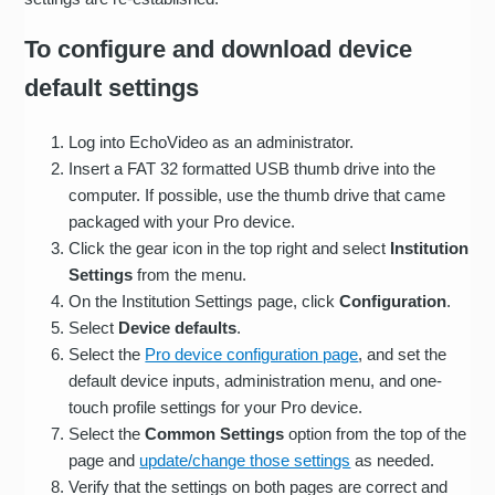
To configure and download device
default settings
Log into EchoVideo as an administrator.
Insert a FAT 32 formatted USB thumb drive into the
computer. If possible, use the thumb drive that came
packaged with your Pro device.
Click the gear icon in the top right and select
Institution
Settings
from the menu.
On the Institution Settings page, click
Configuration
.
Select
Device defaults
.
Select the
Pro device configuration page
, and set the
default device inputs, administration menu, and one-
touch profile settings for your Pro device.
Select the
Common Settings
option from the top of the
page and
update/change those settings
as needed.
Verify that the settings on both pages are correct and