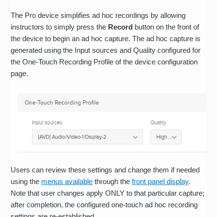
The Pro device simplifies ad hoc recordings by allowing
instructors to simply press the
Record
button on the front of
the device to begin an ad hoc capture. The ad hoc capture is
generated using the Input sources and Quality configured for
the One-Touch Recording Profile of the device configuration
page.
Users can review these settings and change them if needed
using the
menus available
through the
front panel display
.
Note that user changes apply ONLY to that particular capture;
after completion, the configured one-touch ad hoc recording
settings are re-established.