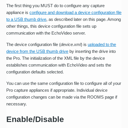
The first thing you MUST do to configure any capture
appliance is
configure and download a device configuration file
to a USB thumb drive
, as described later on this page. Among
other things, this device configuration file sets up
communication with the EchoVideo server.
The device configuration file (
device.xml
) is
uploaded to the
device from the USB thumb drive
by inserting the drive into
the Pro. The initialization of the XML file by the device
establishes communication with EchoVideo and sets the
configuration defaults selected.
You can use the same configuration file to configure all of your
Pro capture appliances if appropriate. Individual device
configuration changes can be made via the ROOMS page if
necessary.
Enable/Disable