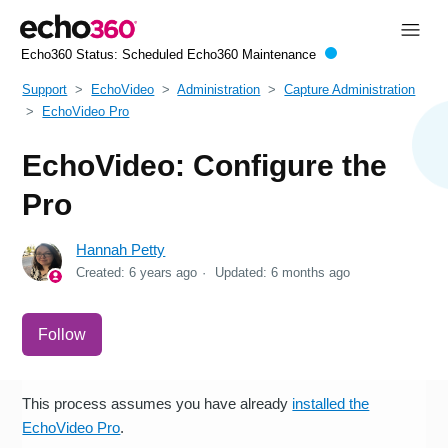
Echo360 Status:
Scheduled Echo360 Maintenance
Support
EchoVideo
Administration
Capture Administration
EchoVideo Pro
EchoVideo: Configure the
Pro
Hannah Petty
Created:
6 years ago
Updated:
6 months ago
Not yet followed by anyone
Follow
This process assumes you have already
installed the
EchoVideo Pro
.