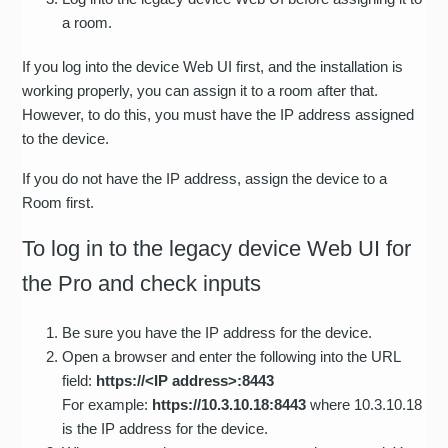
a room.
If you log into the device Web UI first, and the installation is
working properly, you can assign it to a room after that.
However, to do this, you must have the IP address assigned
to the device.
If you do not have the IP address, assign the device to a
Room first.
To log in to the legacy device Web UI for
the Pro and check inputs
Be sure you have the IP address for the device.
Open a browser and enter the following into the URL
field:
https://<IP address>:8443
For example:
https://10.3.10.18:8443
where 10.3.10.18
is the IP address for the device.