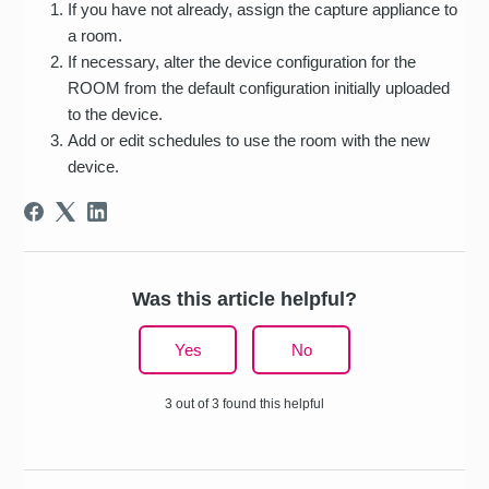
If you have not already, assign the capture appliance to
a room.
If necessary, alter the device configuration for the
ROOM from the default configuration initially uploaded
to the device.
Add or edit schedules to use the room with the new
device.
Was this article helpful?
Yes
No
3 out of 3 found this helpful