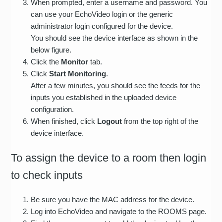
When prompted, enter a username and password. You
can use your EchoVideo login or the generic
administrator login configured for the device.
You should see the device interface as shown in the
below figure.
Click the
Monitor
tab.
Click
Start Monitoring
.
After a few minutes, you should see the feeds for the
inputs you established in the uploaded device
configuration.
When finished, click
Logout
from the top right of the
device interface.
To assign the device to a room then login
to check inputs
Be sure you have the MAC address for the device.
Log into EchoVideo and navigate to the ROOMS page.