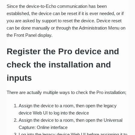
Since the device-to-Echo communication has been
established, the device can be reset if it is ever needed, or if
you are asked by support to reset the device. Device reset
can be done manually or through the Administration Menu on
the Front Panel display.
Register the Pro device and
check the installation and
inputs
There are actually multiple ways to check the Pro installation;
Assign the device to a room, then open the legacy
device Web UI to log into the device
Assign the device to a room, then open the Universal
Capture: Online interface
Log into the legacy device Web UI before assigning it to