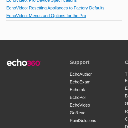
EchoVideo: Pro Device Specifications
EchoVideo: Resetting Appliances to Factory Defaults
EchoVideo: Menus and Options for the Pro
Support
EchoAuthor
T
E
EchoExam
E
EchoInk
B
EchoPoll
G
EchoVideo
R
GoReact
C
PointSolutions
D