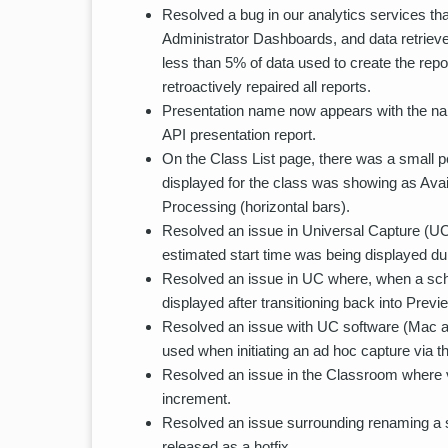
Resolved a bug in our analytics services th
Administrator Dashboards, and data retrieve
less than 5% of data used to create the repo
retroactively repaired all reports.
Presentation name now appears with the name
API presentation report.
On the Class List page, there was a small p
displayed for the class was showing as Avai
Processing (horizontal bars).
Resolved an issue in Universal Capture (U
estimated start time was being displayed dur
Resolved an issue in UC where, when a sche
displayed after transitioning back into Prev
Resolved an issue with UC software (Mac 
used when initiating an ad hoc capture via 
Resolved an issue in the Classroom where v
increment.
Resolved an issue surrounding renaming a sp
released as a hotfix.