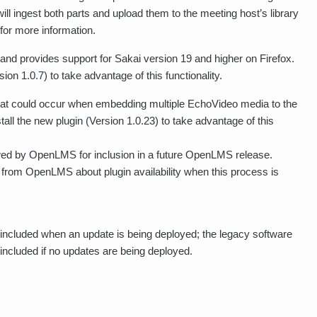
ill ingest both parts and upload them to the meeting host’s library
for more information.
nd provides support for Sakai version 19 and higher on Firefox.
on 1.0.7) to take advantage of this functionality.
that could occur when embedding multiple EchoVideo media to the
l the new plugin (Version 1.0.23) to take advantage of this
ewed by OpenLMS for inclusion in a future OpenLMS release.
from OpenLMS about plugin availability when this process is
included when an update is being deployed; the legacy software
t included if no updates are being deployed.