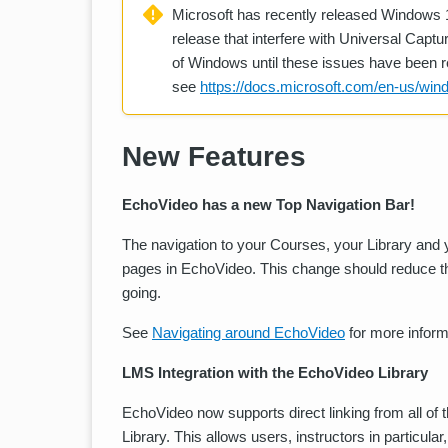
Microsoft has recently released Windows 
release that interfere with Universal Capt
of Windows until these issues have been r
see
https://docs.microsoft.com/en-us/win
New Features
EchoVideo has a new Top Navigation Bar!
The navigation to your Courses, your Library and y
pages in EchoVideo. This change should reduce th
going.
See
Navigating around EchoVideo
for more inform
LMS Integration with the EchoVideo Library
EchoVideo now supports direct linking from all o
Library. This allows users, instructors in particul