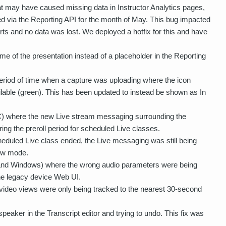
at may have caused missing data in Instructor Analytics pages,
d via the Reporting API for the month of May. This bug impacted
rts and no data was lost. We deployed a hotfix for this and have
 of the presentation instead of a placeholder in the Reporting
eriod of time when a capture was uploading where the icon
lable (green). This has been updated to instead be shown as In
C) where the new Live stream messaging surrounding the
ing the preroll period for scheduled Live classes.
duled Live class ended, the Live messaging was still being
iew mode.
and Windows) where the wrong audio parameters were being
the legacy device Web UI.
ideo views were only being tracked to the nearest 30-second
eaker in the Transcript editor and trying to undo. This fix was