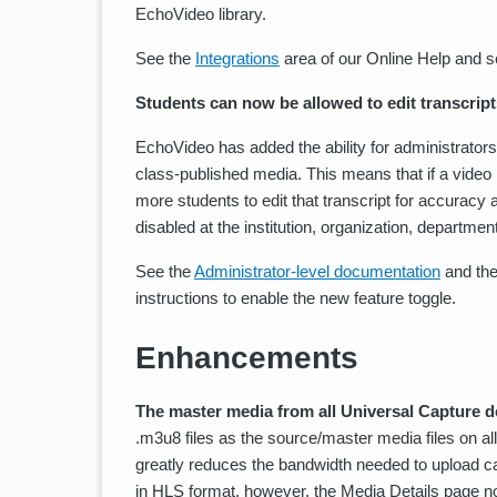
EchoVideo library.
See the
Integrations
area of our Online Help and se
Students can now be allowed to edit transcript
EchoVideo has added the ability for administrators a
class-published media. This means that if a video 
more students to edit that transcript for accuracy 
disabled at the institution, organization, departme
See the
Administrator-level documentation
and th
instructions to enable the new feature toggle.
Enhancements
The master media from all Universal Capture d
.m3u8 files as the source/master media files on a
greatly reduces the bandwidth needed to upload cap
in HLS format, however, the Media Details page no 