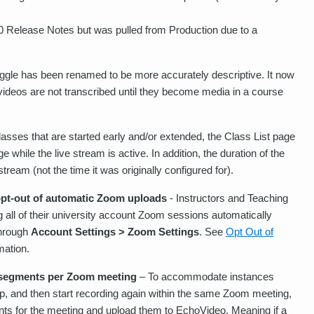
0 Release Notes but was pulled from Production due to a
gle has been renamed to be more accurately descriptive. It now
at videos are not transcribed until they become media in a course
asses that are started early and/or extended, the Class List page
while the live stream is active. In addition, the duration of the
stream (not the time it was originally configured for).
opt-out of automatic Zoom uploads
- Instructors and Teaching
g all of their university account Zoom sessions automatically
through
Account Settings > Zoom Settings
. See
Opt Out of
mation.
 segments per Zoom meeting
– To accommodate instances
op, and then start recording again within the same Zoom meeting,
ts for the meeting and upload them to EchoVideo. Meaning if a