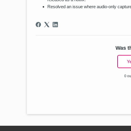
Resolved an issue where audio-only captures
Was th
Y
0 ou