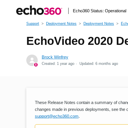
Echo360 Status:
Operational
Support
Deployment Notes
Deployment Notes
Ech
EchoVideo 2020 De
Brock Winfrey
Created:
1 year ago
Updated:
6 months ago
These Release Notes contain a summary of chang
changes made in previous deployments, see the oth
support@echo360.com
.