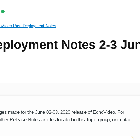
oVideo Past Deployment Notes
ployment Notes 2-3 Ju
es made for the June 02-03, 2020 release of EchoVideo. For
er Release Notes articles located in this Topic group, or contact