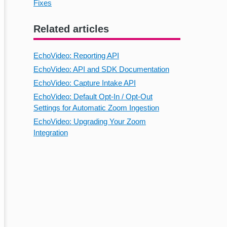
Fixes
Related articles
EchoVideo: Reporting API
EchoVideo: API and SDK Documentation
EchoVideo: Capture Intake API
EchoVideo: Default Opt-In / Opt-Out
Settings for Automatic Zoom Ingestion
EchoVideo: Upgrading Your Zoom
Integration