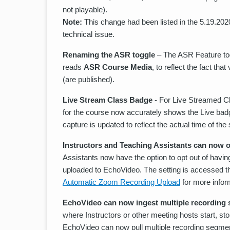
not playable).
Note:
This change had been listed in the 5.19.202
technical issue.
Renaming the ASR toggle
– The ASR Feature tog
reads
ASR Course Media
, to reflect the fact th
(are published).
Live Stream Class Badge
- For Live Streamed Cl
for the course now accurately shows the Live badge 
capture is updated to reflect the actual time of the 
Instructors and Teaching Assistants can now 
Assistants now have the option to opt out of havin
uploaded to EchoVideo. The setting is accessed 
Automatic Zoom Recording Upload
for more infor
EchoVideo can now ingest multiple recording
where Instructors or other meeting hosts start, st
EchoVideo can now pull multiple recording segmen