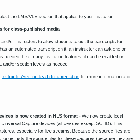
lect the LMS/VLE section that applies to your institution.
s for class-published media
nd/or instructors to allow students to edit the transcripts for
has an automated transcript on it, an instructor can ask one or
as needed. Like many institution features, it can be enabled or
nt, and/or section levels as needed.
e
Instructor/Section level documentation
for more information and
evices is now created in HLS format
- We now create local
ll Universal Capture devices (all devices except SCHD). This
tures, especially for live streams. Because the source files are
longer lists the source files for these captures (because they are