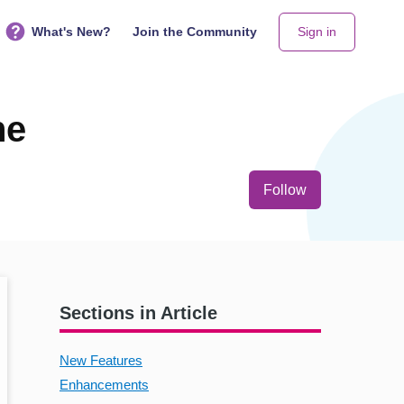
What's New?
Join the Community
Sign in
ne
Not yet follo
Follow
Sections in Article
New Features
Enhancements