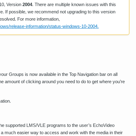
10, Version
2004
. There are multiple known issues with this
ure. If possible, we recommend not upgrading to this version
esolved. For more information,
dows/release-information/status-windows-10-2004.
our Groups is now available in the Top Navigation bar on all
e amount of clicking around you need to do to get where you’re
ation.
f the supported LMS/VLE programs to the user’s EchoVideo
ar, a much easier way to access and work with the media in their