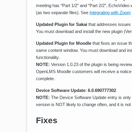
meeting has “Part 1/2” and “Part 2/2”, EchoVideo w
(as two separate files). See
Integrating with Zoom
Updated Plugin for Sakai
that addresses issues a
You must download and install the new plugin (Versi
Updated Plugin for Moodle
that fixes an issue 
same content window. You must download and instal
functionality.
NOTE:
Version 1.0.23 of the plugin is being revi
OpenLMS Moodle customers will receive a notice 
complete.
Device Software Update
:
6.0.690777302
NOTE:
The Device Software Update entry is only 
version is NOT likely to change often, and it is no
Fixes