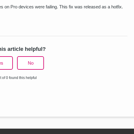
 on Pro devices were failing. This fix was released as a hotfix.
is article helpful?
es
No
t of 0 found this helpful