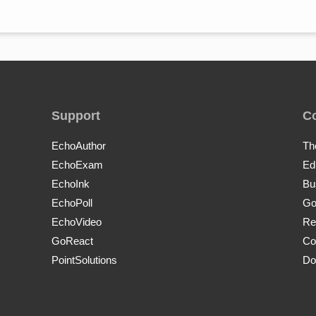
Support
C
EchoAuthor
Th
EchoExam
Ed
EchoInk
Bu
EchoPoll
Go
EchoVideo
Re
GoReact
Co
PointSolutions
Do