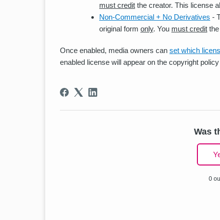
must credit
the creator. This license 
Non-Commercial + No Derivatives
- T
original form
only
. You
must credit
the
Once enabled, media owners can
set which licens
enabled license will appear on the copyright poli
Was th
Y
0 ou