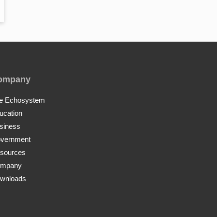
ompany
e Echosystem
ucation
siness
vernment
sources
mpany
wnloads