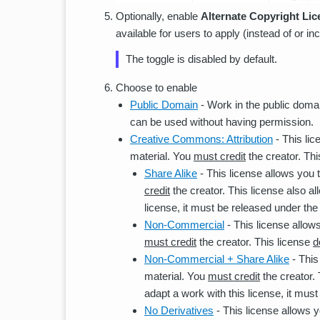
Optionally, enable
Alternate Copyright Li
available for users to apply (instead of or i
The toggle is disabled by default.
Choose to enable
Public Domain
- Work in the public domai
can be used without having permission.
Creative Commons: Attribution
- This lic
material. You
must credit
the creator. Thi
Share Alike
- This license allows you t
credit
the creator. This license also a
license, it must be released under the
Non-Commercial
- This license allows
must credit
the creator. This license
d
Non-Commercial + Share Alike
- This
material. You
must credit
the creator.
adapt a work with this license, it mus
No Derivatives
- This license allows yo