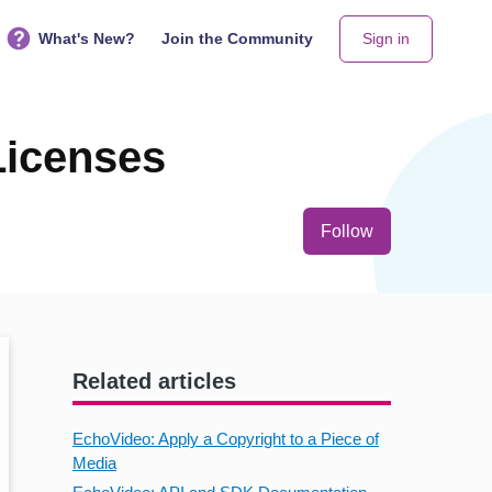
What's New?
Join the Community
Sign in
Licenses
Not yet follo
Follow
Related articles
EchoVideo: Apply a Copyright to a Piece of
Media