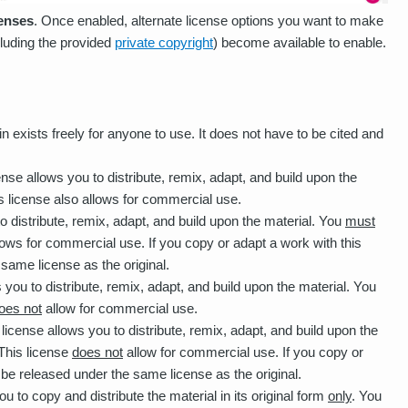
censes
. Once enabled, alternate license options you want to make
ncluding the provided
private copyright
) become available to enable.
n exists freely for anyone to use. It does not have to be cited and
ense allows you to distribute, remix, adapt, and build upon the
s license also allows for commercial use.
o distribute, remix, adapt, and build upon the material. You
must
llows for commercial use. If you copy or adapt a work with this
 same license as the original.
 you to distribute, remix, adapt, and build upon the material. You
oes not
allow for commercial use.
 license allows you to distribute, remix, adapt, and build upon the
 This license
does not
allow for commercial use. If you copy or
t be released under the same license as the original.
u to copy and distribute the material in its original form
only
. You