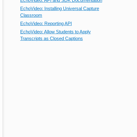
EchoVideo: API and SDK Documentation
EchoVideo: Installing Universal Capture
Classroom
EchoVideo: Reporting API
EchoVideo: Allow Students to Apply
Transcripts as Closed Captions