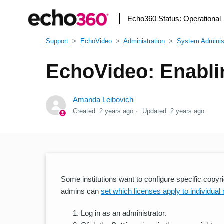
Echo360 Status:
Operational
Support
EchoVideo
Administration
System Administ
EchoVideo: Enabli
Amanda Leibovich
Created:
2 years ago
Updated:
2 years ago
Some institutions want to configure specific copy
admins can
set which licenses apply to individual
Log in as an administrator.