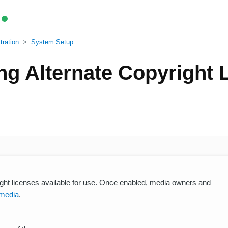
ration
System Setup
ng Alternate Copyright 
right licenses available for use. Once enabled, media owners and
 media
.