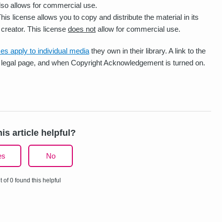
also allows for commercial use.
his license allows you to copy and distribute the material in its
 creator. This license
does not
allow for commercial use.
es apply to individual media
they own in their library. A link to the
cy legal page, and when Copyright Acknowledgement is turned on.
is article helpful?
es
No
t of 0 found this helpful