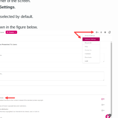
rner of the screen.
 Settings
.
selected by default.
wn in the figure below.