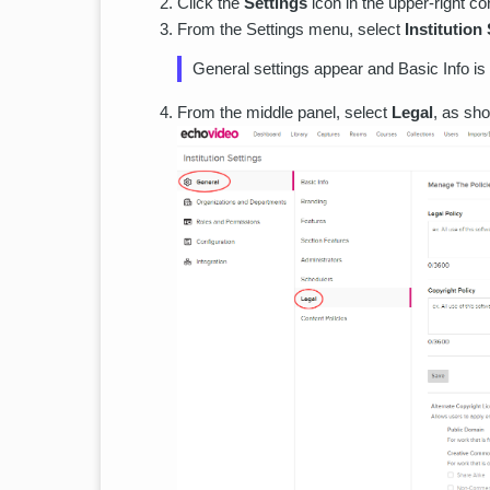
Click the
Settings
icon in the upper-right co
From the Settings menu, select
Institution
General settings appear and Basic Info is 
From the middle panel, select
Legal
, as sho