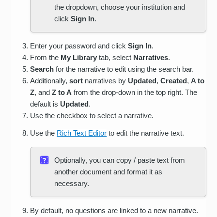
the dropdown, choose your institution and
click
Sign In
.
Enter your password and click
Sign In
.
From the
My Library
tab, select
Narratives
.
Search
for the narrative to edit using the search bar.
Additionally,
sort
narratives by
Updated
,
Created
,
A to
Z
, and
Z to A
from the drop-down in the top right. The
default is
Updated
.
Use the checkbox to select a narrative.
Use the
Rich Text Editor
to edit the narrative text.
Optionally, you can copy / paste text from
another document and format it as
necessary.
By default, no questions are linked to a new narrative.