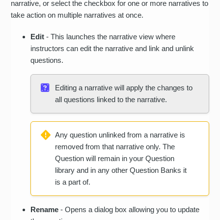
narrative, or select the checkbox for one or more narratives to
take action on multiple narratives at once.
Edit
- This launches the narrative view where
instructors can edit the narrative and link and unlink
questions.
Editing a narrative will apply the changes to
all questions linked to the narrative.
Any question unlinked from a narrative is
removed from that narrative only. The
Question will remain in your Question
library and in any other Question Banks it
is a part of.
Rename
- Opens a dialog box allowing you to update