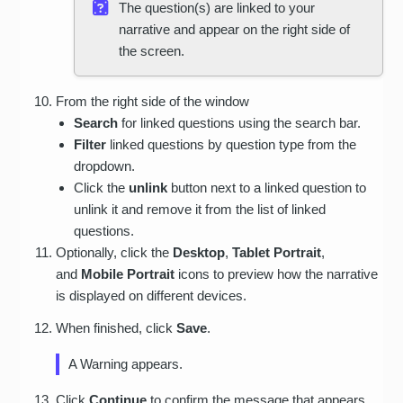
The question(s) are linked to your
narrative and appear on the right side of
the screen.
From the right side of the window
Search
for linked questions using the search bar.
Filter
linked questions by question type from the
dropdown.
Click the
unlink
button next to a linked question to
unlink it and remove it from the list of linked
questions.
Optionally, click the
Desktop
,
Tablet Portrait
,
and
Mobile Portrait
icons to preview how the narrative
is displayed on different devices.
When finished, click
Save
.
A Warning appears.
Click
Continue
to confirm the message that appears.