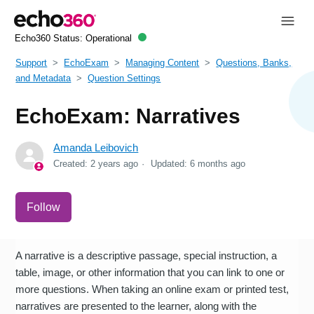
Echo360 Status:
Operational
Support
EchoExam
Managing Content
Questions, Banks,
and Metadata
Question Settings
EchoExam: Narratives
Amanda Leibovich
Created:
2 years ago
Updated:
6 months ago
Not yet followed by anyone
Follow
A narrative is a descriptive passage, special instruction, a
table, image, or other information that you can link to one or
more questions. When taking an online exam or printed test,
narratives are presented to the learner, along with the