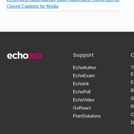
Closed Captions for Media
Support
EchoAuthor
T
E
EchoExam
E
EchoInk
B
EchoPoll
G
EchoVideo
R
GoReact
C
PointSolutions
D