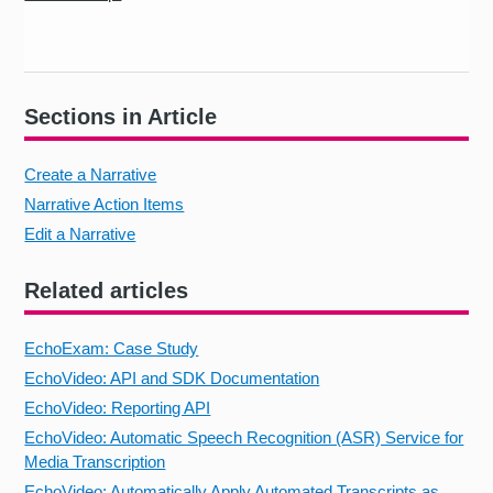
Sections in Article
Create a Narrative
Narrative Action Items
Edit a Narrative
Related articles
EchoExam: Case Study
EchoVideo: API and SDK Documentation
EchoVideo: Reporting API
EchoVideo: Automatic Speech Recognition (ASR) Service for
Media Transcription
EchoVideo: Automatically Apply Automated Transcripts as