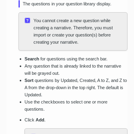
The questions in your question library display.
You cannot create a new question while
creating a narrative. Therefore, you must
import or create your question(s) before
creating your narrative.
Search
for questions using the search bar.
Any question that is already linked to the narrative
will be grayed out.
Sort
questions by Updated, Created, A to Z, and Z to
A from the drop-down in the top right. The default is
Updated.
Use the checkboxes to select one or more
questions.
Click
Add
.