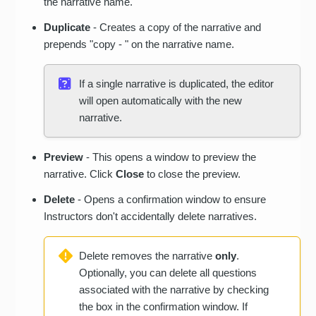
the narrative name.
Duplicate
- Creates a copy of the narrative and
prepends "copy - " on the narrative name.
If a single narrative is duplicated, the editor
will open automatically with the new
narrative.
Preview
- This opens a window to preview the
narrative. Click
Close
to close the preview.
Delete
- Opens a confirmation window to ensure
Instructors don't accidentally delete narratives.
Delete removes the narrative
only
.
Optionally, you can delete all questions
associated with the narrative by checking
the box in the confirmation window. If