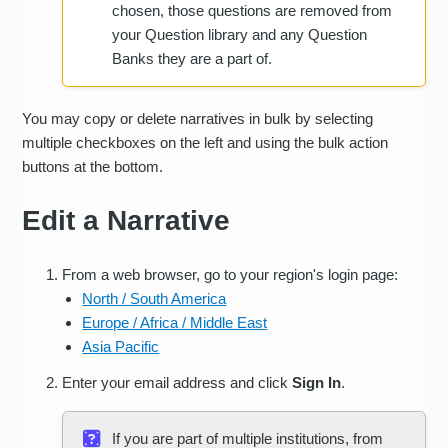
chosen, those questions are removed from
your Question library and any Question
Banks they are a part of.
You may copy or delete narratives in bulk by selecting
multiple checkboxes on the left and using the bulk action
buttons at the bottom.
Edit a Narrative
From a web browser, go to your region's login page:
North / South America
Europe / Africa / Middle East
Asia Pacific
Enter your email address and click
Sign In
.
If you are part of multiple institutions, from