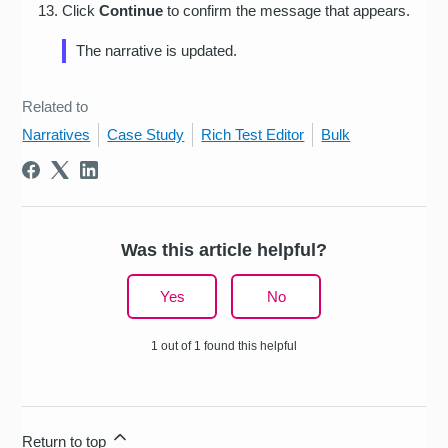
Click
Continue
to confirm the message that appears.
The narrative is updated.
Related to
Narratives
Case Study
Rich Test Editor
Bulk
Was this article helpful?
Yes
No
1 out of 1 found this helpful
Return to top