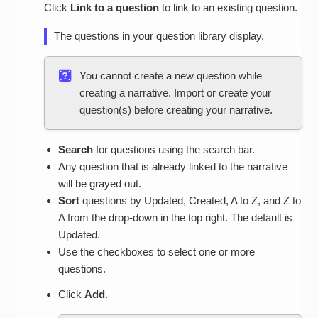
Click
Link to a question
to link to an existing question.
The questions in your question library display.
You cannot create a new question while
creating a narrative. Import or create your
question(s) before creating your narrative.
Search
for questions using the search bar.
Any question that is already linked to the narrative
will be grayed out.
Sort
questions by Updated, Created, A to Z, and Z to
A from the drop-down in the top right. The default is
Updated.
Use the checkboxes to select one or more
questions.
Click
Add
.