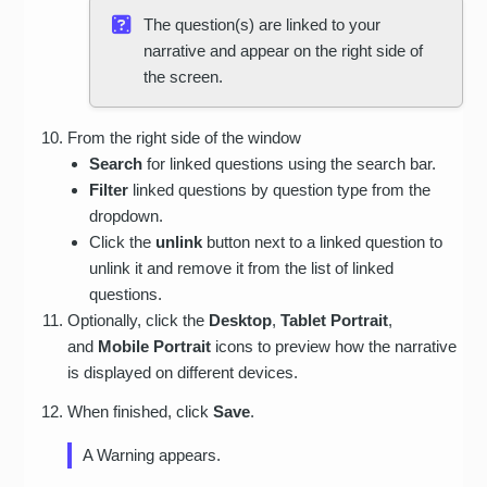
The question(s) are linked to your
narrative and appear on the right side of
the screen.
From the right side of the window
Search
for linked questions using the search bar.
Filter
linked questions by question type from the
dropdown.
Click the
unlink
button next to a linked question to
unlink it and remove it from the list of linked
questions.
Optionally, click the
Desktop
,
Tablet Portrait
,
and
Mobile Portrait
icons to preview how the narrative
is displayed on different devices.
When finished, click
Save
.
A Warning appears.