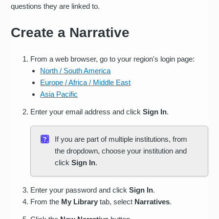
questions they are linked to.
Create a Narrative
From a web browser, go to your region's login page:
North / South America
Europe / Africa / Middle East
Asia Pacific
Enter your email address and click
Sign In
.
If you are part of multiple institutions, from
the dropdown, choose your institution and
click
Sign In
.
Enter your password and click
Sign In
.
From the
My Library
tab, select
Narratives
.