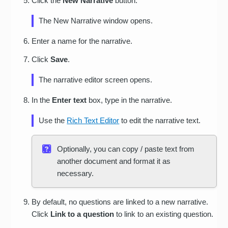
Click the
New Narrative
button.
The New Narrative window opens.
Enter a name for the narrative.
Click
Save
.
The narrative editor screen opens.
In the
Enter text
box, type in the narrative.
Use the
Rich Text Editor
to edit the narrative text.
Optionally, you can copy / paste text from
another document and format it as
necessary.
By default, no questions are linked to a new narrative.
Click
Link to a question
to link to an existing question.