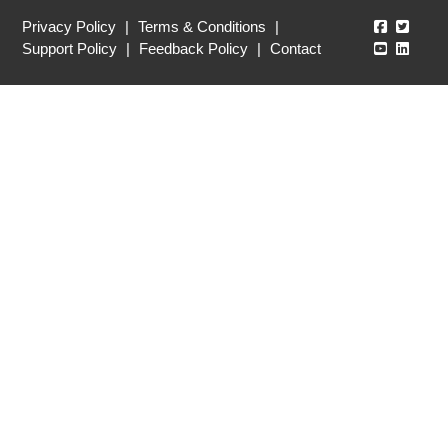
Echo360
Echo3
Privacy Policy
|
Terms & Conditions
|
Echo360
Echo3
Support Policy
|
Feedback Policy
|
Contact