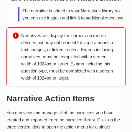
The narrative is added to your Narratives library so
you can use it again and link it to additional questions.
Narratives will display for learners on mobile
devices but may not be ideal for large amounts of
text, images, or linked content. Exams including
narratives, must be completed with a screen
width of 1024px or larger. Exams including this
question type, must be completed with a screen
width of 1024px or larger.
Narrative Action Items
You can view and manage all of the narratives you have
created and imported from the narrative library. Click on the
three vertical dots to open the action menu for a single