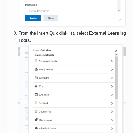
From the Insert Quicklink list, select
External Learning
Tools
.