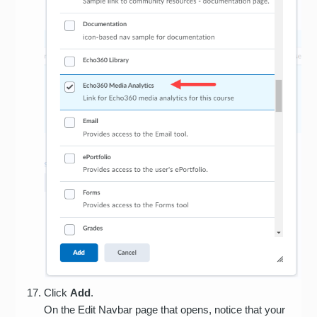
Click
Add
.
On the Edit Navbar page that opens, notice that your