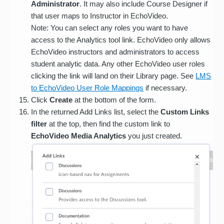
Administrator
. It may also include Course Designer if
that user maps to Instructor in EchoVideo.
Note: You can select any roles you want to have
access to the Analytics tool link. EchoVideo only allows
EchoVideo instructors and administrators to access
student analytic data. Any other EchoVideo user roles
clicking the link will land on their Library page. See
LMS
to EchoVideo User Role Mappings
if necessary.
Click
Create
at the bottom of the form.
In the returned Add Links list, select the
Custom Links
filter
at the top, then find the custom link to
EchoVideo Media Analytics
you just created.