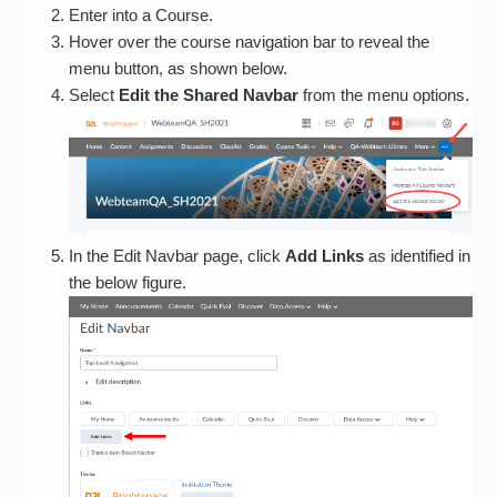
Enter into a Course.
Hover over the course navigation bar to reveal the
menu button, as shown below.
Select
Edit the Shared Navbar
from the menu options.
In the Edit Navbar page, click
Add Links
as identified in
the below figure.