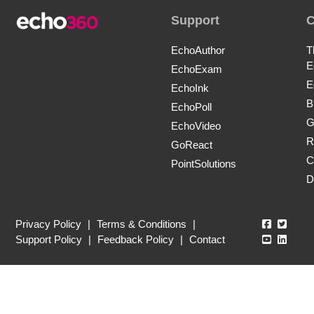
Support
EchoAuthor
T
E
EchoExam
E
EchoInk
B
EchoPoll
G
EchoVideo
R
GoReact
C
PointSolutions
D
Echo360
Echo3
Privacy Policy
|
Terms & Conditions
|
Echo360
Echo3
Support Policy
|
Feedback Policy
|
Contact