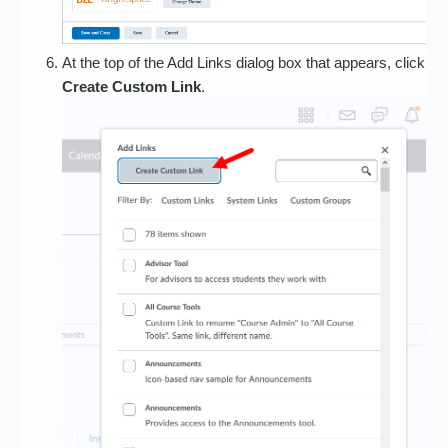
At the top of the Add Links dialog box that appears, click
Create Custom Link
.