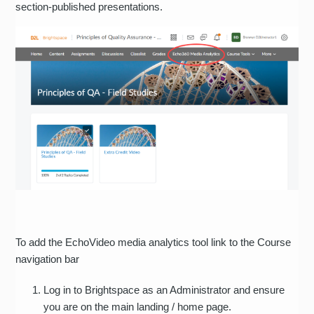
section-published presentations.
To add the EchoVideo media analytics tool link to the Course
navigation bar
Log in to Brightspace as an Administrator and ensure
you are on the main landing / home page.