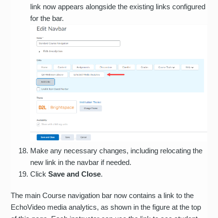
link now appears alongside the existing links configured
for the bar.
Make any necessary changes, including relocating the
new link in the navbar if needed.
Click
Save and Close
.
The main Course navigation bar now contains a link to the
EchoVideo media analytics, as shown in the figure at the top