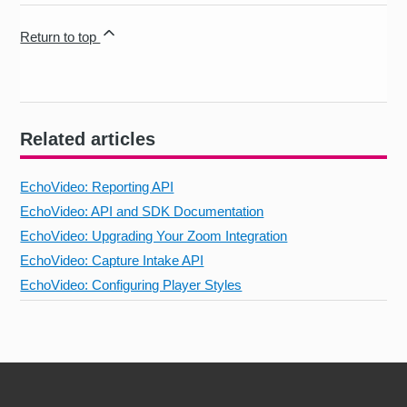
Return to top
Related articles
EchoVideo: Reporting API
EchoVideo: API and SDK Documentation
EchoVideo: Upgrading Your Zoom Integration
EchoVideo: Capture Intake API
EchoVideo: Configuring Player Styles