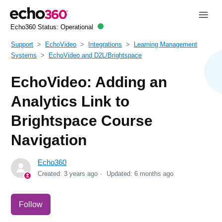
Echo360 Status:
Operational
Support
EchoVideo
Integrations
Learning Management
Systems
EchoVideo and D2L/Brightspace
EchoVideo: Adding an
Analytics Link to
Brightspace Course
Navigation
Echo360
Created:
3 years ago
Updated:
6 months ago
Not yet followed by anyone
Follow