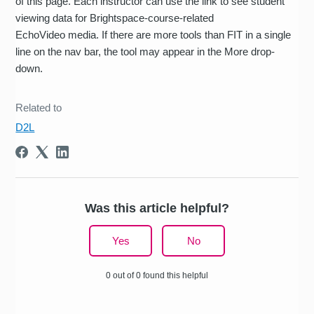
of this page. Each instructor can use the link to see student
viewing data for Brightspace-course-related
EchoVideo media. If there are more tools than FIT in a single
line on the nav bar, the tool may appear in the More drop-
down.
Related to
D2L
Was this article helpful?
Yes
No
0 out of 0 found this helpful