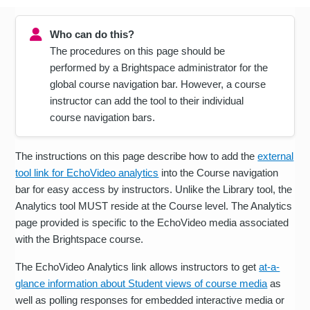
Who can do this?
The procedures on this page should be
performed by a Brightspace administrator for the
global course navigation bar. However, a course
instructor can add the tool to their individual
course navigation bars.
The instructions on this page describe how to add the
external
tool link for EchoVideo analytics
into the Course navigation
bar for easy access by instructors. Unlike the Library tool, the
Analytics tool MUST reside at the Course level. The Analytics
page provided is specific to the EchoVideo media associated
with the Brightspace course.
The EchoVideo Analytics link allows instructors to get
at-a-
glance information about Student views of course media
as
well as polling responses for embedded interactive media or