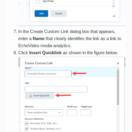
In the Create Custom Link dialog box that appears,
enter a
Name
that clearly identifies the link as a link to
EchoVideo media analytics.
Click
Insert Quicklink
as shown in the figure below.