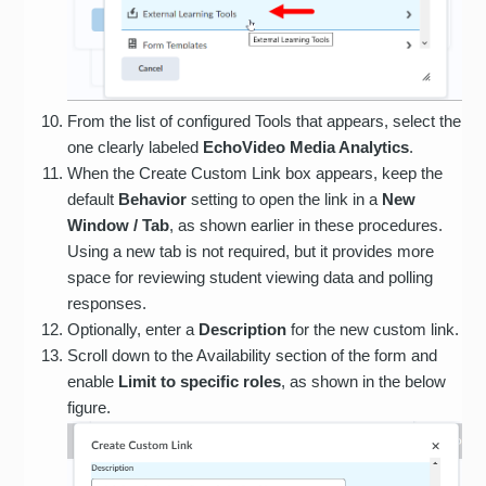
From the list of configured Tools that appears, select the
one clearly labeled
EchoVideo Media Analytics
.
When the Create Custom Link box appears, keep the
default
Behavior
setting to open the link in a
New
Window / Tab
, as shown earlier in these procedures.
Using a new tab is not required, but it provides more
space for reviewing student viewing data and polling
responses.
Optionally, enter a
Description
for the new custom link.
Scroll down to the Availability section of the form and
enable
Limit to specific roles
, as shown in the below
figure.