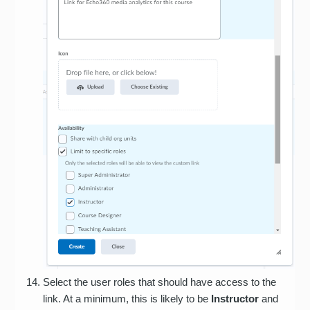
Select the user roles that should have access to the
link. At a minimum, this is likely to be
Instructor
and