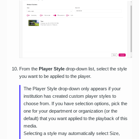
From the
Player Style
drop-down list, select the style
you want to be applied to the player.
The Player Style drop-down only appears if your
institution has created custom player styles to
choose from. If you have selection options, pick the
one for your department or organization (or the
default) that you want applied to the playback of this
media.
Selecting a style may automatically select Size,