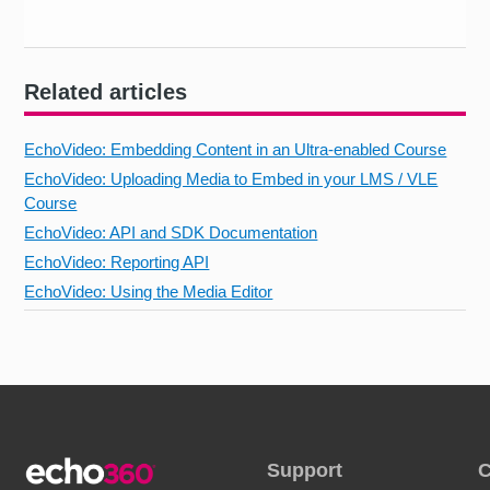
Related articles
EchoVideo: Embedding Content in an Ultra-enabled Course
EchoVideo: Uploading Media to Embed in your LMS / VLE
Course
EchoVideo: API and SDK Documentation
EchoVideo: Reporting API
EchoVideo: Using the Media Editor
Support