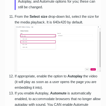
Autoplay, and Automute options for you; these can
still be changed.
From the
Select size
drop-down list, select the size for
the media playback. It is 640x420 by default.
If appropriate, enable the option to
Autoplay
the video
(it will play as soon as a user opens the page you are
embedding it into).
If you enable Autoplay,
Automute
is automatically
enabled, to accommodate browsers that no longer allow
autoplay with sound. You CAN enable Automute