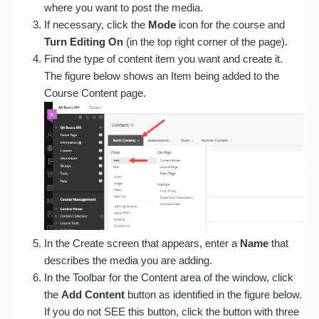
where you want to post the media.
If necessary, click the
Mode
icon for the course and
Turn Editing On
(in the top right corner of the page).
Find the type of content item you want and create it.
The figure below shows an Item being added to the
Course Content page.
In the Create screen that appears, enter a
Name
that
describes the media you are adding.
In the Toolbar for the Content area of the window, click
the
Add Content
button as identified in the figure below.
If you do not SEE this button, click the button with three