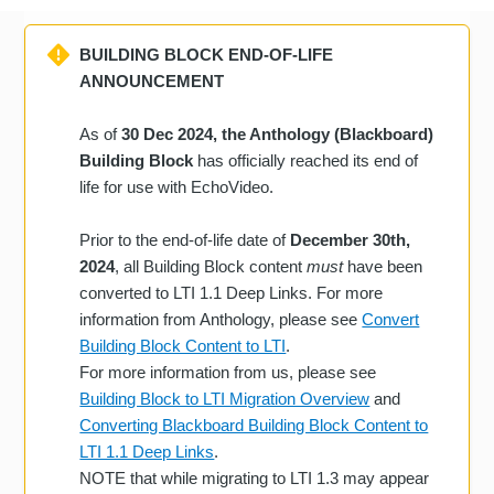
BUILDING BLOCK END-OF-LIFE
ANNOUNCEMENT
As of
30 Dec 2024, the Anthology (Blackboard)
Building Block
has officially reached its end of
life for use with EchoVideo.
Prior to the end-of-life date of
December 30th,
2024
, all Building Block content
must
have been
converted to LTI 1.1 Deep Links. For more
information from Anthology, please see
Convert
Building Block Content to LTI
.
For more information from us, please see
Building Block to LTI Migration Overview
and
Converting Blackboard Building Block Content to
LTI 1.1 Deep Links
.
NOTE that while migrating to LTI 1.3 may appear