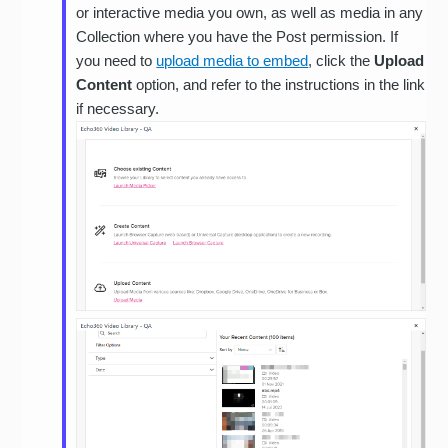
or interactive media you own, as well as media in any
Collection where you have the Post permission. If
you need to
upload media to embed
, click the
Upload
Content
option, and refer to the instructions in the link
if necessary.