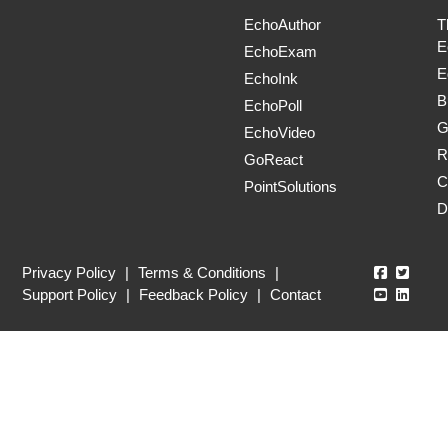
EchoAuthor
T
E
EchoExam
E
EchoInk
B
EchoPoll
G
EchoVideo
R
GoReact
C
PointSolutions
D
Echo360
Echo3
Privacy Policy
|
Terms & Conditions
|
Echo360
Echo3
Support Policy
|
Feedback Policy
|
Contact