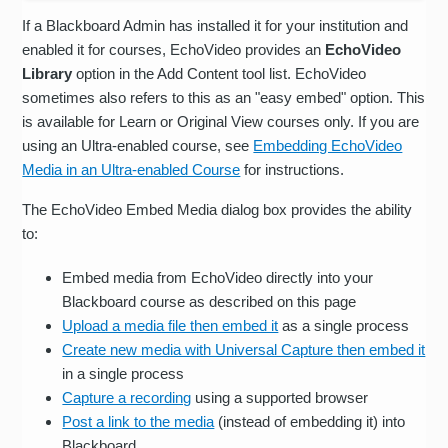
If a Blackboard Admin has installed it for your institution and
enabled it for courses, EchoVideo provides an
EchoVideo
Library
option in the Add Content tool list. EchoVideo
sometimes also refers to this as an "easy embed" option. This
is available for Learn or Original View courses only. If you are
using an Ultra-enabled course, see
Embedding EchoVideo
Media in an Ultra-enabled Course
for instructions.
The EchoVideo Embed Media dialog box provides the ability
to:
Embed media from EchoVideo directly into your
Blackboard course as described on this page
Upload a media file then embed it
as a single process
Create new media with Universal Capture then embed it
in a single process
Capture a recording
using a supported browser
Post a link to the media
(instead of embedding it) into
Blackboard