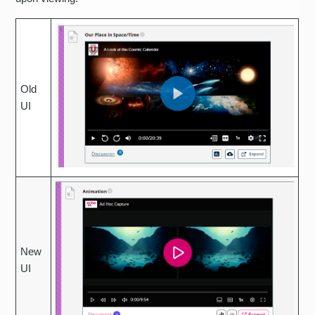
Old
UI
New
UI