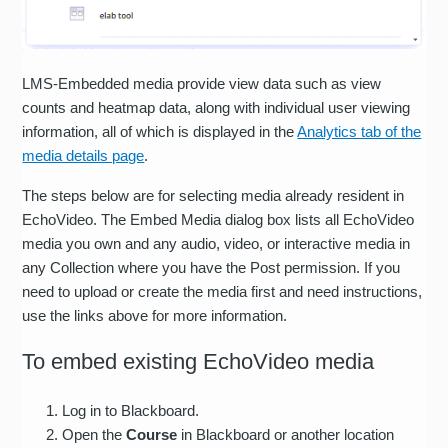
LMS-Embedded media provide view data such as view
counts and heatmap data, along with individual user viewing
information, all of which is displayed in the
Analytics tab of the
media details page
.
The steps below are for selecting media already resident in
EchoVideo. The Embed Media dialog box lists all EchoVideo
media you own and any audio, video, or interactive media in
any Collection where you have the Post permission. If you
need to upload or create the media first and need instructions,
use the links above for more information.
To embed existing EchoVideo media
Log in to Blackboard.
Open the
Course
in Blackboard or another location