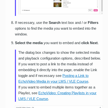
If necessary, use the
Search
text box and / or
Filters
options to find the media you want to embed into the
window.
Select the media
you want to embed and
click Next
.
The dialog box changes to show the selected media
and playback configuration options, described below.
If you want to post a link to the media instead of
embedding it directly into the page, enable the Link
toggle and if necessary see
Posting a Link to
EchoVideo Media in your LMS / VLE Course
.
If you want to embed multiple items together as a
Playlist, see
EchoVideo: Creating Playlists in your
LMS / VLE Course
.