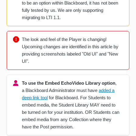
to be an option within Blackboard, it has not been
fully tested by us. We are only supporting
migrating to LTI 1.1.
The look and feel of the Player is changing!
Upcoming changes are identified in this article by
providing screenshots labeled "Old UI" and "New
UI".
To use the Embed EchoVideo Library option
,
a Blackboard Administrator must have
added a
deep link tool
for Blackboard. For Students to
embed media, the Student Library MAY need to
be turned on for your institution. OR Students can
embed media from any Collection where they
have the Post permission.