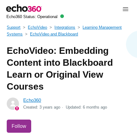
Echo360 Status:
Operational
Support
EchoVideo
Integrations
Learning Management
Systems
EchoVideo and Blackboard
EchoVideo: Embedding
Content into Blackboard
Learn or Original View
Courses
Echo360
Created:
3 years ago
Updated:
6 months ago
Not yet followed by anyone
Follow