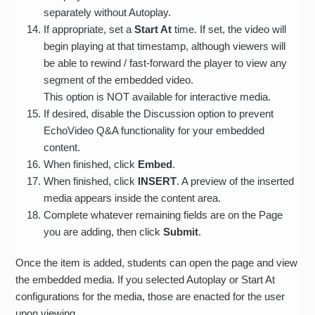
separately without Autoplay.
If appropriate, set a
Start At
time. If set, the video will
begin playing at that timestamp, although viewers will
be able to rewind / fast-forward the player to view any
segment of the embedded video.
This option is NOT available for interactive media.
If desired, disable the Discussion option to prevent
EchoVideo Q&A functionality for your embedded
content.
When finished, click
Embed
.
When finished, click
INSERT
. A preview of the inserted
media appears inside the content area.
Complete whatever remaining fields are on the Page
you are adding, then click
Submit
.
Once the item is added, students can open the page and view
the embedded media. If you selected Autoplay or Start At
configurations for the media, those are enacted for the user
upon viewing.