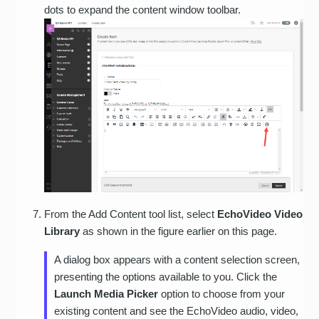
dots to expand the content window toolbar.
From the Add Content tool list, select
EchoVideo Video
Library
as shown in the figure earlier on this page.
A dialog box appears with a content selection screen,
presenting the options available to you. Click the
Launch Media Picker
option to choose from your
existing content and see the EchoVideo audio, video,