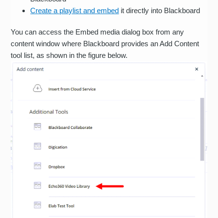
Create a playlist and embed
it directly into Blackboard
You can access the Embed media dialog box from any
content window where Blackboard provides an Add Content
tool list, as shown in the figure below.