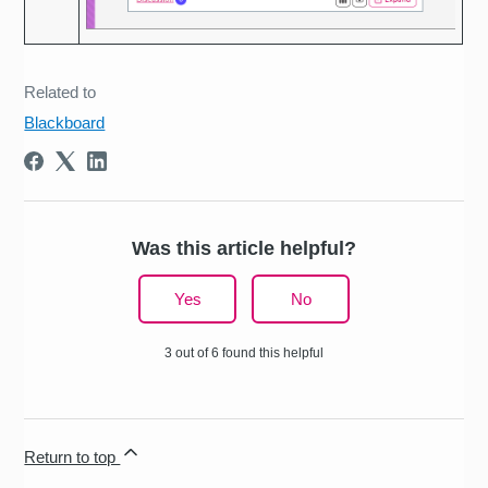
Related to
Blackboard
Was this article helpful?
Yes
No
3 out of 6 found this helpful
Return to top