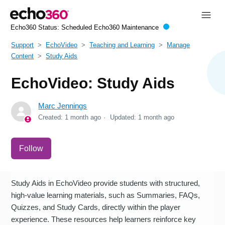
Echo360 Status:
Scheduled Echo360 Maintenance
Support
EchoVideo
Teaching and Learning
Manage
Content
Study Aids
EchoVideo: Study Aids
Marc Jennings
Created:
1 month ago
Updated:
1 month ago
Not yet followed by anyone
Follow
Study Aids in EchoVideo provide students with structured,
high-value learning materials, such as Summaries, FAQs,
Quizzes, and Study Cards, directly within the player
experience. These resources help learners reinforce key