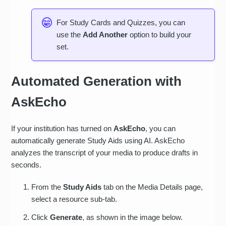
For Study Cards and Quizzes, you can
use the
Add Another
option to build your
set.
Automated Generation with
AskEcho
If your institution has turned on
AskEcho
, you can
automatically generate Study Aids using AI. AskEcho
analyzes the transcript of your media to produce drafts in
seconds.
From the
Study Aids
tab on the Media Details page,
select a resource sub-tab.
Click
Generate
, as shown in the image below.