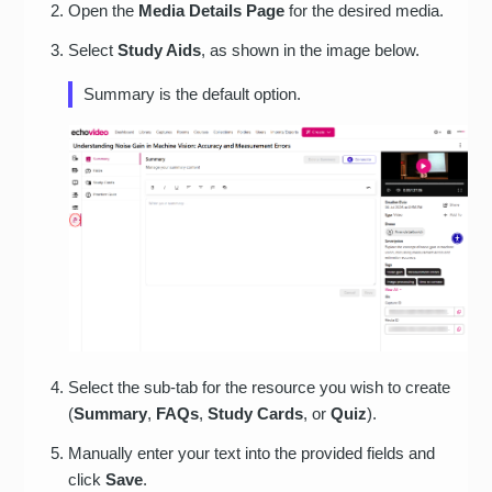
Open the
Media Details Page
for the desired media.
Select
Study Aids
, as shown in the image below.
Summary is the default option.
Select the sub-tab for the resource you wish to create
(
Summary
,
FAQs
,
Study Cards
, or
Quiz
).
Manually enter your text into the provided fields and
click
Save
.