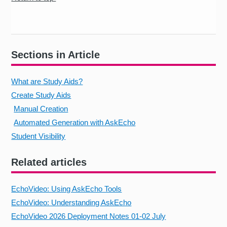
Sections in Article
What are Study Aids?
Create Study Aids
Manual Creation
Automated Generation with AskEcho
Student Visibility
Related articles
EchoVideo: Using AskEcho Tools
EchoVideo: Understanding AskEcho
EchoVideo 2026 Deployment Notes 01-02 July