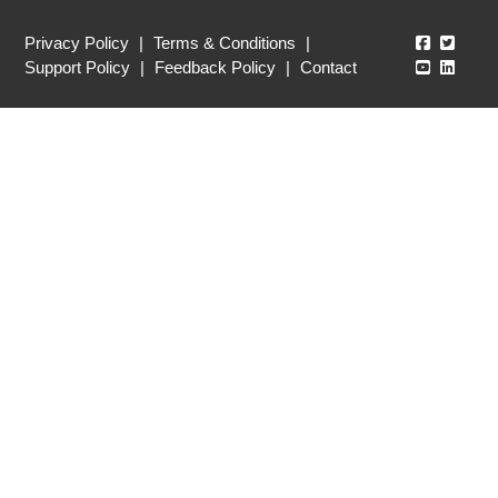
Echo360
Echo3
Privacy Policy
|
Terms & Conditions
|
Echo360
Echo3
Support Policy
|
Feedback Policy
|
Contact