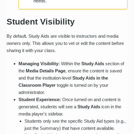
needs.
Student Visibility
By default, Study Aids are visible to instructors and media
owners only. This allows you to vet or edit the content before
sharing it with your class.
Managing Visibility:
Within the
Study Aids
section of
the
Media Details Page
, ensure the content is saved
and that the institution-level
Study Aids in the
Classroom Player
toggle is turned on by your
administrator.
Student Experience:
Once turned on and content is
generated, students will see a
Study Aids
icon in the
media player's sidebar.
Students only see the specific Study Aid types (e.g.,
just the Summary) that have content available.