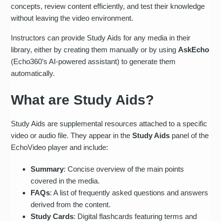
concepts, review content efficiently, and test their knowledge
without leaving the video environment.
Instructors can provide Study Aids for any media in their
library, either by creating them manually or by using
AskEcho
(Echo360’s AI-powered assistant) to generate them
automatically.
What are Study Aids?
Study Aids are supplemental resources attached to a specific
video or audio file. They appear in the
Study Aids
panel of the
EchoVideo player and include:
Summary
: Concise overview of the main points
covered in the media.
FAQs
: A list of frequently asked questions and answers
derived from the content.
Study Cards
: Digital flashcards featuring terms and