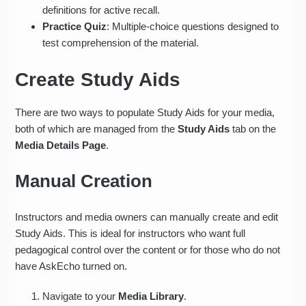
definitions for active recall.
Practice Quiz
: Multiple-choice questions designed to
test comprehension of the material.
Create Study Aids
There are two ways to populate Study Aids for your media,
both of which are managed from the
Study Aids
tab on the
Media Details Page
.
Manual Creation
Instructors and media owners can manually create and edit
Study Aids. This is ideal for instructors who want full
pedagogical control over the content or for those who do not
have AskEcho turned on.
Navigate to your
Media Library
.