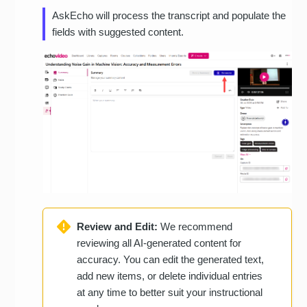
AskEcho will process the transcript and populate the
fields with suggested content.
Review and Edit:
We recommend
reviewing all AI-generated content for
accuracy. You can edit the generated text,
add new items, or delete individual entries
at any time to better suit your instructional