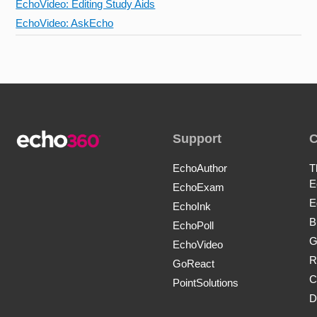
EchoVideo: Editing Study Aids
EchoVideo: AskEcho
Support
EchoAuthor
T
E
EchoExam
E
EchoInk
B
EchoPoll
G
EchoVideo
R
GoReact
C
PointSolutions
D