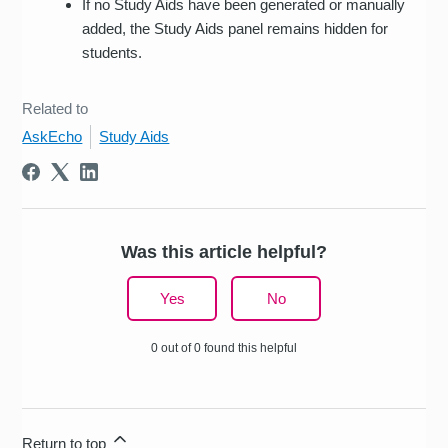
If no Study Aids have been generated or manually
added, the Study Aids panel remains hidden for
students.
Related to
AskEcho
Study Aids
Was this article helpful?
Yes
No
0 out of 0 found this helpful
Return to top