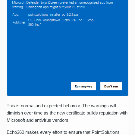
This is normal and expected behavior. The warnings will
diminish over time as the new certificate builds reputation with
Microsoft and antivirus vendors.
Echo360 makes every effort to ensure that PointSolutions