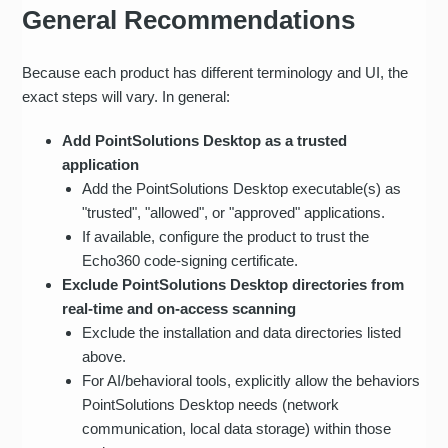
General Recommendations
Because each product has different terminology and UI, the
exact steps will vary. In general:
Add PointSolutions Desktop as a trusted
application
Add the PointSolutions Desktop executable(s) as
"trusted", "allowed", or "approved" applications.
If available, configure the product to trust the
Echo360 code-signing certificate.
Exclude PointSolutions Desktop directories from
real‑time and on‑access scanning
Exclude the installation and data directories listed
above.
For AI/behavioral tools, explicitly allow the behaviors
PointSolutions Desktop needs (network
communication, local data storage) within those