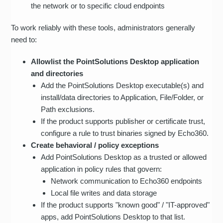
the network or to specific cloud endpoints
To work reliably with these tools, administrators generally
need to:
Allowlist the PointSolutions Desktop application
and directories
Add the PointSolutions Desktop executable(s) and
install/data directories to Application, File/Folder, or
Path exclusions.
If the product supports publisher or certificate trust,
configure a rule to trust binaries signed by Echo360.
Create behavioral / policy exceptions
Add PointSolutions Desktop as a trusted or allowed
application in policy rules that govern:
Network communication to Echo360 endpoints
Local file writes and data storage
If the product supports "known good" / "IT-approved"
apps, add PointSolutions Desktop to that list.