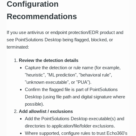
Configuration
Recommendations
If you use antivirus or endpoint protection/EDR product and
see PointSolutions Desktop being flagged, blocked, or
terminated:
Review the detection details
Capture the detection or rule name (for example,
"heuristic", "ML prediction", "behavioral rule",
"unknown executable", or "PUA").
Confirm the flagged file is part of PointSolutions
Desktop (using file path and digital signature where
possible).
Add allowlist / exclusions
Add the PointSolutions Desktop executable(s) and
directories to application/file/folder exclusions.
Where supported, configure rules to trust Echo360's