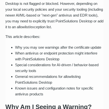
Desktop is not flagged or blocked. However, depending on
your local security policies and your security tooling (including
newer AI/ML-based or "next‑gen" antivirus and EDR tools),
you may need to explicitly trust PointSolutions Desktop or add
it to an allowlist/exception list.
This article describes:
Why you may see warnings after the certificate update
When antivirus or endpoint protection might interfere
with PointSolutions Desktop
Special considerations for AI-driven / behavior-based
security tools
General recommendations for allowlisting
PointSolutions Desktop
Known issues and configuration notes for specific
antivirus products
Why Am I Seeing a Warning?