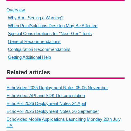
Overview
Why Am I Seeing a Warning?
When PointSolutions Desktop May Be Affected
Special Considerations for "Next‑Gen" Tools
General Recommendations
Configuration Recommendations
Getting Additional Help
Related articles
EchoVideo 2025 Deployment Notes 05-06 November
EchoVideo: API and SDK Documentation
EchoPoll 2026 Deployment Notes 24 April
EchoPoll 2025 Deployment Notes 26 September
EchoVideo Mobile Applications Launching Monday 20th July,
US