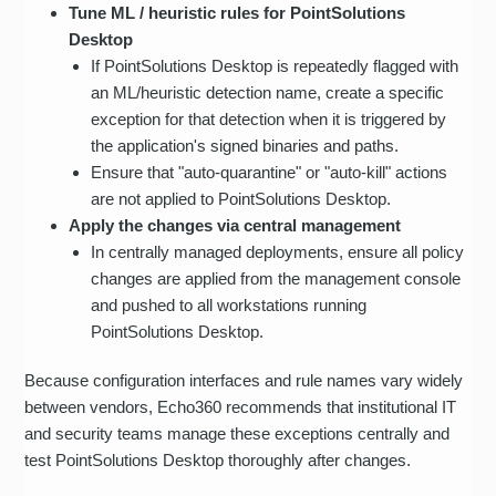
Tune ML / heuristic rules for PointSolutions
Desktop
If PointSolutions Desktop is repeatedly flagged with
an ML/heuristic detection name, create a specific
exception for that detection when it is triggered by
the application's signed binaries and paths.
Ensure that "auto-quarantine" or "auto-kill" actions
are not applied to PointSolutions Desktop.
Apply the changes via central management
In centrally managed deployments, ensure all policy
changes are applied from the management console
and pushed to all workstations running
PointSolutions Desktop.
Because configuration interfaces and rule names vary widely
between vendors, Echo360 recommends that institutional IT
and security teams manage these exceptions centrally and
test PointSolutions Desktop thoroughly after changes.