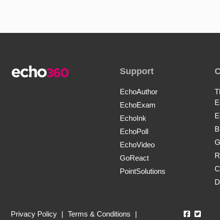
Support
EchoAuthor
T
E
EchoExam
E
EchoInk
B
EchoPoll
G
EchoVideo
R
GoReact
C
PointSolutions
D
Echo360
Echo3
Privacy Policy
|
Terms & Conditions
|