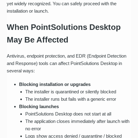
yet widely recognized. You can safely proceed with the
installation or launch.
When PointSolutions Desktop
May Be Affected
Antivirus, endpoint protection, and EDR (Endpoint Detection
and Response) tools can affect PointSolutions Desktop in
several ways:
Blocking installation or upgrades
The installer is quarantined or silently blocked
The installer runs but fails with a generic error
Blocking launches
PointSolutions Desktop does not start at all
The application closes immediately after launch with
no error
Logs show access denied / quarantine / blocked