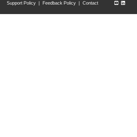
Echo360
Echo3
Support Policy
|
Feedback Policy
|
Contact