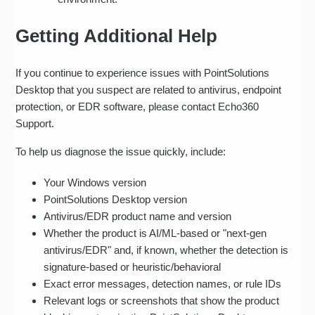
Getting Additional Help
If you continue to experience issues with PointSolutions
Desktop that you suspect are related to antivirus, endpoint
protection, or EDR software, please contact Echo360
Support.
To help us diagnose the issue quickly, include:
Your Windows version
PointSolutions Desktop version
Antivirus/EDR product name and version
Whether the product is AI/ML-based or "next‑gen
antivirus/EDR" and, if known, whether the detection is
signature-based or heuristic/behavioral
Exact error messages, detection names, or rule IDs
Relevant logs or screenshots that show the product