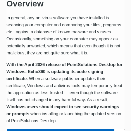
Overview
In general, any antivirus software you have installed is
scanning your computer and comparing your files, programs,
etc., against a database of known malware and viruses.
Occasionally, something on your computer may appear as
potentially unwanted, which means that even though it is not
malicious, they are not quite sure what it is.
With the April 2026 release of PointSolutions Desktop for
Windows, Echo360 is updating its code-signing
certificate.
When a software publisher updates their
certificate, Windows and antivirus tools may temporarily treat
the application as less trusted — even though the software
itself has not changed in any harmful way. As a result,
Windows users should expect to see security warnings
or prompts
when installing or launching the updated version
of PointSolutions Desktop.