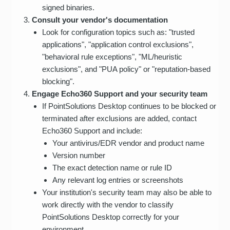
signed binaries.
Consult your vendor's documentation
Look for configuration topics such as: "trusted
applications", "application control exclusions",
"behavioral rule exceptions", "ML/heuristic
exclusions", and "PUA policy" or "reputation-based
blocking".
Engage Echo360 Support and your security team
If PointSolutions Desktop continues to be blocked or
terminated after exclusions are added, contact
Echo360 Support and include:
Your antivirus/EDR vendor and product name
Version number
The exact detection name or rule ID
Any relevant log entries or screenshots
Your institution's security team may also be able to
work directly with the vendor to classify
PointSolutions Desktop correctly for your
environment.