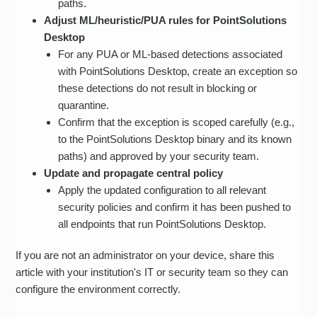
paths.
Adjust ML/heuristic/PUA rules for PointSolutions
Desktop
For any PUA or ML-based detections associated
with PointSolutions Desktop, create an exception so
these detections do not result in blocking or
quarantine.
Confirm that the exception is scoped carefully (e.g.,
to the PointSolutions Desktop binary and its known
paths) and approved by your security team.
Update and propagate central policy
Apply the updated configuration to all relevant
security policies and confirm it has been pushed to
all endpoints that run PointSolutions Desktop.
If you are not an administrator on your device, share this
article with your institution's IT or security team so they can
configure the environment correctly.