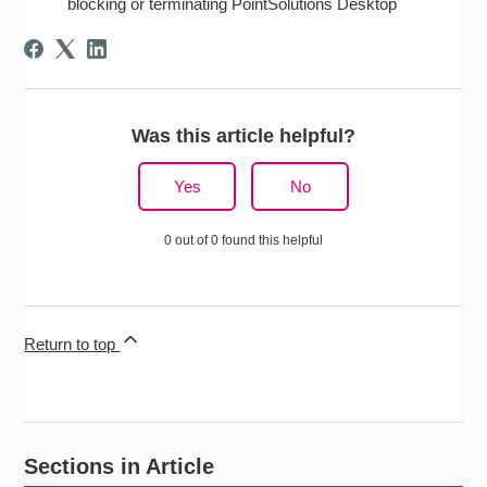
blocking or terminating PointSolutions Desktop
Was this article helpful?
Yes
No
0 out of 0 found this helpful
Return to top
Sections in Article