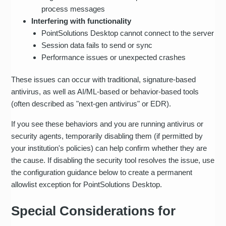
process messages
Interfering with functionality
PointSolutions Desktop cannot connect to the server
Session data fails to send or sync
Performance issues or unexpected crashes
These issues can occur with traditional, signature-based
antivirus, as well as AI/ML-based or behavior-based tools
(often described as "next‑gen antivirus" or EDR).
If you see these behaviors and you are running antivirus or
security agents, temporarily disabling them (if permitted by
your institution's policies) can help confirm whether they are
the cause. If disabling the security tool resolves the issue, use
the configuration guidance below to create a permanent
allowlist exception for PointSolutions Desktop.
Special Considerations for