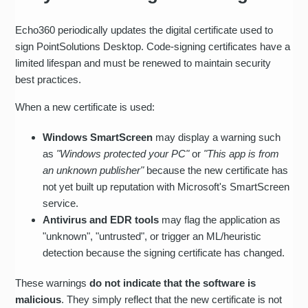
Echo360 periodically updates the digital certificate used to
sign PointSolutions Desktop. Code-signing certificates have a
limited lifespan and must be renewed to maintain security
best practices.
When a new certificate is used:
Windows SmartScreen
may display a warning such
as
"Windows protected your PC"
or
"This app is from
an unknown publisher"
because the new certificate has
not yet built up reputation with Microsoft's SmartScreen
service.
Antivirus and EDR tools
may flag the application as
"unknown", "untrusted", or trigger an ML/heuristic
detection because the signing certificate has changed.
These warnings
do not indicate that the software is
malicious
. They simply reflect that the new certificate is not