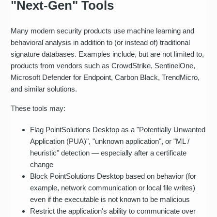
"Next‑Gen" Tools
Many modern security products use machine learning and
behavioral analysis in addition to (or instead of) traditional
signature databases. Examples include, but are not limited to,
products from vendors such as CrowdStrike, SentinelOne,
Microsoft Defender for Endpoint, Carbon Black, TrendMicro,
and similar solutions.
These tools may:
Flag PointSolutions Desktop as a "Potentially Unwanted
Application (PUA)", "unknown application", or "ML /
heuristic" detection — especially after a certificate
change
Block PointSolutions Desktop based on behavior (for
example, network communication or local file writes)
even if the executable is not known to be malicious
Restrict the application's ability to communicate over