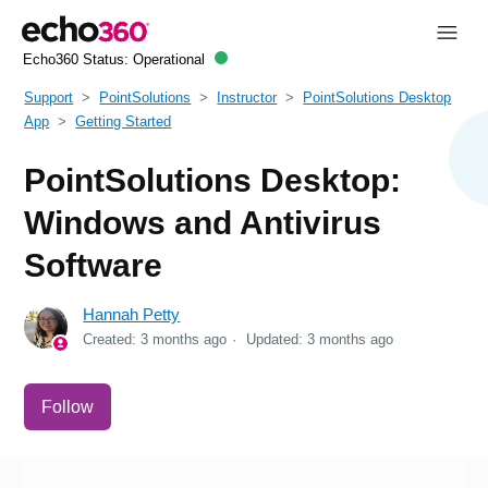
Echo360 Status:
Operational
Support
PointSolutions
Instructor
PointSolutions Desktop
App
Getting Started
PointSolutions Desktop:
Windows and Antivirus
Software
Hannah Petty
Created:
3 months ago
Updated:
3 months ago
Not yet followed by anyone
Follow