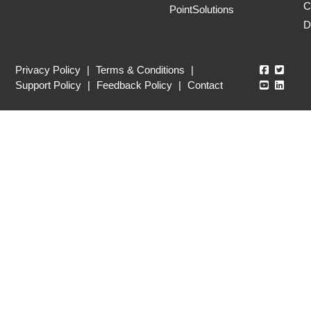
C
PointSolutions
D
Echo360
Echo3
Privacy Policy
|
Terms & Conditions
|
Echo360
Echo3
Support Policy
|
Feedback Policy
|
Contact