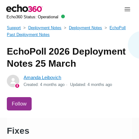
Echo360 Status:
Operational
Support
Deployment Notes
Deployment Notes
EchoPoll
Past Deployment Notes
EchoPoll 2026 Deployment
Notes 25 March
Amanda Leibovich
Created:
4 months ago
Updated:
4 months ago
Not yet followed by anyone
Follow
Fixes