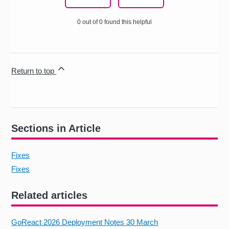
0 out of 0 found this helpful
Return to top
Sections in Article
Fixes
Fixes
Related articles
GoReact 2026 Deployment Notes 30 March