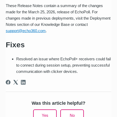
These Release Notes contain a summary of the changes
made for the March 25, 2026, release of EchoPoll. For
changes made in previous deployments, visit the Deployment
Notes section of our Knowledge Base or contact
support@echo360.com
.
Fixes
Resolved an issue where EchoPoll+ receivers could fail
to connect during session setup, preventing successful
communication with clicker devices.
Was this article helpful?
Yes
No