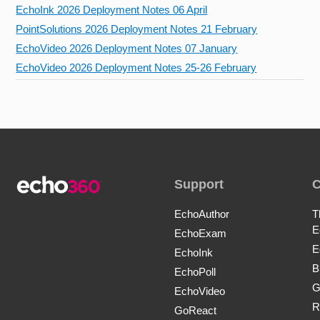
EchoInk 2026 Deployment Notes 06 April
PointSolutions 2026 Deployment Notes 21 February
EchoVideo 2026 Deployment Notes 07 January
EchoVideo 2026 Deployment Notes 25-26 February
Support
EchoAuthor
T
E
EchoExam
E
EchoInk
B
EchoPoll
G
EchoVideo
R
GoReact