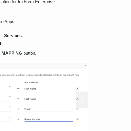
ation for InkForm Enterprise
he Apps.
der
Services
.
g
.
 MAPPING
button.