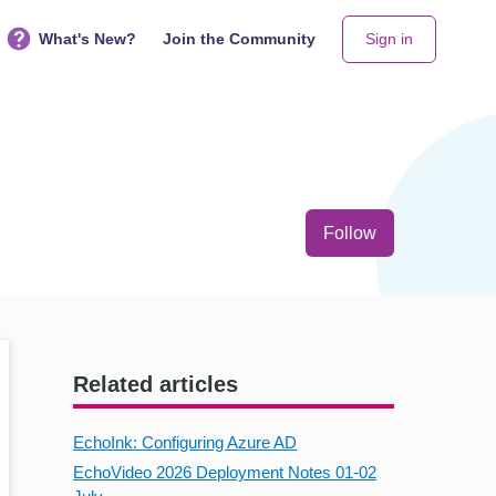
What's New?
Join the Community
Sign in
Not yet follo
Follow
Related articles
EchoInk: Configuring Azure AD
EchoVideo 2026 Deployment Notes 01-02