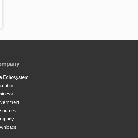
ompany
e Echosystem
ucation
siness
vernment
sources
mpany
wnloads