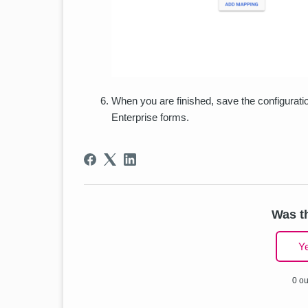
When you are finished, save the configurati
Enterprise forms.
Was th
Y
0 ou