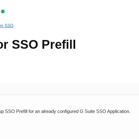
rm SSO
or SSO Prefill
g up SSO Prefill for an already configured G Suite SSO Application.