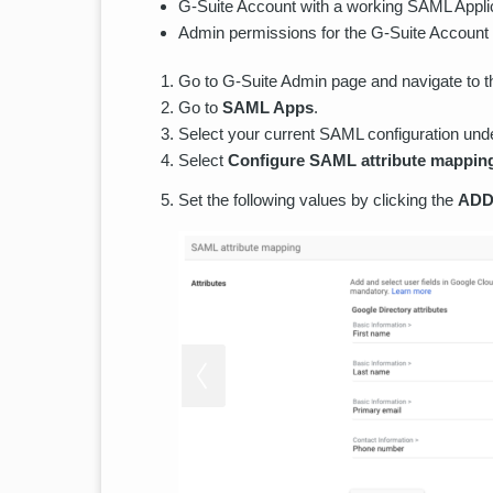
G-Suite Account with a working SAML Applic
Admin permissions for the G-Suite Account
Go to G-Suite Admin page and navigate to t
Go to
SAML Apps
.
Select your current SAML configuration un
Select
Configure SAML attribute mappin
Set the following values by clicking the
ADD