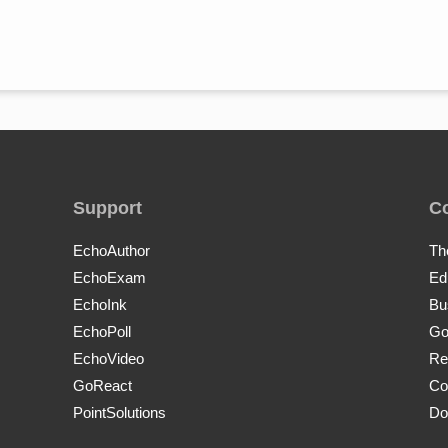
Support
C
EchoAuthor
Th
EchoExam
Ed
EchoInk
Bu
EchoPoll
Go
EchoVideo
Re
GoReact
Co
PointSolutions
Do