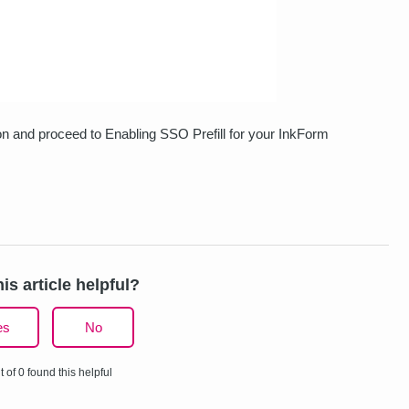
on and proceed to Enabling SSO Prefill for your InkForm
is article helpful?
es
No
t of 0 found this helpful