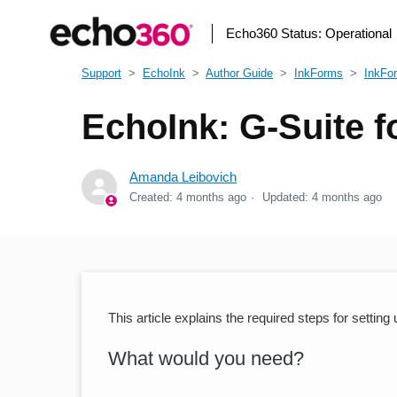
Echo360 Status:
Operational
Support
EchoInk
Author Guide
InkForms
InkFo
EchoInk: G-Suite f
Amanda Leibovich
Created:
4 months ago
Updated:
4 months ago
This article explains the required steps for settin
What would you need?