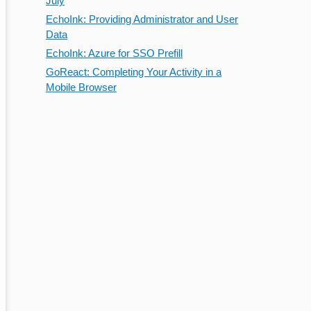
July
EchoInk: Providing Administrator and User
Data
EchoInk: Azure for SSO Prefill
GoReact: Completing Your Activity in a
Mobile Browser