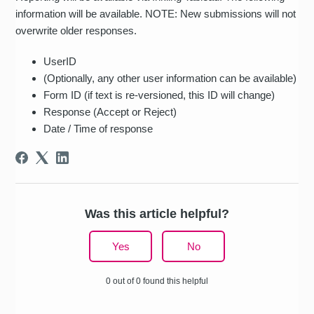
information will be available. NOTE: New submissions will not
overwrite older responses.
UserID
(Optionally, any other user information can be available)
Form ID (if text is re-versioned, this ID will change)
Response (Accept or Reject)
Date / Time of response
Was this article helpful?
Yes
No
0 out of 0 found this helpful