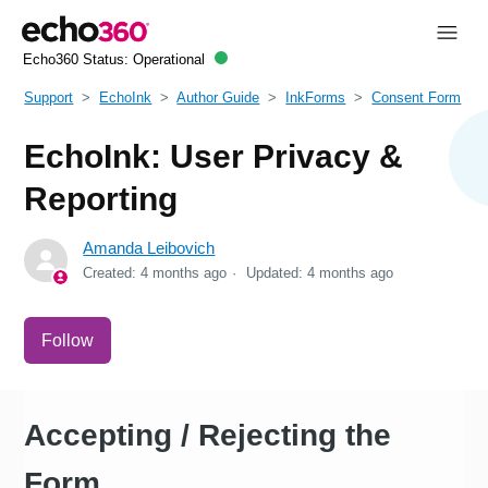
Echo360 Status:
Operational
Support
EchoInk
Author Guide
InkForms
Consent Form
EchoInk: User Privacy &
Reporting
Amanda Leibovich
Created:
4 months ago
Updated:
4 months ago
Not yet followed by anyone
Follow
Accepting / Rejecting the
Form