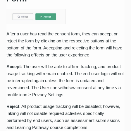
After a user has read the consent form, they can accept or
reject the form by clicking on the respective buttons at the
bottom of the form. Accepting and rejecting the form will have
the following eﬀects on the user experience
Accept
: The user will be able to aﬃrm tracking, and product
usage tracking will remain enabled. The end-user login will not
be interrupted again unless the form is updated and
reversioned. The User can withdraw consent at any time via
proﬁle icon > Privacy Settings
Reject
: All product usage tracking will be disabled; however,
Inkling will not disable required activities specifically
performed by end users, such as assessment submissions
and Learning Pathway course completions.