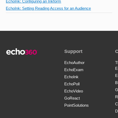
EchoInk: Configuring an Inkform
EchoInk: Setting Reading Access for an Audience
Support
EchoAuthor
T
E
EchoExam
E
EchoInk
B
EchoPoll
G
EchoVideo
R
GoReact
C
PointSolutions
D