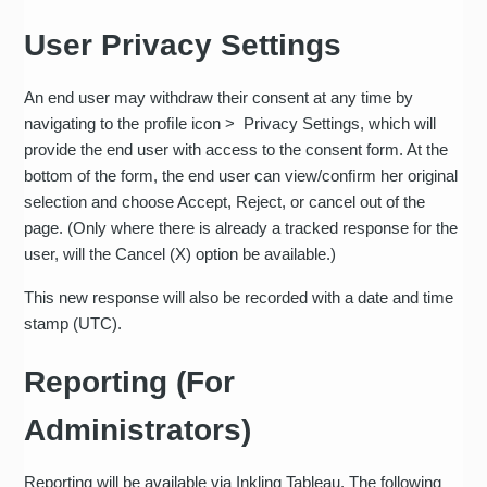
User Privacy Settings
An end user may withdraw their consent at any time by
navigating to the proﬁle icon > Privacy Settings, which will
provide the end user with access to the consent form. At the
bottom of the form, the end user can view/conﬁrm her original
selection and choose Accept, Reject, or cancel out of the
page. (Only where there is already a tracked response for the
user, will the Cancel (X) option be available.)
This new response will also be recorded with a date and time
stamp (UTC).
Reporting (For
Administrators)
Reporting will be available via Inkling Tableau. The following