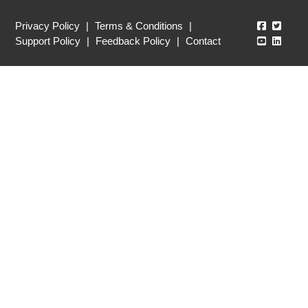
Echo360
Echo3
Privacy Policy
|
Terms & Conditions
|
Echo360
Echo3
Support Policy
|
Feedback Policy
|
Contact