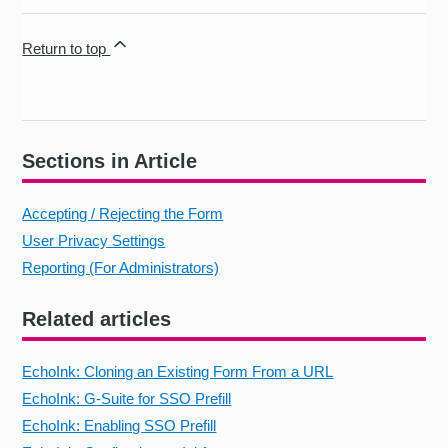
Return to top
Sections in Article
Accepting / Rejecting the Form
User Privacy Settings
Reporting (For Administrators)
Related articles
EchoInk: Cloning an Existing Form From a URL
EchoInk: G-Suite for SSO Prefill
EchoInk: Enabling SSO Prefill