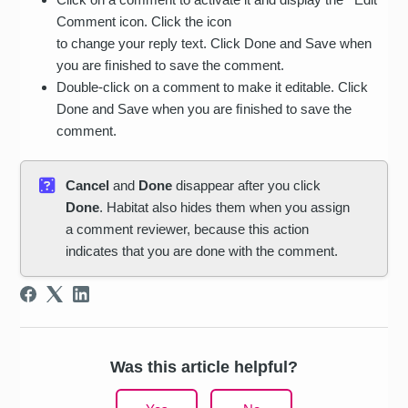
Comment icon. Click the icon
to change your reply text. Click Done and Save when
you are ﬁnished to save the comment.
Double-click on a comment to make it editable. Click
Done and Save when you are ﬁnished to save the
comment.
Cancel
and
Done
disappear after you click
Done
. Habitat also hides them when you assign
a comment reviewer, because this action
indicates that you are done with the comment.
Was this article helpful?