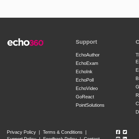
Support
EchoAuthor
T
E
EchoExam
E
EchoInk
B
EchoPoll
G
EchoVideo
R
GoReact
C
PointSolutions
D
Echo360
Echo3
Privacy Policy
|
Terms & Conditions
|
Echo360
Echo3
Support Policy
|
Feedback Policy
|
Contact