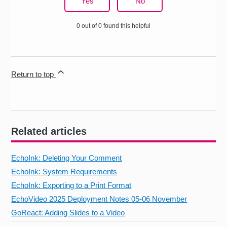
Yes
No
0 out of 0 found this helpful
Return to top
Related articles
EchoInk: Deleting Your Comment
EchoInk: System Requirements
EchoInk: Exporting to a Print Format
EchoVideo 2025 Deployment Notes 05-06 November
GoReact: Adding Slides to a Video