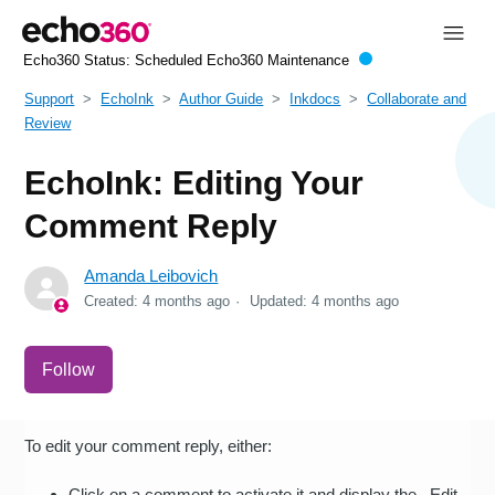
Echo360 Status:
Scheduled Echo360 Maintenance
Support
EchoInk
Author Guide
Inkdocs
Collaborate and
Review
EchoInk: Editing Your
Comment Reply
Amanda Leibovich
Created:
4 months ago
Updated:
4 months ago
Not yet followed by anyone
Follow
To edit your comment reply, either:
Click on a comment to activate it and display the Edit