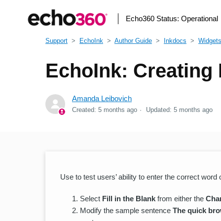
Echo360 Status:
Operational
Support
EchoInk
Author Guide
Inkdocs
Widget
EchoInk: Creating 
Amanda Leibovich
Created:
5 months ago
Updated:
5 months ago
Use to test users’ ability to enter the correct word
Select
Fill in the Blank
from either the
Cha
Modify the sample sentence
The quick bro