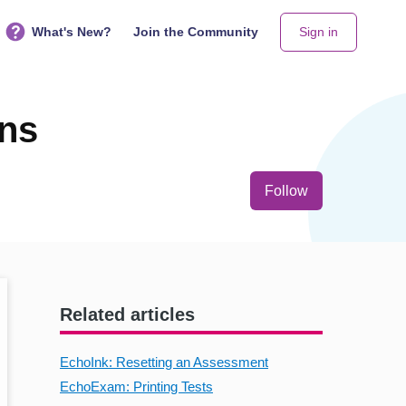
What's New?
Join the Community
Sign in
ons
Not yet follo
Follow
Related articles
EchoInk: Resetting an Assessment
EchoExam: Printing Tests