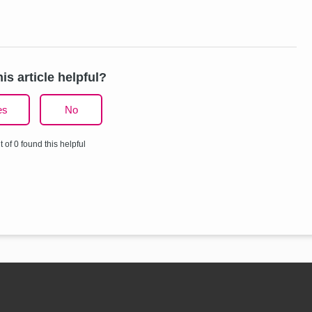
is article helpful?
es
No
t of 0 found this helpful