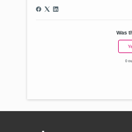
Was th
Y
0 ou