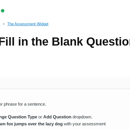
s
The Assessment Widget
Fill in the Blank Questi
 or phrase for a sentence.
nge Question Type
or
Add Question
dropdown.
wn fox jumps over the lazy dog
with your assessment