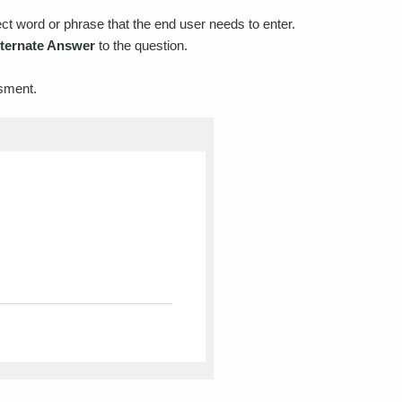
ect word or phrase that the end user needs to enter.
lternate Answer
to the question.
sment.