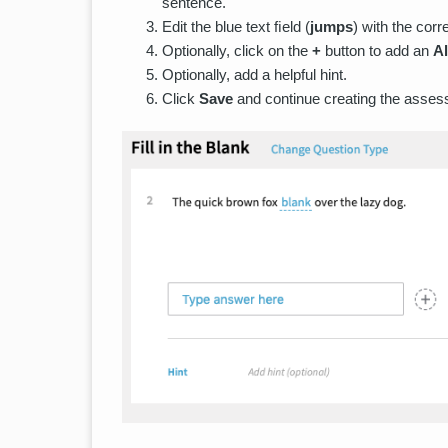
sentence.
Edit the blue text ﬁeld (
jumps
) with the corr
Optionally, click on the
+
button to add an
A
Optionally, add a helpful hint.
Click
Save
and continue creating the asses