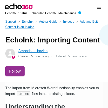
Echo360 Status:
Scheduled Echo360 Maintenance
Support
EchoInk
Author Guide
Inkdocs
Add and Edit
Content in an Inkdoc
EchoInk: Importing Content
Amanda Leibovich
Created:
5 months ago
Updated:
5 months ago
Not yet followed by anyone
Follow
The import from Microsoft Word functionality enables you to
import
.docx
files into an existing Inkdoc.
Understanding the