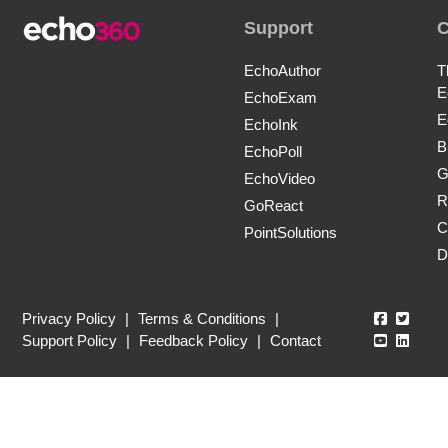
Support
EchoAuthor
T
E
EchoExam
E
EchoInk
B
EchoPoll
G
EchoVideo
R
GoReact
C
PointSolutions
D
Echo360
Echo3
Privacy Policy
|
Terms & Conditions
|
Echo360
Echo3
Support Policy
|
Feedback Policy
|
Contact