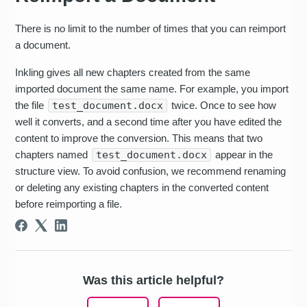
There is no limit to the number of times that you can reimport
a document.
Inkling gives all new chapters created from the same
imported document the same name. For example, you import
the file
test_document.docx
twice. Once to see how
well it converts, and a second time after you have edited the
content to improve the conversion. This means that two
chapters named
test_document.docx
appear in the
structure view. To avoid confusion, we recommend renaming
or deleting any existing chapters in the converted content
before reimporting a file.
Was this article helpful?