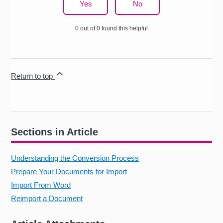
Yes
No
0 out of 0 found this helpful
Return to top
Sections in Article
Understanding the Conversion Process
Prepare Your Documents for Import
Import From Word
Reimport a Document