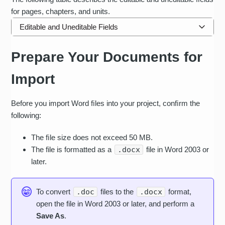
for pages, chapters, and units.
Editable and Uneditable Fields
CONVERTED OR
Prepare Your Documents for
ITEM OR ELEMENT
NOT CONVERTED
Text
Import
Images
Before you import Word ﬁles into your project, conﬁrm the
Other embedded
following:
objects: video, audio,
OLE objects
The ﬁle size does not exceed 50 MB.
The file is formatted as a
.docx
file in Word 2003 or
Headers and Footers
later.
Hyperlinks
To convert
.doc
files to the
.docx
format,
Paragraphs
open the file in Word 2003 or later, and perform a
Headings
Save As
.