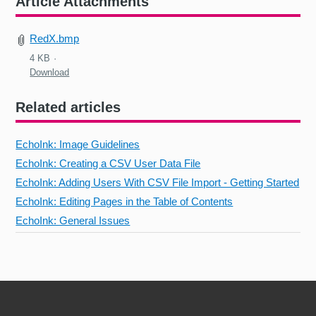
Article Attachments
RedX.bmp
4 KB
Download
Related articles
EchoInk: Image Guidelines
EchoInk: Creating a CSV User Data File
EchoInk: Adding Users With CSV File Import - Getting Started
EchoInk: Editing Pages in the Table of Contents
EchoInk: General Issues