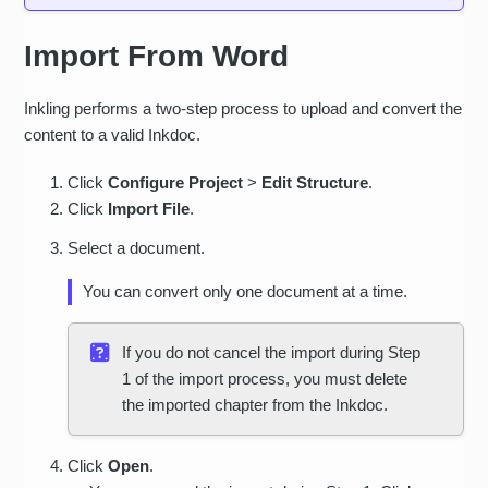
Lists
Import From Word
Tables
Columns
Inkling performs a two-step process to upload and convert the
Soft page breaks
content to a valid Inkdoc.
Hard page breaks
Click
Conﬁgure Project
>
Edit Structure
.
Click
Import File
.
Section breaks
Select a document.
Text formatting: bold,
italic, underline,
You can convert only one document at a time.
strikethrough, subscript,
superscript
If you do not cancel the import during Step
Other text formatting:
1 of the import process, you must delete
font face, size, color,
the imported chapter from the Inkdoc.
shadow, glow, rotations
Custom Word styles
Click
Open
.