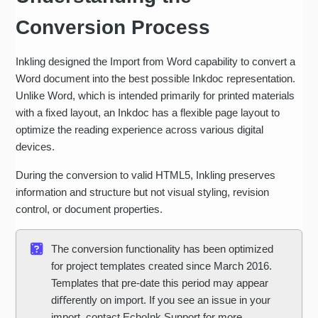
Conversion Process
Inkling designed the Import from Word capability to convert a
Word document into the best possible Inkdoc representation.
Unlike Word, which is intended primarily for printed materials
with a fixed layout, an Inkdoc has a flexible page layout to
optimize the reading experience across various digital
devices.
During the conversion to valid HTML5, Inkling preserves
information and structure but not visual styling, revision
control, or document properties.
The conversion functionality has been optimized
for project templates created since March 2016.
Templates that pre-date this period may appear
diﬀerently on import. If you see an issue in your
import, contact EchoInk Support for more