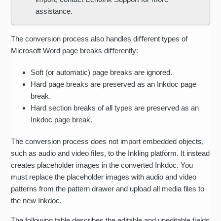
assistance.
The conversion process also handles diﬀerent types of
Microsoft Word page breaks diﬀerently:
Soft (or automatic) page breaks are ignored.
Hard page breaks are preserved as an Inkdoc page
break.
Hard section breaks of all types are preserved as an
Inkdoc page break.
The conversion process does not import embedded objects,
such as audio and video ﬁles, to the Inkling platform. It instead
creates placeholder images in the converted Inkdoc. You
must replace the placeholder images with audio and video
patterns from the pattern drawer and upload all media files to
the new Inkdoc.
The following table describes the editable and uneditable ﬁelds