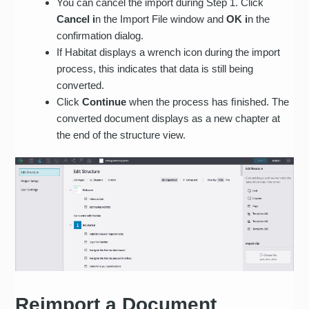
You can cancel the import during Step 1. Click
Custom table styling:
Cancel i
n the Import File window and
OK i
n the
borders, cell spacing,
confirmation dialog.
cell padding, colors
If Habitat displays a wrench icon during the import
Custom list styles: bullet
process, this indicates that data is still being
symbols, numbering,
converted.
indentation
Click
Continue
when the process has ﬁnished. The
converted document displays as a new chapter at
Comments
the end of the structure view.
Tracked changes
Document properties,
password protected
documents, master and
sub documents
Reimport a Document