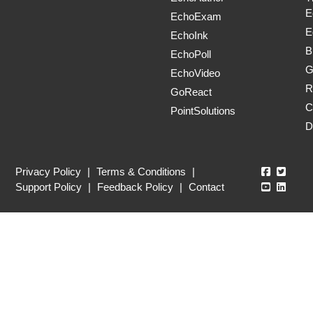
E
EchoExam
E
EchoInk
B
EchoPoll
G
EchoVideo
R
GoReact
C
PointSolutions
D
Echo360
Echo3
Privacy Policy
|
Terms & Conditions
|
Echo360
Echo3
Support Policy
|
Feedback Policy
|
Contact