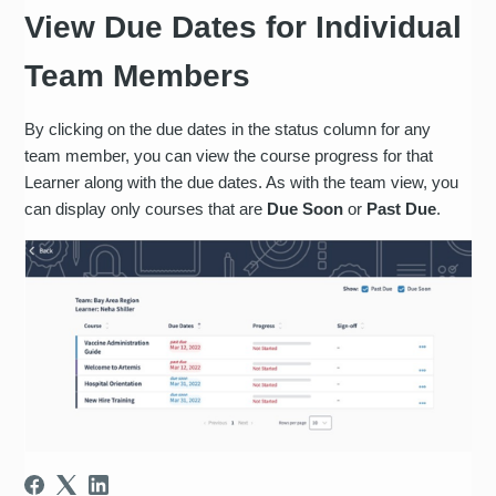
View Due Dates for Individual
Team Members
By clicking on the due dates in the status column for any
team member, you can view the course progress for that
Learner along with the due dates. As with the team view, you
can display only courses that are
Due Soon
or
Past Due
.