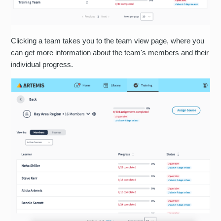
Clicking a team takes you to the team view page, where you
can get more information about the team's members and their
individual progress.