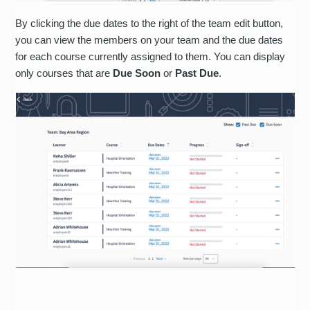
By clicking the due dates to the right of the team edit button,
you can view the members on your team and the due dates
for each course currently assigned to them. You can display
only courses that are
Due Soon
or
Past Due
.