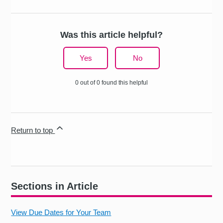
Was this article helpful?
Yes
No
0 out of 0 found this helpful
Return to top
Sections in Article
View Due Dates for Your Team