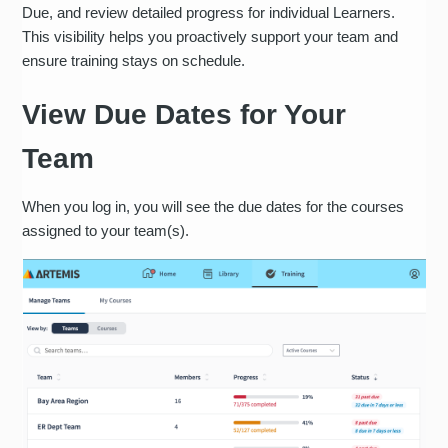
Due, and review detailed progress for individual Learners.
This visibility helps you proactively support your team and
ensure training stays on schedule.
View Due Dates for Your
Team
When you log in, you will see the due dates for the courses
assigned to your team(s).