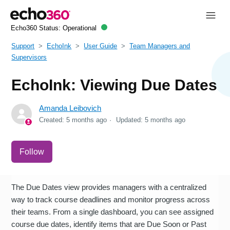
Echo360 Status:
Operational
Support
EchoInk
User Guide
Team Managers and
Supervisors
EchoInk: Viewing Due Dates
Amanda Leibovich
Created:
5 months ago
Updated:
5 months ago
Not yet followed by anyone
Follow
The Due Dates view provides managers with a centralized
way to track course deadlines and monitor progress across
their teams. From a single dashboard, you can see assigned
course due dates, identify items that are Due Soon or Past