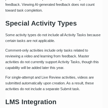
feedback. Viewing AI-generated feedback does not count
toward task completion.
Special Activity Types
Some activity types do not include all Activity Tasks because
certain tasks are not applicable.
Comment-only activities include only tasks related to
reviewing a video and learning from feedback. Master
activities do not currently support Activity Tasks, though this
capability will be added later this year.
For single-attempt and Live Review activities, videos are
submitted automatically upon creation. As a result, these
activities do not include a separate Submit task.
LMS Integration