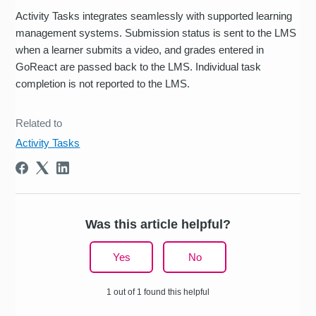
Activity Tasks integrates seamlessly with supported learning
management systems. Submission status is sent to the LMS
when a learner submits a video, and grades entered in
GoReact are passed back to the LMS. Individual task
completion is not reported to the LMS.
Related to
Activity Tasks
Was this article helpful?
Yes
No
1 out of 1 found this helpful