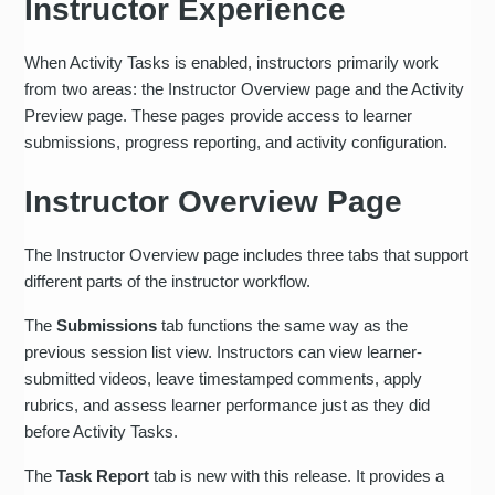
Instructor Experience
When Activity Tasks is enabled, instructors primarily work
from two areas: the Instructor Overview page and the Activity
Preview page. These pages provide access to learner
submissions, progress reporting, and activity configuration.
Instructor Overview Page
The Instructor Overview page includes three tabs that support
different parts of the instructor workflow.
The
Submissions
tab functions the same way as the
previous session list view. Instructors can view learner-
submitted videos, leave timestamped comments, apply
rubrics, and assess learner performance just as they did
before Activity Tasks.
The
Task Report
tab is new with this release. It provides a