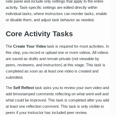
side panel and include only settings that apply to the entire
activity. Task-specific settings are edited directly within
individual tasks, where instructors can reorder tasks, enable
or disable them, and adjust task behavior as needed.
Core Activity Tasks
The
Create Your Video
task is required for most activities. In
this step, you record or upload one or more videos. All videos
are saved as drafts and remain private (not viewable by
peers, reviewers, and instructors) at this stage. This task is
completed as soon as at least one video is created and
submitted.
The
Self Reflect
task asks you to review your own video and
add timestamped comments reflecting on what went well and
what could be improved. This task is completed after you add
at least one reflection comment. This task is only visible to
peers if your instructor has included peer review.