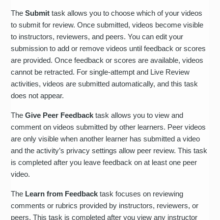
The
Submit
task allows you to choose which of your videos
to submit for review. Once submitted, videos become visible
to instructors, reviewers, and peers. You can edit your
submission to add or remove videos until feedback or scores
are provided. Once feedback or scores are available, videos
cannot be retracted. For single-attempt and Live Review
activities, videos are submitted automatically, and this task
does not appear.
The
Give Peer Feedback
task allows you to view and
comment on videos submitted by other learners. Peer videos
are only visible when another learner has submitted a video
and the activity’s privacy settings allow peer review. This task
is completed after you leave feedback on at least one peer
video.
The
Learn from Feedback
task focuses on reviewing
comments or rubrics provided by instructors, reviewers, or
peers. This task is completed after you view any instructor