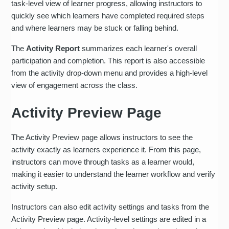
task-level view of learner progress, allowing instructors to
quickly see which learners have completed required steps
and where learners may be stuck or falling behind.
The
Activity Report
summarizes each learner's overall
participation and completion. This report is also accessible
from the activity drop-down menu and provides a high-level
view of engagement across the class.
Activity Preview Page
The Activity Preview page allows instructors to see the
activity exactly as learners experience it. From this page,
instructors can move through tasks as a learner would,
making it easier to understand the learner workflow and verify
activity setup.
Instructors can also edit activity settings and tasks from the
Activity Preview page. Activity-level settings are edited in a