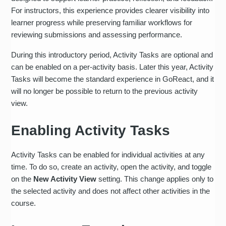
For instructors, this experience provides clearer visibility into
learner progress while preserving familiar workflows for
reviewing submissions and assessing performance.
During this introductory period, Activity Tasks are optional and
can be enabled on a per-activity basis. Later this year, Activity
Tasks will become the standard experience in GoReact, and it
will no longer be possible to return to the previous activity
view.
Enabling Activity Tasks
Activity Tasks can be enabled for individual activities at any
time. To do so, create an activity, open the activity, and toggle
on the
New Activity View
setting. This change applies only to
the selected activity and does not affect other activities in the
course.