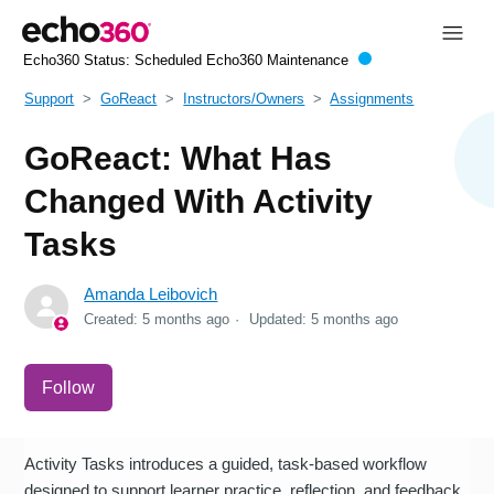
Echo360 Status:
Scheduled Echo360 Maintenance
Support
GoReact
Instructors/Owners
Assignments
GoReact: What Has
Changed With Activity
Tasks
Amanda Leibovich
Created:
5 months ago
Updated:
5 months ago
Not yet followed by anyone
Follow
Activity Tasks introduces a guided, task-based workflow
designed to support learner practice, reflection, and feedback.