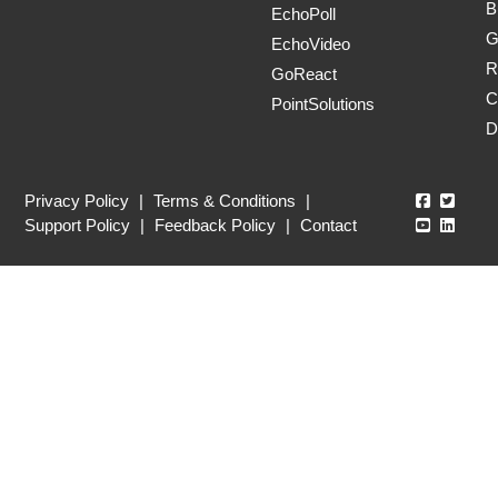
B
EchoPoll
G
EchoVideo
R
GoReact
C
PointSolutions
D
Echo360
Echo3
Privacy Policy
|
Terms & Conditions
|
Echo360
Echo3
Support Policy
|
Feedback Policy
|
Contact