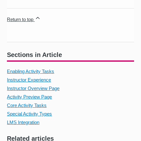
Return to top
Sections in Article
Enabling Activity Tasks
Instructor Experience
Instructor Overview Page
Activity Preview Page
Core Activity Tasks
Special Activity Types
LMS Integration
Related articles