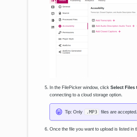
In the FilePicker window, click
Select Files
connecting to a cloud storage option.
Tip: Only
.MP3
files are accepted
Once the file you want to upload is listed in