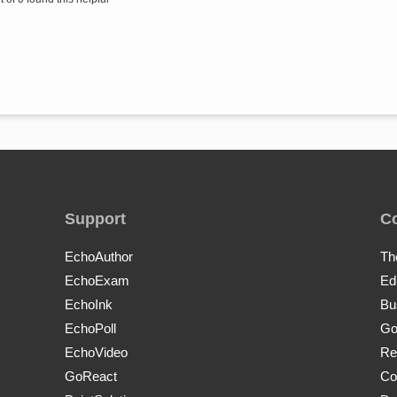
Support
C
EchoAuthor
Th
EchoExam
Ed
EchoInk
Bu
EchoPoll
Go
EchoVideo
Re
GoReact
Co