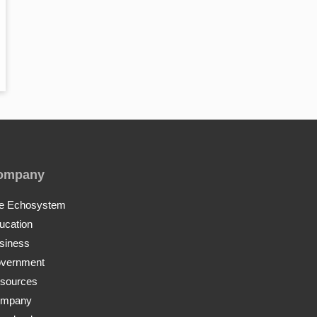
ompany
e Echosystem
ucation
siness
vernment
sources
mpany