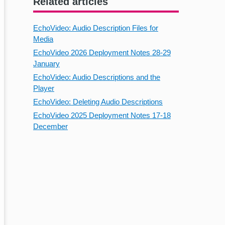
Related articles
EchoVideo: Audio Description Files for
Media
EchoVideo 2026 Deployment Notes 28-29
January
EchoVideo: Audio Descriptions and the
Player
EchoVideo: Deleting Audio Descriptions
EchoVideo 2025 Deployment Notes 17-18
December