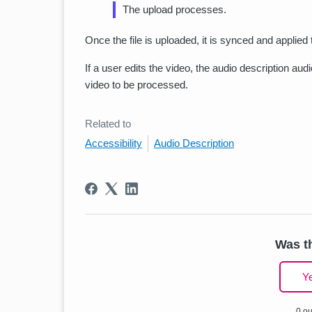
The upload processes.
Once the file is uploaded, it is synced and applie
If a user edits the video, the audio description au
video to be processed.
Related to
Accessibility
Audio Description
Was th
Y
0 ou