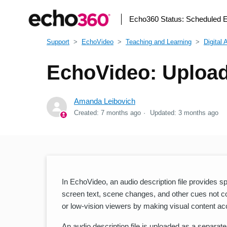
Echo360 Status:
Scheduled 
Support
EchoVideo
Teaching and Learning
Digital 
EchoVideo: Upload
Amanda Leibovich
Created:
7 months ago
Updated:
3 months ago
In EchoVideo, an audio description file provides s
screen text, scene changes, and other cues not co
or low-vision viewers by making visual content ac
An audio description file is uploaded as a separat