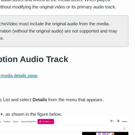
ithout modifying the original video or its primary audio track.
EchoVideo must include the original audio from the media.
arration (without the original audio) are not supported and may
e.
ption Audio Track
 media details page
.
ss List and select
Details
from the menu that appears.
 +
, as shown in the figure below.