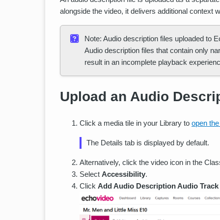
alongside the video, it delivers additional context w
Note: Audio description files uploaded to 
Audio description files that contain only n
result in an incomplete playback experienc
Upload an Audio Descri
Click a media tile in your Library to
open the
The Details tab is displayed by default.
Alternatively, click the video icon in the Cla
Select
Accessibility
.
Click
Add Audio Description Audio Track