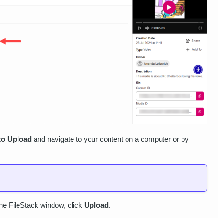
 to Upload
and navigate to your content on a computer or by
.
 the FileStack window, click
Upload
.