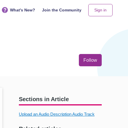
What's New?
Join the Community
Sign in
Not yet follo
Follow
Sections in Article
Upload an Audio Description Audio Track