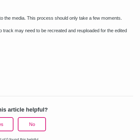
d to the media. This process should only take a few moments.
dio track may need to be recreated and reuploaded for the edited
is article helpful?
es
No
t of 0 found this helpful