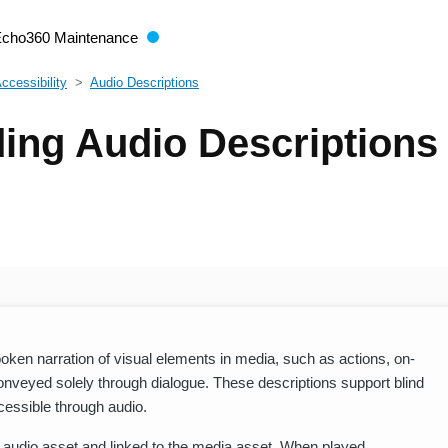
Echo360 Maintenance
Accessibility
Audio Descriptions
ing Audio Descriptions
poken narration of visual elements in media, such as actions, on-
nveyed solely through dialogue. These descriptions support blind
cessible through audio.
e audio asset and linked to the media asset. When played