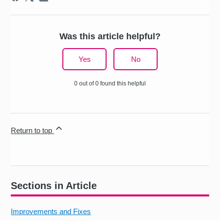
Was this article helpful?
Yes
No
0 out of 0 found this helpful
Return to top
Sections in Article
Improvements and Fixes