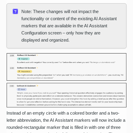
Note: These changes will not impact the
functionality or content of the existing AI Assistant
markers that are available in the AI Assistant
Configuration screen – only how they are
displayed and organized.
Instead of an empty circle with a colored border and a two-
letter abbreviation, the AI Assistant markers will now include a
rounded-rectangular marker that is filled in with one of three