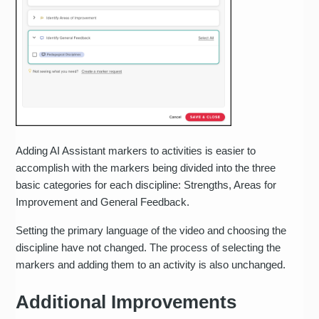
Adding AI Assistant markers to activities is easier to
accomplish with the markers being divided into the three
basic categories for each discipline: Strengths, Areas for
Improvement and General Feedback.
Setting the primary language of the video and choosing the
discipline have not changed. The process of selecting the
markers and adding them to an activity is also unchanged.
Additional Improvements