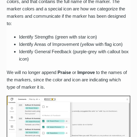
colors, and that contains the full name of the marker. The
marker colors and a special icon are how we categorize the
markers and communicate if the marker has been designed
to:
Identify Strengths (green with star icon)
Identify Areas of Improvement (yellow with flag icon)
Identify General Feedback (purple-grey with callout box
icon)
We will no longer append
Praise
or
Improve
to the names of
the markers, since the color and icon are indicating which
type of marker it is.