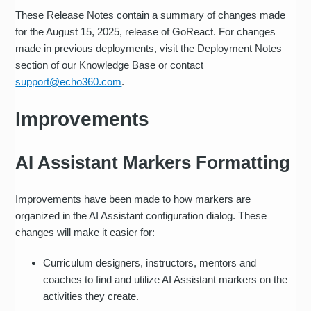
These Release Notes contain a summary of changes made
for the August 15, 2025, release of GoReact. For changes
made in previous deployments, visit the Deployment Notes
section of our Knowledge Base or contact
support@echo360.com
.
Improvements
AI Assistant Markers Formatting
Improvements have been made to how markers are
organized in the AI Assistant configuration dialog. These
changes will make it easier for:
Curriculum designers, instructors, mentors and
coaches to find and utilize AI Assistant markers on the
activities they create.