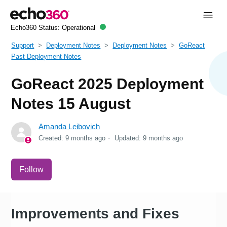
Echo360 Status:
Operational
Support
Deployment Notes
Deployment Notes
GoReact
Past Deployment Notes
GoReact 2025 Deployment
Notes 15 August
Amanda Leibovich
Created:
9 months ago
Updated:
9 months ago
Not yet followed by anyone
Follow
Improvements and Fixes