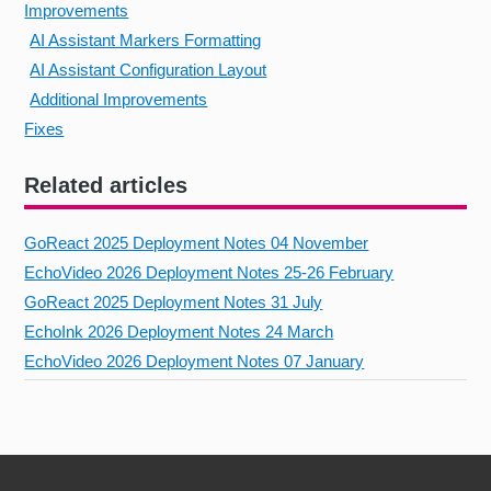
Improvements
AI Assistant Markers Formatting
AI Assistant Configuration Layout
Additional Improvements
Fixes
Related articles
GoReact 2025 Deployment Notes 04 November
EchoVideo 2026 Deployment Notes 25-26 February
GoReact 2025 Deployment Notes 31 July
EchoInk 2026 Deployment Notes 24 March
EchoVideo 2026 Deployment Notes 07 January