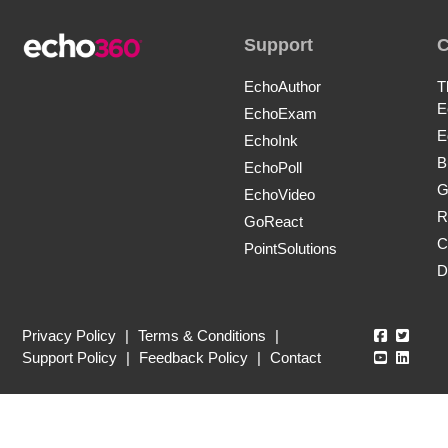
Support
EchoAuthor
T
E
EchoExam
E
EchoInk
B
EchoPoll
G
EchoVideo
R
GoReact
C
PointSolutions
D
Echo360
Echo3
Privacy Policy
|
Terms & Conditions
|
Echo360
Echo3
Support Policy
|
Feedback Policy
|
Contact