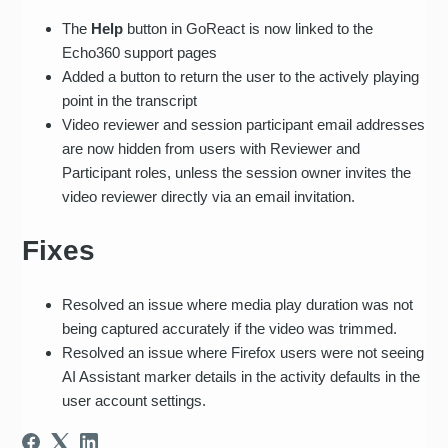
The
Help
button in GoReact is now linked to the
Echo360 support pages
Added a button to return the user to the actively playing
point in the transcript
Video reviewer and session participant email addresses
are now hidden from users with Reviewer and
Participant roles, unless the session owner invites the
video reviewer directly via an email invitation.
Fixes
Resolved an issue where media play duration was not
being captured accurately if the video was trimmed.
Resolved an issue where Firefox users were not seeing
AI Assistant marker details in the activity defaults in the
user account settings.