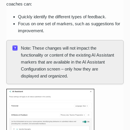
coaches can:
Quickly identify the different types of feedback.
Focus on one set of markers, such as suggestions for
improvement.
Note: These changes will not impact the
functionality or content of the existing AI Assistant
markers that are available in the AI Assistant
Configuration screen – only how they are
displayed and organized.