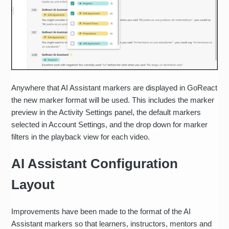
Anywhere that AI Assistant markers are displayed in GoReact
the new marker format will be used. This includes the marker
preview in the Activity Settings panel, the default markers
selected in Account Settings, and the drop down for marker
filters in the playback view for each video.
AI Assistant Configuration
Layout
Improvements have been made to the format of the AI
Assistant markers so that learners, instructors, mentors and