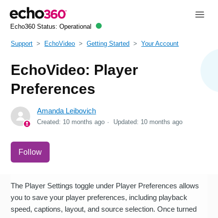
Echo360 Status:
Operational
Support
EchoVideo
Getting Started
Your Account
EchoVideo: Player
Preferences
Amanda Leibovich
Created:
10 months ago
Updated:
10 months ago
Not yet followed by anyone
Follow
The Player Settings toggle under Player Preferences allows
you to save your player preferences, including playback
speed, captions, layout, and source selection. Once turned