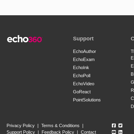
Support
EchoAuthor
T
E
EchoExam
E
EchoInk
B
EchoPoll
G
EchoVideo
R
GoReact
C
PointSolutions
D
Echo360
Echo3
Privacy Policy
|
Terms & Conditions
|
Echo360
Echo3
Support Policy
|
Feedback Policy
|
Contact