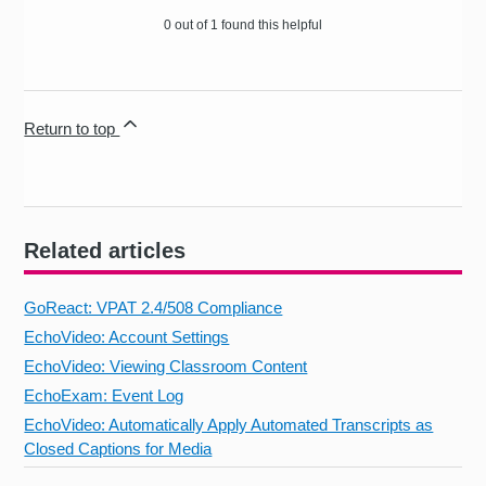
0 out of 1 found this helpful
Return to top
Related articles
GoReact: VPAT 2.4/508 Compliance
EchoVideo: Account Settings
EchoVideo: Viewing Classroom Content
EchoExam: Event Log
EchoVideo: Automatically Apply Automated Transcripts as
Closed Captions for Media