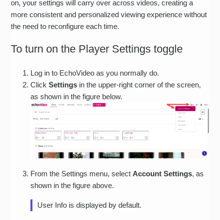
on, your settings will carry over across videos, creating a
more consistent and personalized viewing experience without
the need to reconfigure each time.
To turn on the Player Settings toggle
Log in to EchoVideo as you normally do.
Click
Settings
in the upper-right corner of the screen,
as shown in the figure below.
From the Settings menu, select
Account Settings
, as
shown in the figure above.
User Info is displayed by default.