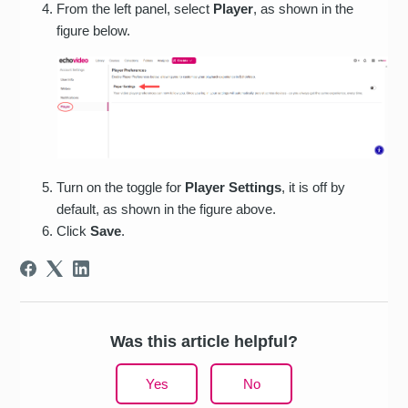
From the left panel, select
Player
, as shown in the
figure below.
Turn on the toggle for
Player Settings
, it is off by
default, as shown in the figure above.
Click
Save
.
Was this article helpful?
Yes
No